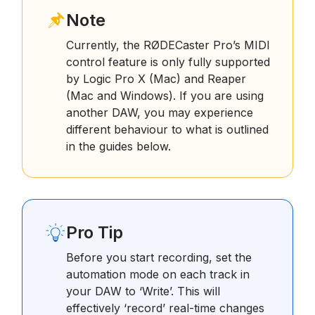
Note
Currently, the RØDECaster Pro’s MIDI
control feature is only fully supported
by Logic Pro X (Mac) and Reaper
(Mac and Windows). If you are using
another DAW, you may experience
different behaviour to what is outlined
in the guides below.
Pro Tip
Before you start recording, set the
automation mode on each track in
your DAW to ‘Write’. This will
effectively ‘record’ real-time changes