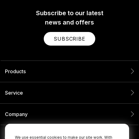
Subscribe to our latest
news and offers
SUBSCRIBE
Products
Service
Company
We use essential cookies to make our site work. With