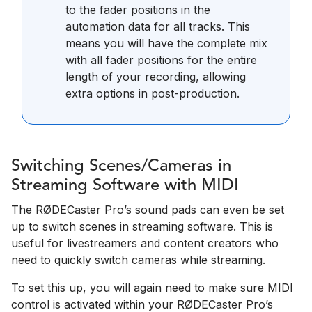
to the fader positions in the
automation data for all tracks. This
means you will have the complete mix
with all fader positions for the entire
length of your recording, allowing
extra options in post-production.
Switching Scenes/Cameras in
Streaming Software with MIDI
The RØDECaster Pro’s sound pads can even be set
up to switch scenes in streaming software. This is
useful for livestreamers and content creators who
need to quickly switch cameras while streaming.
To set this up, you will again need to make sure MIDI
control is activated within your RØDECaster Pro’s