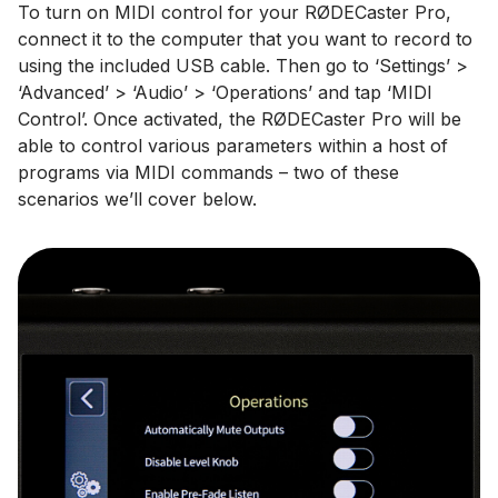
To turn on MIDI control for your RØDECaster Pro,
connect it to the computer that you want to record to
using the included USB cable. Then go to ‘Settings’ >
‘Advanced’ > ‘Audio’ > ‘Operations’ and tap ‘MIDI
Control’. Once activated, the RØDECaster Pro will be
able to control various parameters within a host of
programs via MIDI commands – two of these
scenarios we’ll cover below.