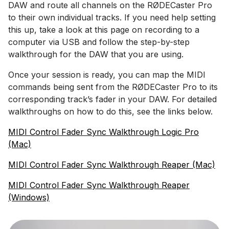
DAW and route all channels on the RØDECaster Pro
to their own individual tracks. If you need help setting
this up, take a look at this page on recording to a
computer via USB and follow the step-by-step
walkthrough for the DAW that you are using.
Once your session is ready, you can map the MIDI
commands being sent from the RØDECaster Pro to its
corresponding track’s fader in your DAW. For detailed
walkthroughs on how to do this, see the links below.
MIDI Control Fader Sync Walkthrough Logic Pro
(Mac)
MIDI Control Fader Sync Walkthrough Reaper (Mac)
MIDI Control Fader Sync Walkthrough Reaper
(Windows)