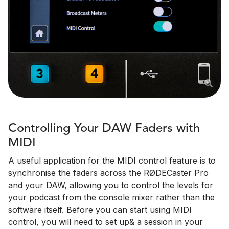
Controlling Your DAW Faders with
MIDI
A useful application for the MIDI control feature is to
synchronise the faders across the RØDECaster Pro
and your DAW, allowing you to control the levels for
your podcast from the console mixer rather than the
software itself. Before you can start using MIDI
control, you will need to set up& a session in your