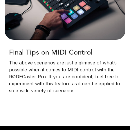
Final Tips on MIDI Control
The above scenarios are just a glimpse of what’s
possible when it comes to MIDI control with the
RØDECaster Pro. If you are confident, feel free to
experiment with this feature as it can be applied to
so a wide variety of scenarios.