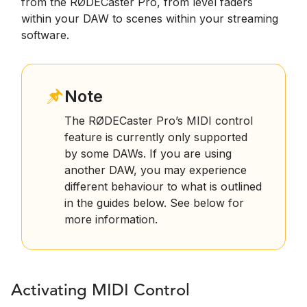
from the RØDECaster Pro, from level faders
within your DAW to scenes within your streaming
software.
Note
The RØDECaster Pro’s MIDI control
feature is currently only supported
by some DAWs. If you are using
another DAW, you may experience
different behaviour to what is outlined
in the guides below. See below for
more information.
Activating MIDI Control