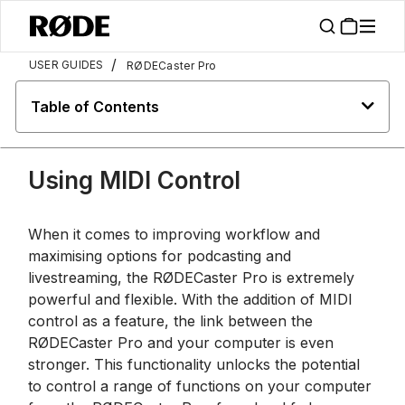
/
USER GUIDES
RØDECaster Pro
Table of Contents
Using MIDI Control
When it comes to improving workflow and
maximising options for podcasting and
livestreaming, the RØDECaster Pro is extremely
powerful and flexible. With the addition of MIDI
control as a feature, the link between the
RØDECaster Pro and your computer is even
stronger. This functionality unlocks the potential
to control a range of functions on your computer