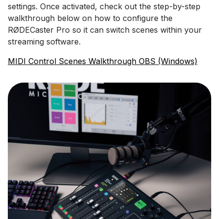
settings. Once activated, check out the step-by-step
walkthrough below on how to configure the
RØDECaster Pro so it can switch scenes within your
streaming software.
MIDI Control Scenes Walkthrough OBS (Windows)