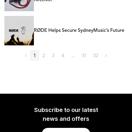
Receiver
RØDE Helps Secure SydneyMusic’s Future
‹
1
2
3
4
...
31
32
›
Subscribe to our latest
news and offers