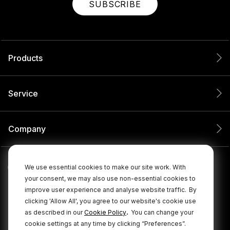
SUBSCRIBE
Products
Service
Company
We use essential cookies to make our site work. With
your consent, we may also use non-essential cookies to
improve user experience and analyse website traffic.
By
clicking 'Allow All', you agree to our website's cookie use
.
as described in our
Cookie Policy
You can change your
cookie settings at any time by clicking “Preferences”.
© 2026 RØDE All Rights Reserved.