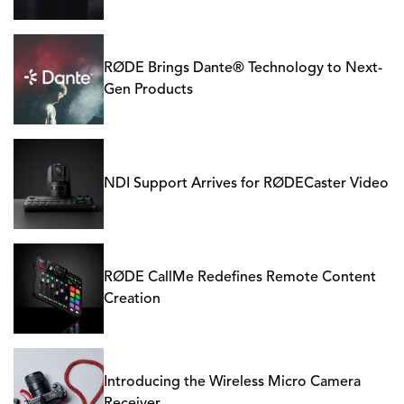
RØDE Brings Dante® Technology to Next-
Gen Products
NDI Support Arrives for RØDECaster Video
RØDE CallMe Redefines Remote Content
Creation
Introducing the Wireless Micro Camera