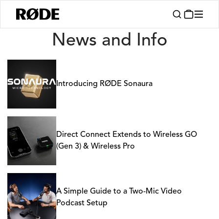
News
News and Info
Introducing RØDE Sonaura
Direct Connect Extends to Wireless GO
(Gen 3) & Wireless Pro
A Simple Guide to a Two-Mic Video
Podcast Setup