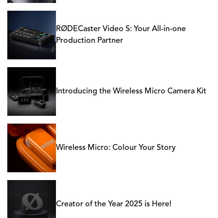
RØDECaster Video S: Your All-in-one
Production Partner
Introducing the Wireless Micro Camera Kit
Wireless Micro: Colour Your Story
Creator of the Year 2025 is Here!