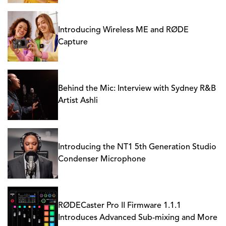
Introducing Wireless ME and RØDE
Capture
Behind the Mic: Interview with Sydney R&B
Artist Ashli
Introducing the NT1 5th Generation Studio
Condenser Microphone
RØDECaster Pro II Firmware 1.1.1
Introduces Advanced Sub-mixing and More