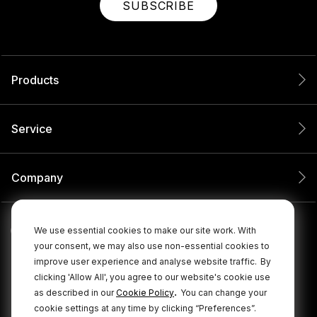
SUBSCRIBE
Products
Service
Company
We use essential cookies to make our site work. With
your consent, we may also use non-essential cookies to
improve user experience and analyse website traffic.
By
clicking 'Allow All', you agree to our website's cookie use
.
as described in our
Cookie Policy
You can change your
cookie settings at any time by clicking “Preferences”.
© 2026 RØDE All Rights Reserved.