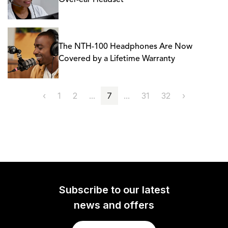
Over-ear Headset
The NTH-100 Headphones Are Now
Covered by a Lifetime Warranty
‹
1
2
...
7
...
31
32
›
Subscribe to our latest
news and offers