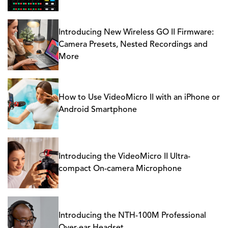
Introducing New Wireless GO II Firmware:
Camera Presets, Nested Recordings and
More
How to Use VideoMicro II with an iPhone or
Android Smartphone
Introducing the VideoMicro II Ultra-
compact On-camera Microphone
Introducing the NTH-100M Professional