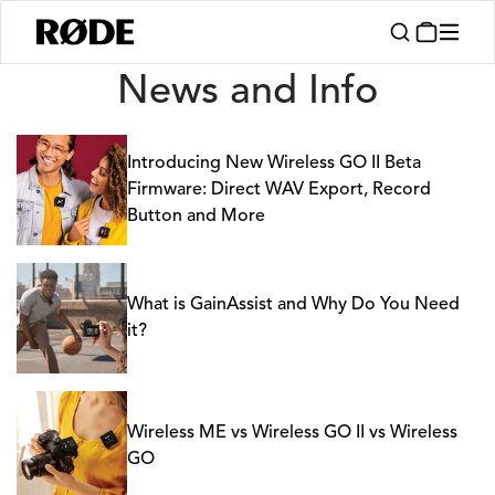
News
News and Info
Introducing New Wireless GO II Beta
Firmware: Direct WAV Export, Record
Button and More
What is GainAssist and Why Do You Need
it?
Wireless ME vs Wireless GO II vs Wireless
GO