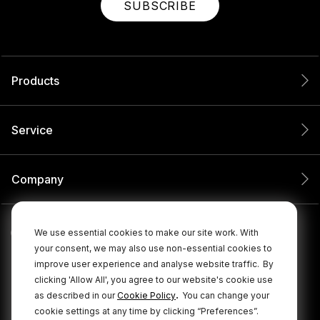
SUBSCRIBE
Products
Service
Company
We use essential cookies to make our site work. With
your consent, we may also use non-essential cookies to
improve user experience and analyse website traffic.
By
clicking 'Allow All', you agree to our website's cookie use
.
as described in our
Cookie Policy
You can change your
cookie settings at any time by clicking “Preferences”.
© 2026 RØDE All Rights Reserved.