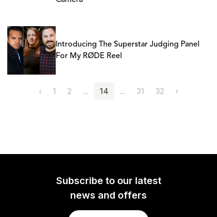
Camera
Introducing The Superstar Judging Panel
For My RØDE Reel
‹
1
2
...
14
...
31
32
›
Subscribe to our latest
news and offers