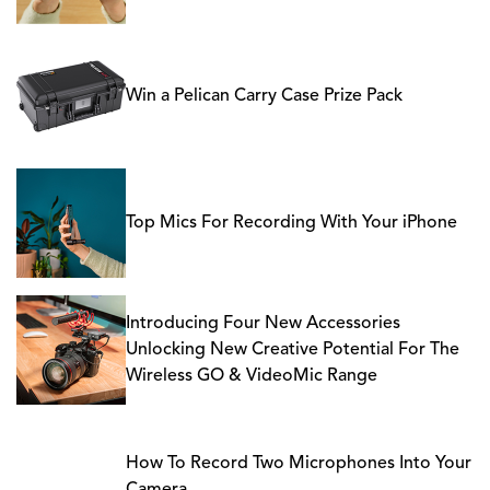
Win a Pelican Carry Case Prize Pack
Top Mics For Recording With Your iPhone
Introducing Four New Accessories
Unlocking New Creative Potential For The
Wireless GO & VideoMic Range
How To Record Two Microphones Into Your