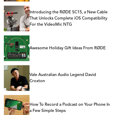
Introducing the RØDE SC15, a New Cable
That Unlocks Complete iOS Compatibility
For the VideoMic NTG
Awesome Holiday Gift Ideas From RØDE
Vale Australian Audio Legend David
Croxton
How To Record a Podcast on Your Phone In
a Few Simple Steps