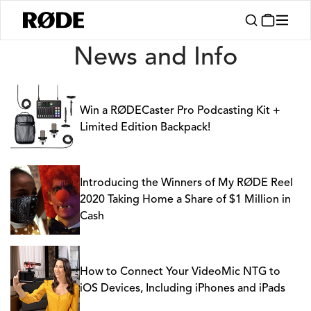
News
News and Info
Win a RØDECaster Pro Podcasting Kit +
Limited Edition Backpack!
Introducing the Winners of My RØDE Reel
2020 Taking Home a Share of $1 Million in
Cash
How to Connect Your VideoMic NTG to
iOS Devices, Including iPhones and iPads