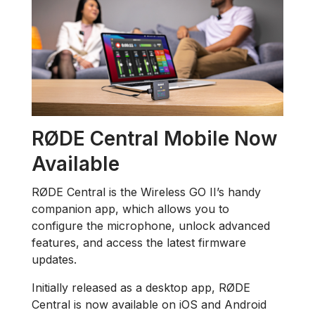
RØDE Central Mobile Now
Available
RØDE Central is the Wireless GO II’s handy
companion app, which allows you to
configure the microphone, unlock advanced
features, and access the latest firmware
updates.
Initially released as a desktop app, RØDE
Central is now available on iOS and Android