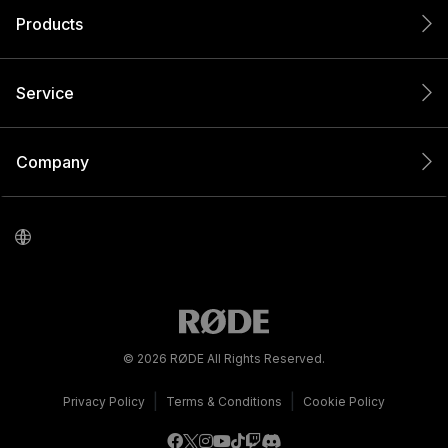
Products
Service
Company
© 2026 RØDE All Rights Reserved.
|
|
Privacy Policy
Terms & Conditions
Cookie Policy