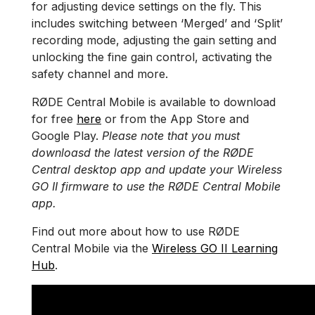
for adjusting device settings on the fly. This
includes switching between ‘Merged’ and ‘Split’
recording mode, adjusting the gain setting and
unlocking the fine gain control, activating the
safety channel and more.
RØDE Central Mobile is available to download
for free
here
or from the App Store and
Google Play.
Please note that you must
downloasd the latest version of the RØDE
Central desktop app and update your Wireless
GO II firmware to use the RØDE Central Mobile
app.
Find out more about how to use RØDE
Central Mobile via the
Wireless GO II Learning
Hub
.