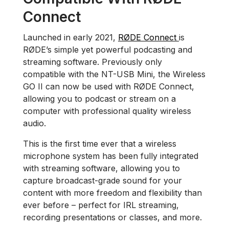
Connect
Launched in early 2021,
RØDE Connect
is
RØDE’s simple yet powerful podcasting and
streaming software. Previously only
compatible with the NT-USB Mini, the Wireless
GO II can now be used with RØDE Connect,
allowing you to podcast or stream on a
computer with professional quality wireless
audio.
This is the first time ever that a wireless
microphone system has been fully integrated
with streaming software, allowing you to
capture broadcast-grade sound for your
content with more freedom and flexibility than
ever before – perfect for IRL streaming,
recording presentations or classes, and more.