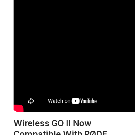
Wireless GO II Now
Compatible With RØDE