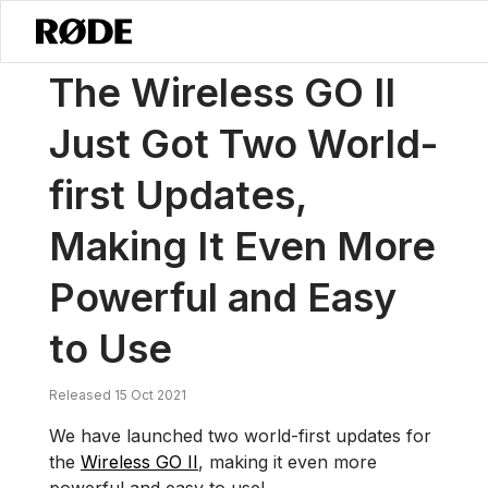
/
News
The Wireless GO II Just Got Two World-first Updates, Makin
The Wireless GO II
Just Got Two World-
first Updates,
Making It Even More
Powerful and Easy
to Use
Released 15 Oct 2021
We have launched two world-first updates for
the
Wireless GO II
, making it even more