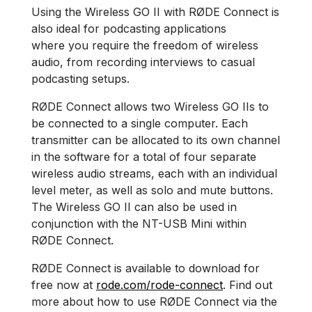
Using the Wireless GO II with RØDE Connect is
also ideal for podcasting applications
where you require the freedom of wireless
audio, from recording interviews to casual
podcasting setups.
RØDE Connect allows two Wireless GO IIs to
be connected to a single computer. Each
transmitter can be allocated to its own channel
in the software for a total of four separate
wireless audio streams, each with an individual
level meter, as well as solo and mute buttons.
The Wireless GO II can also be used in
conjunction with the NT-USB Mini within
RØDE Connect.
RØDE Connect is available to download for
free now at
rode.com/rode-connect
. Find out
more about how to use RØDE Connect via the