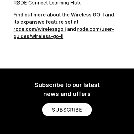
RØDE Connect Learning Hub
.
Find out more about the Wireless GO II and
its expansive feature set at
rode.com/wirelessgoii
and
rode.com/user-
guides/wireless-go-ii
.
Subscribe to our latest
news and offers
SUBSCRIBE