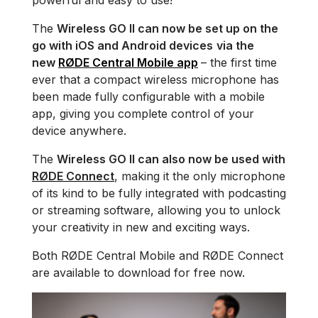
powerful and easy to use!
The
Wireless GO II can now be set up on the
go with iOS and Android devices
via the
new
RØDE Central Mobile app
– the first time
ever that a compact wireless microphone has
been made fully configurable with a mobile
app, giving you complete control of your
device anywhere.
The
Wireless GO II can also now be used with
RØDE Connect
, making it the only microphone
of its kind to be fully integrated with podcasting
or streaming software, allowing you to unlock
your creativity in new and exciting ways.
Both RØDE Central Mobile and RØDE Connect
are available to download for free now.