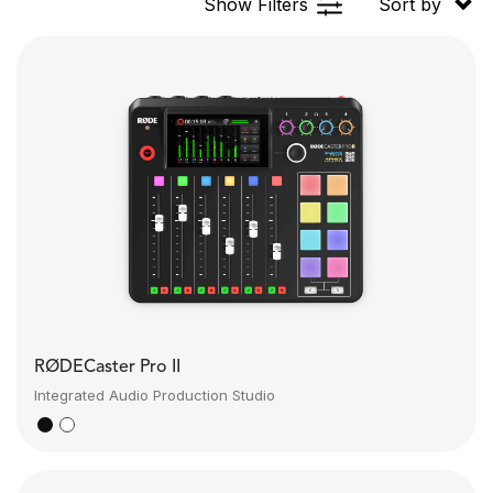
Show Filters
Sort by
RØDECaster Pro II
Integrated Audio Production Studio