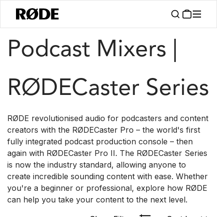
/
/
Products
Interfaces And Mixers
RØDECaster Series
Podcast Mixers |
RØDECaster Series
RØDE revolutionised audio for podcasters and content
creators with the RØDECaster Pro – the world's first
fully integrated podcast production console – then
again with RØDECaster Pro II. The RØDECaster Series
is now the industry standard, allowing anyone to
create incredible sounding content with ease. Whether
you're a beginner or professional, explore how RØDE
can help you take your content to the next level.