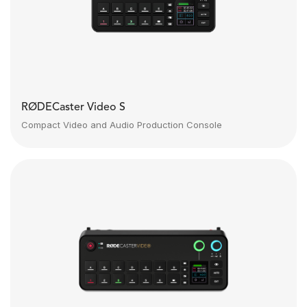
RØDECaster Video S
Compact Video and Audio Production Console