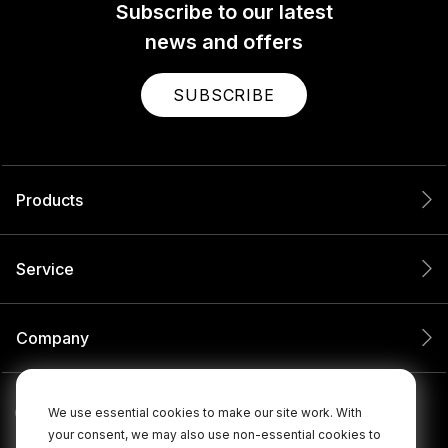
Subscribe to our latest
news and offers
SUBSCRIBE
Products
Service
Company
We use essential cookies to make our site work. With
your consent, we may also use non-essential cookies to