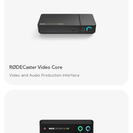
RØDECaster Video Core
Video and Audio Production Interface