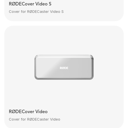
RØDECover Video S
Cover for RØDECaster Video S
RØDECover Video
Cover for RØDECaster Video