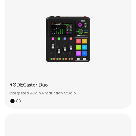
RØDECaster Duo
Integrated Audio Production Studio