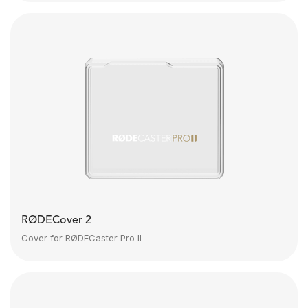
RØDECover 2
Cover for RØDECaster Pro II