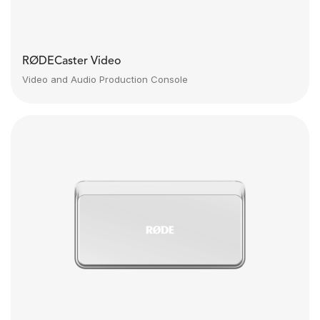
RØDECaster Video
Video and Audio Production Console