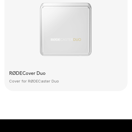
RØDECover Duo
Cover for RØDECaster Duo