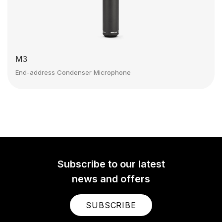
M3
End-address Condenser Microphone
Subscribe to our latest
news and offers
SUBSCRIBE