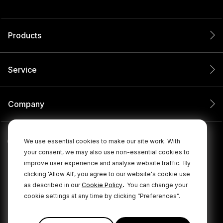
Products
Service
Company
We use essential cookies to make our site work. With
your consent, we may also use non-essential cookies to
improve user experience and analyse website traffic.
By
clicking 'Allow All', you agree to our website's cookie use
.
as described in our
Cookie Policy
You can change your
cookie settings at any time by clicking “Preferences”.
© 2026 RØDE All Rights Reserved.