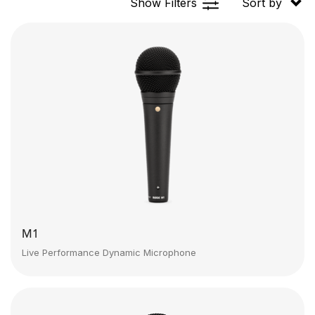
Show Filters
Sort by
M1
Live Performance Dynamic Microphone