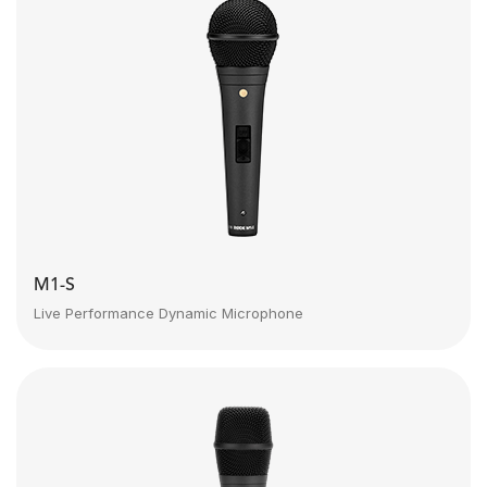
M1-S
Live Performance Dynamic Microphone