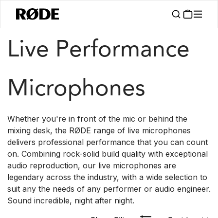
/
/
Products
Microphones
Live
Live Performance
Microphones
Whether you're in front of the mic or behind the
mixing desk, the RØDE range of live microphones
delivers professional performance that you can count
on. Combining rock-solid build quality with exceptional
audio reproduction, our live microphones are
legendary across the industry, with a wide selection to
suit any the needs of any performer or audio engineer.
Sound incredible, night after night.