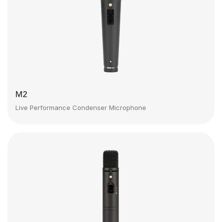
M2
Live Performance Condenser Microphone