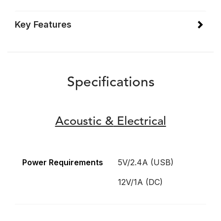
Key Features
Specifications
Acoustic &
Electrical
Power Requirements
5V/2.4A (USB)
12V/1A (DC)