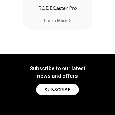
RØDECaster Pro
Learn More
Subscribe to our latest
news and offers
SUBSCRIBE