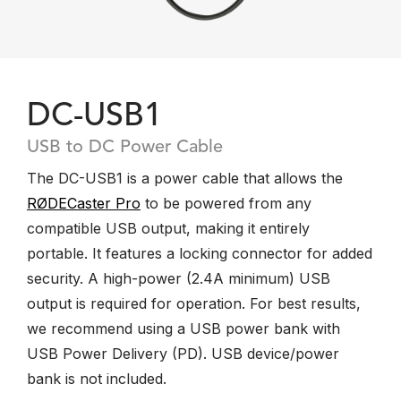
DC-USB1
USB to DC Power Cable
The DC-USB1 is a power cable that allows the
RØDECaster Pro
to be powered from any
compatible USB output, making it entirely
portable. It features a locking connector for added
security. A high-power (2.4A minimum) USB
output is required for operation. For best results,
we recommend using a USB power bank with
USB Power Delivery (PD). USB device/power
bank is not included.