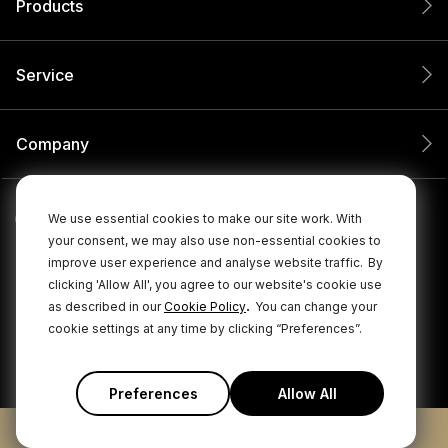
Products
Service
Company
We use essential cookies to make our site work. With
your consent, we may also use non-essential cookies to
improve user experience and analyse website traffic.
By
clicking 'Allow All', you agree to our website's cookie use
.
as described in our
Cookie Policy
You can change your
cookie settings at any time by clicking “Preferences”.
© 2026 RØDE All Rights Reserved.
|
|
Privacy Policy
Terms & Conditions
Cookie Policy
Preferences
Allow All
ADD TO CART