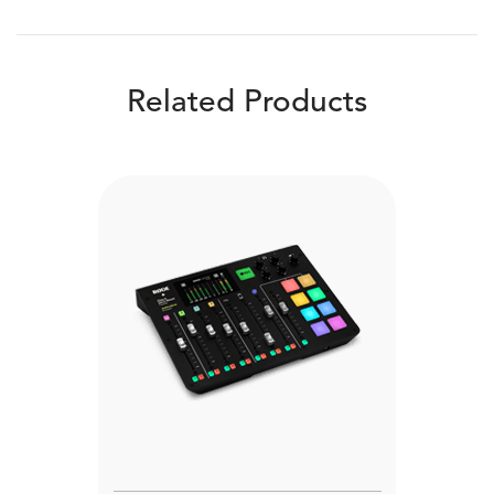
Related Products