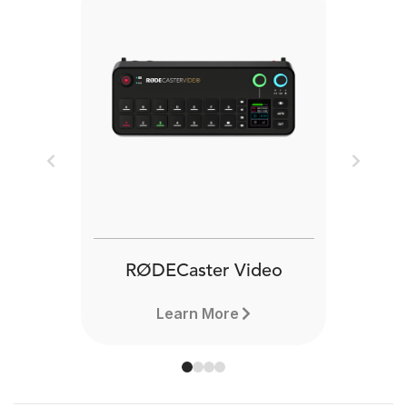
Previous
Next
RØDECaster Video
Learn More