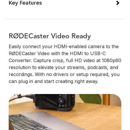
Key Features
RØDECaster Video Ready
Easily connect your HDMI-enabled camera to the
RØDECaster Video with the HDMI to USB-C
Converter. Capture crisp, full HD video at 1080p60
resolution to elevate your streams, podcasts, and
recordings. With no drivers or setup required, you
can plug in and start creating right away.