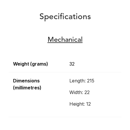
Specifications
Mechanical
Weight (grams)
32
Dimensions
Length: 215
(millimetres)
Width: 22
Height: 12