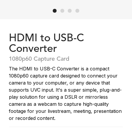
HDMI to USB-C
Converter
1080p60 Capture Card
The HDMI to USB-C Converter is a compact
1080p60 capture card designed to connect your
camera to your computer, or any device that
supports UVC input. It's a super simple, plug-and-
play solution for using a DSLR or mirrorless
camera as a webcam to capture high-quality
footage for your livestream, meeting, presentation
or recorded content.