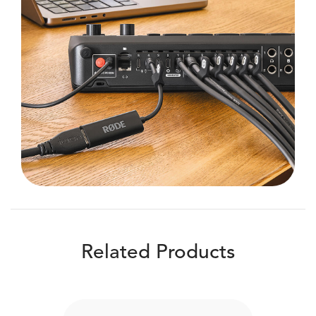
Related Products