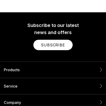
Subscribe to our latest
news and offers
SUBSCRIBE
Products
Service
Company