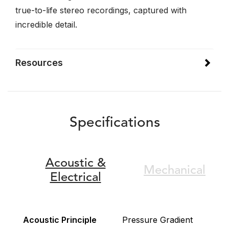
true-to-life stereo recordings, captured with
incredible detail.
Resources
Specifications
Acoustic &
Mechanical
Electrical
Acoustic Principle
Pressure Gradient