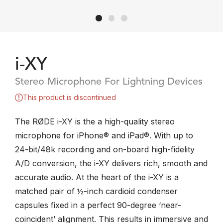
i-XY
Stereo Microphone For Lightning Devices
This product is discontinued
The RØDE i-XY is the a high-quality stereo
microphone for iPhone® and iPad®. With up to
24-bit/48k recording and on-board high-fidelity
A/D conversion, the i-XY delivers rich, smooth and
accurate audio. At the heart of the i-XY is a
matched pair of ½-inch cardioid condenser
capsules fixed in a perfect 90-degree ‘near-
coincident’ alignment. This results in immersive and