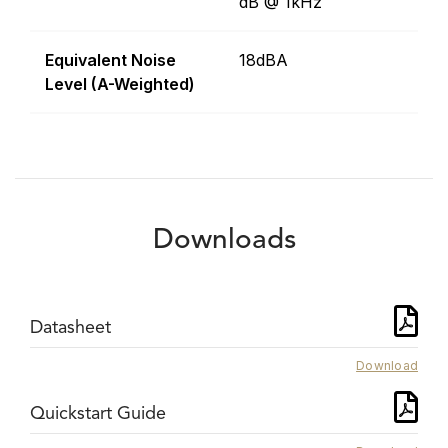
dB @ 1kHz
Equivalent Noise
18dBA
Level (A-Weighted)
Downloads
Datasheet
Download
Quickstart Guide