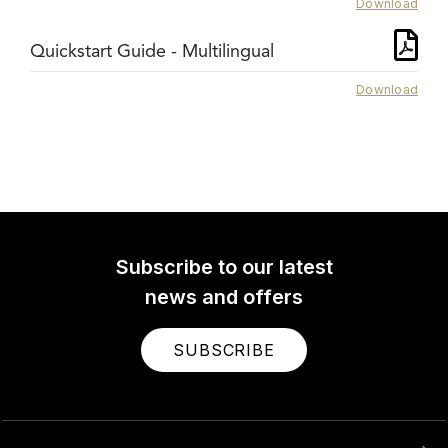
Download
Quickstart Guide - Multilingual
Download
Subscribe to our latest
news and offers
SUBSCRIBE