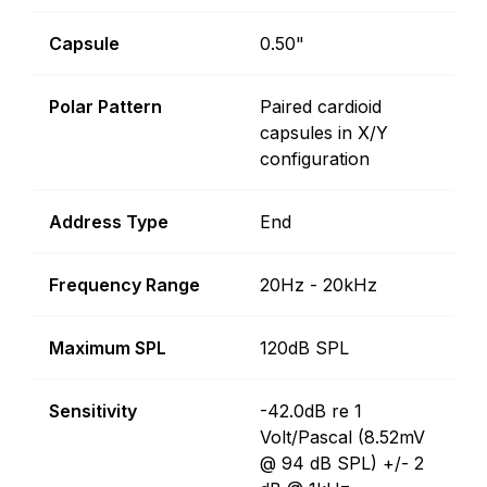
Capsule
0.50"
Polar Pattern
Paired cardioid
capsules in X/Y
configuration
Address Type
End
Frequency Range
20Hz - 20kHz
Maximum SPL
120dB SPL
Sensitivity
-42.0dB re 1
Volt/Pascal (8.52mV
@ 94 dB SPL) +/- 2