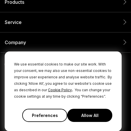
Products
Service
Company
We use essential cookies to make our site work. With
your consent, we may also use non-essential cookies to
improve user experience and analyse website traffic.
By
clicking 'Allow All', you agree to our website's cookie use
.
as described in our
Cookie Policy
You can change your
cookie settings at any time by clicking “Preferences”.
© 2026 RØDE All Rights Reserved.
|
|
Privacy Policy
Terms & Conditions
Cookie Policy
Preferences
Allow All