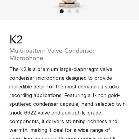
K2
Multi-pattern Valve Condenser
Microphone
The K2 is a premium large-diaphragm valve
condenser microphone designed to provide
incredible detail for the most demanding studio
recording applications. Featuring a 1-inch gold-
sputtered condenser capsule, hand-selected twin-
triode 6922 valve and audiophile-grade
components, it delivers stunning richness and
warmth, making it ideal for a wide range of
recording scenarios. Its continuously variable