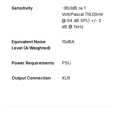
Sensitivity
-36.0dB re 1
Volt/Pascal (16.00mV
@ 94 dB SPL) +/- 2
dB @ 1kHz
Equivalent Noise
10dBA
Level (A-Weighted)
Power Requirements
PSU
Output Connection
XLR