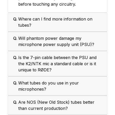
before touching any circuitry.
Q.
Where can I find more information on
tubes?
Q.
Will phantom power damage my
microphone power supply unit (PSU)?
Q.
Is the 7-pin cable between the PSU and
the K2/NTK mic a standard cable or is it
unique to RØDE?
Q.
What tubes do you use in your
microphones?
Q.
Are NOS (New Old Stock) tubes better
than current production?