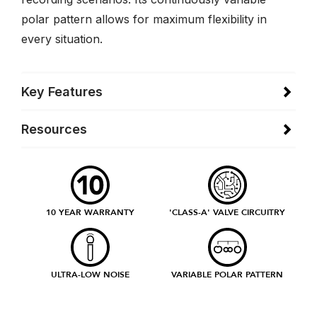
polar pattern allows for maximum flexibility in
every situation.
Key Features
Resources
10 YEAR WARRANTY
'CLASS-A' VALVE CIRCUITRY
ULTRA-LOW NOISE
VARIABLE POLAR PATTERN