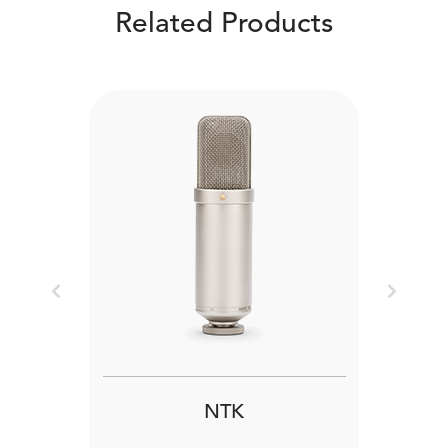
Related Products
Previous
Next
NTK