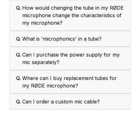
Q.
How would changing the tube in my RØDE
microphone change the characteristics of
my microphone?
Q.
What is 'microphonics' in a tube?
Q.
Can I purchase the power supply for my
mic separately?
Q.
Where can I buy replacement tubes for
my RØDE microphone?
Q.
Can I order a custom mic cable?