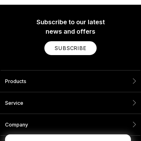
Subscribe to our latest
news and offers
SUBSCRIBE
Products
Service
Company