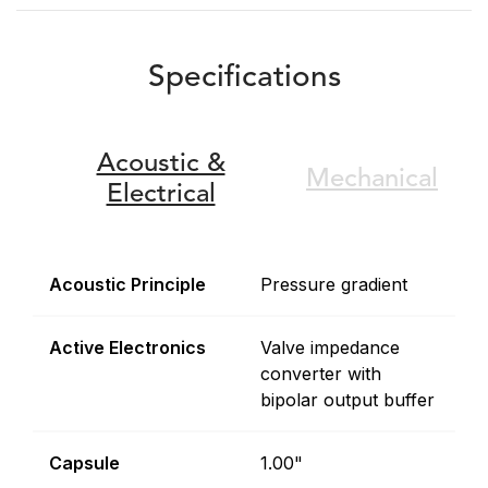
Specifications
Acoustic &
Mechanical
Electrical
Acoustic Principle
Pressure gradient
Active Electronics
Valve impedance
converter with
bipolar output buffer
Capsule
1.00"