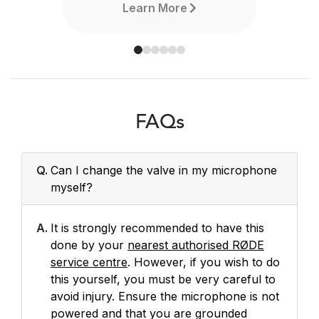
Learn More
FAQs
Q.
Can I change the valve in my microphone
myself?
A.
It is strongly recommended to have this
done by your
nearest authorised RØDE
service centre
. However, if you wish to do
this yourself, you must be very careful to
avoid injury. Ensure the microphone is not
powered and that you are grounded