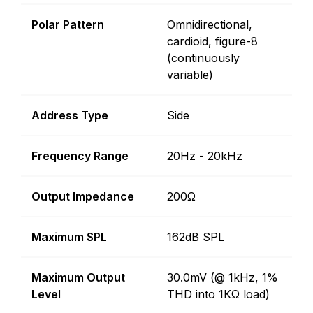
Polar Pattern
Omnidirectional,
cardioid, figure-8
(continuously
variable)
Address Type
Side
Frequency Range
20Hz - 20kHz
Output Impedance
200Ω
Maximum SPL
162dB SPL
Maximum Output
30.0mV (@ 1kHz, 1%
Level
THD into 1KΩ load)