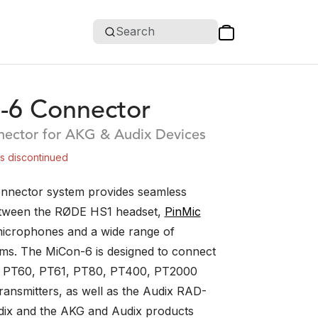
Search
-6 Connector
ector for AKG & Audix Devices
is discontinued
nnector system provides seamless
etween the RØDE HS1 headset,
PinMic
icrophones and a wide range of
ems. The MiCon-6 is designed to connect
 PT60, PT61, PT80, PT400, PT2000
ansmitters, as well as the Audix RAD-
ix and the AKG and Audix products