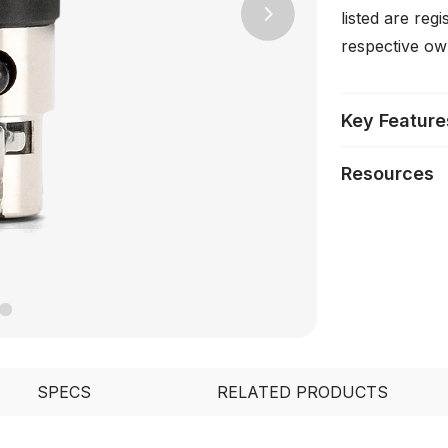
listed are reg
Next
respective ow
Key Feature
Resources
SPECS
RELATED PRODUCTS