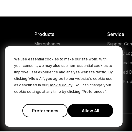
T
br
micro
nat
appl
Products
Service
Microphones
Support Cen
Headphones
Warranty Lo
We use essential cookies to make our site work. With
Interfaces and Mixers
Store Locato
your consent, we may also use non-essential cookies to
Accessories
Authorised D
improve user experience and analyse website traffic.
By
clicking 'Allow All', you agree to our website's cookie use
Kits
Legacy Prod
.
as described in our
Cookie Policy
You can change your
Apparel
cookie settings at any time by clicking “Preferences”.
Apps
Preferences
Allow All