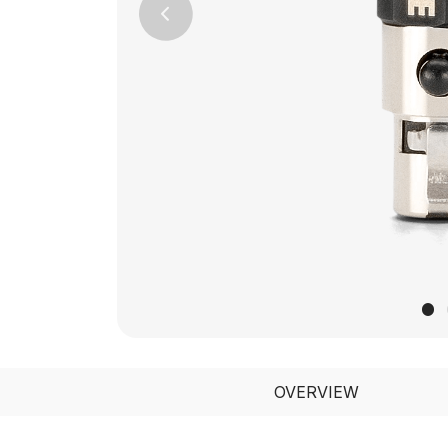
Previous
OVERVIEW