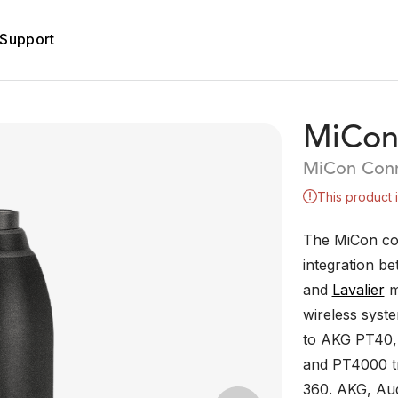
Support
MiCon
MiCon Conn
This product 
The MiCon co
integration b
and
Lavalier
m
wireless syst
to AKG PT40,
and PT4000 tr
360. AKG, Aud