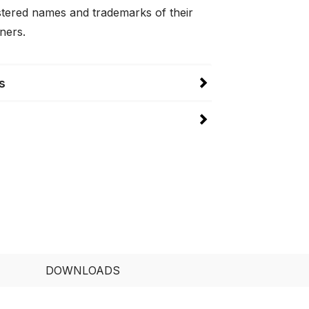
istered names and trademarks of their
ners.
s
DOWNLOADS