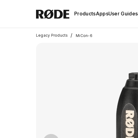
Products
Apps
User Guides
/
Legacy Products
MiCon-6