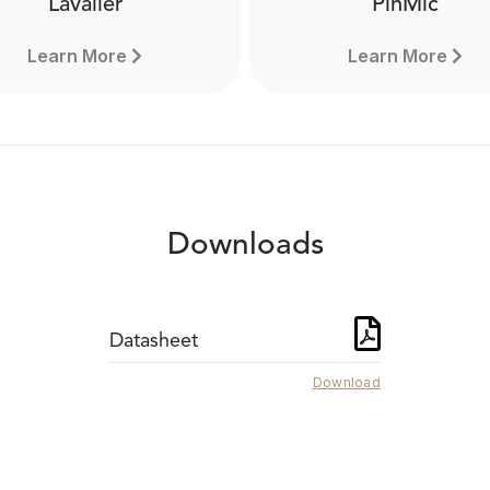
Lavalier
PinMic
Learn More
Learn More
Downloads
Datasheet
Download
PinMic
Lavalier