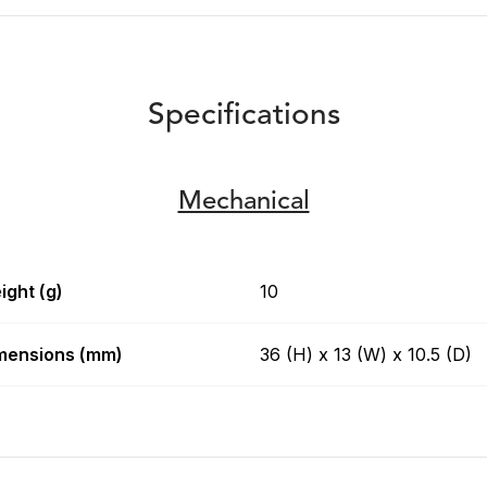
Specifications
Mechanical
ight (g)
10
mensions (mm)
36 (H) x 13 (W) x 10.5 (D)