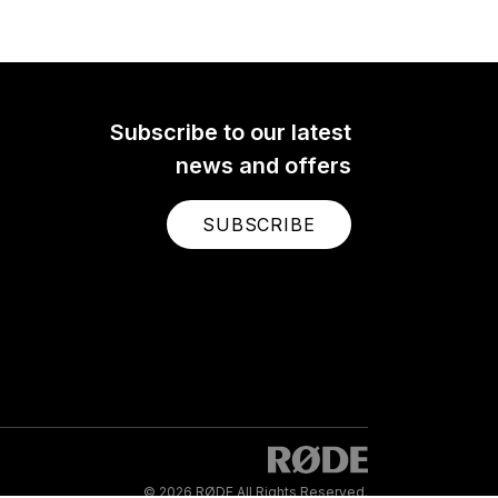
ltra-
hone
pin-
 it
al on
Subscribe to our latest
e.
news and offers
SUBSCRIBE
© 2026 RØDE All Rights Reserved.