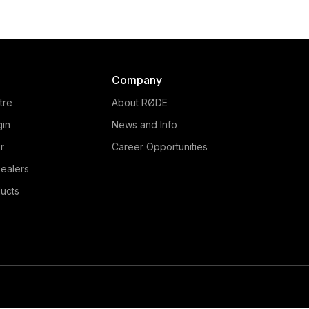
The RØDE PinMic is an u
he RØDE Lavalier is a
discreet lavalier microp
oadcast-quality lavalier
that features an unique 
phone that delivers crisp,
through design, making
ural audio in a range of
incredibly easy to conce
ications. Learn more here.
Company
talent. Learn more her
tre
About RØDE
gin
News and Info
r
Career Opportunities
ealers
ucts