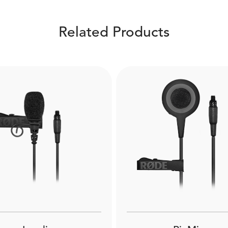
Related Products