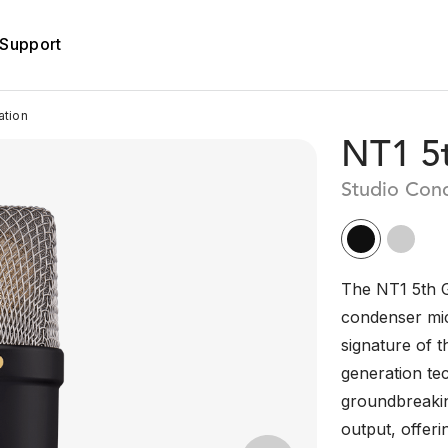
Support
ation
NT1 5
Studio Con
The NT1 5th G
condenser mic
signature of t
generation te
groundbreakin
output, offer