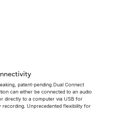
nectivity
eaking, patent-pending Dual Connect
tion can either be connected to an audio
or directly to a computer via USB for
 recording. Unprecedented flexibility for