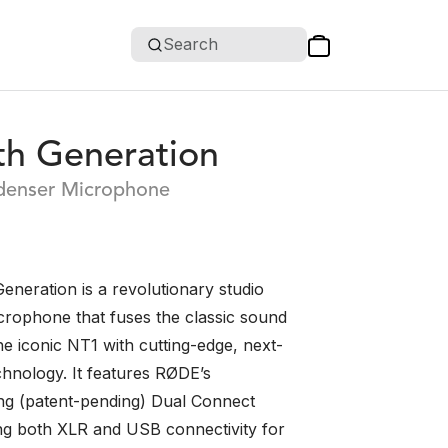
Search
th Generation
denser Microphone
eneration is a revolutionary studio
rophone that fuses the classic sound
he iconic NT1 with cutting-edge, next-
chnology. It features RØDE’s
g (patent-pending) Dual Connect
ing both XLR and USB connectivity for