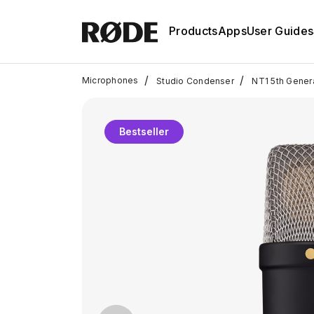
Products
Apps
User Guides
/
/
Microphones
Studio Condenser
NT1 5th Gener
Bestseller