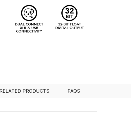
DUAL CONNECT
32-BIT FLOAT
XLR & USB
DIGITAL OUTPUT
CONNECTIVITY
RELATED PRODUCTS
FAQS