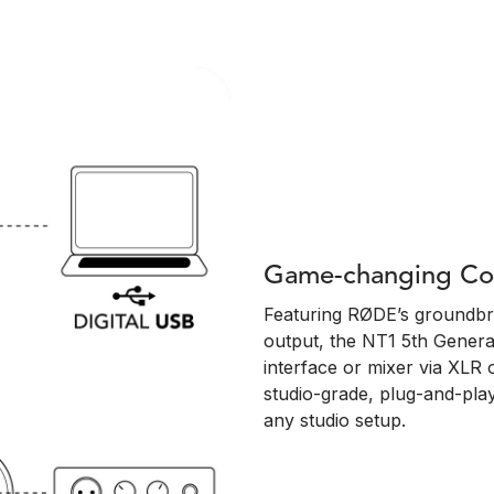
Game-changing Con
Featuring RØDE’s groundbr
output, the NT1 5th Genera
interface or mixer via XLR 
studio-grade, plug-and-play
any studio setup.