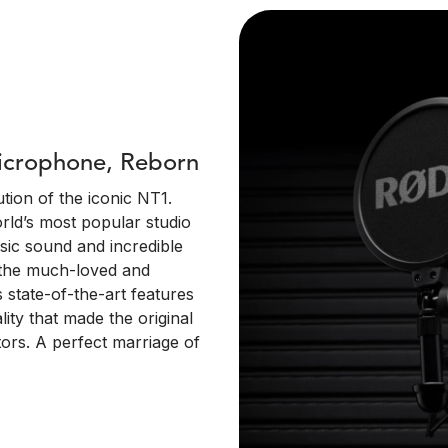
Microphone, Reborn
tion of the iconic NT1.
orld’s most popular studio
sic sound and incredible
s the much-loved and
 state-of-the-art features
ity that made the original
ors. A perfect marriage of