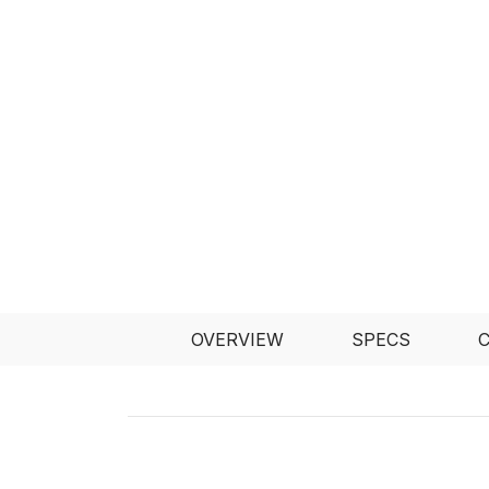
OVERVIEW
SPECS
C