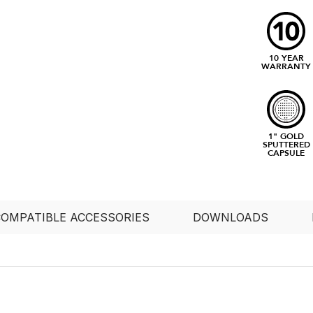
10 YEAR
WARRANTY
1" GOLD
SPUTTERED
CAPSULE
OMPATIBLE ACCESSORIES
DOWNLOADS