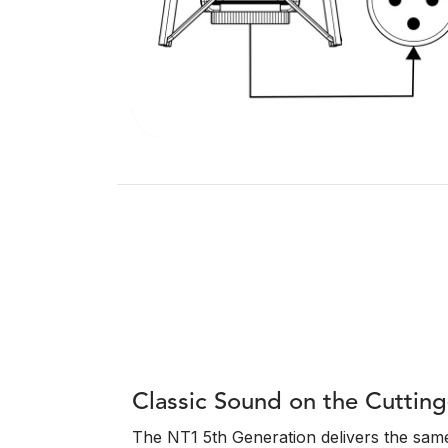
Classic Sound on the Cuttin
The NT1 5th Generation delivers the same