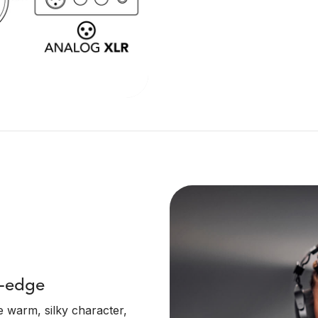
g-edge
 warm, silky character,