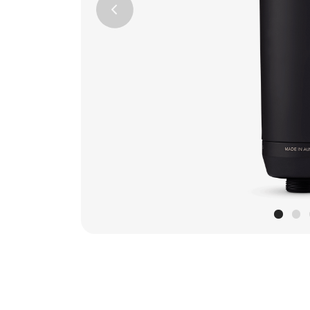
Previous