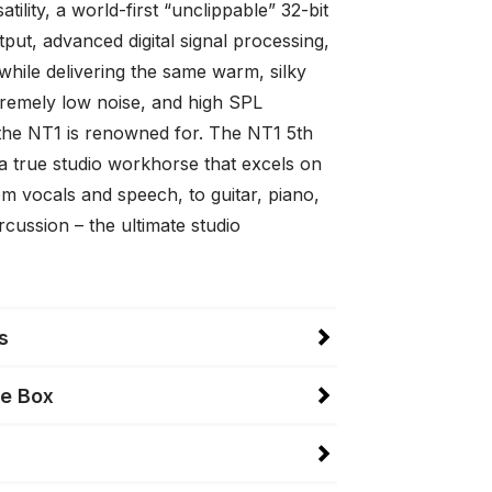
atility, a world-first “unclippable” 32-bit
utput, advanced digital signal processing,
while delivering the same warm, silky
tremely low noise, and high SPL
 the NT1 is renowned for. The NT1 5th
 a true studio workhorse that excels on
m vocals and speech, to guitar, piano,
cussion – the ultimate studio
s
he Box