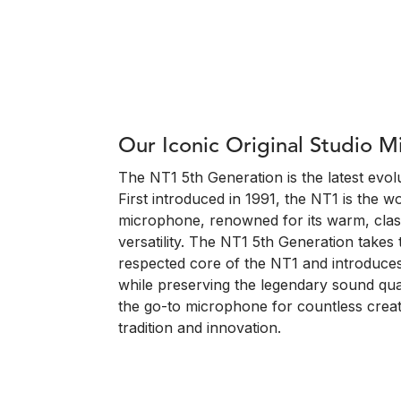
Our Iconic Original Studio 
The NT1 5th Generation is the latest evolu
First introduced in 1991, the NT1 is the w
microphone, renowned for its warm, clas
versatility. The NT1 5th Generation take
respected core of the NT1 and introduces
while preserving the legendary sound qual
the go-to microphone for countless creat
tradition and innovation.