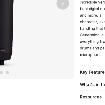
incredible vers
Next
float digital o
and more, all 
character, ex
handling that
Generation is
everything fro
drums and per
microphone.
Key Feature
What's in t
Resources