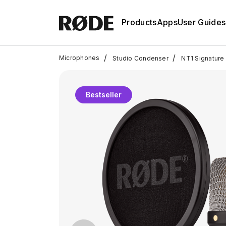
Products
Apps
User Guides
/
/
Microphones
Studio Condenser
NT1 Signature 
Bestseller