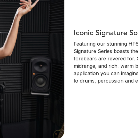
Iconic Signature S
Featuring our stunning HF6
Signature Series boasts the
forebears are revered for. 
midrange, and rich, warm b
application you can imagine
to drums, percussion and ele