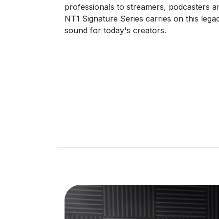
professionals to streamers, podcasters an
NT1 Signature Series carries on this legacy
sound for today's creators.