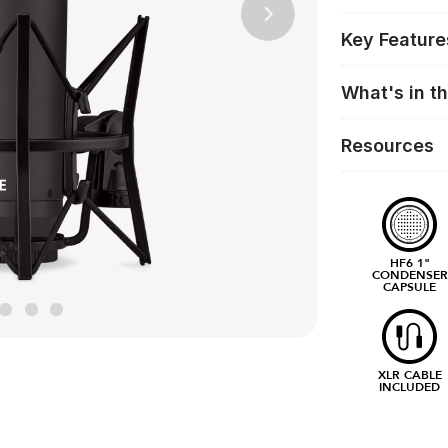
Next
Key Feature
What's in t
Resources
HF6 1"
CONDENSER
CAPSULE
XLR CABLE
INCLUDED