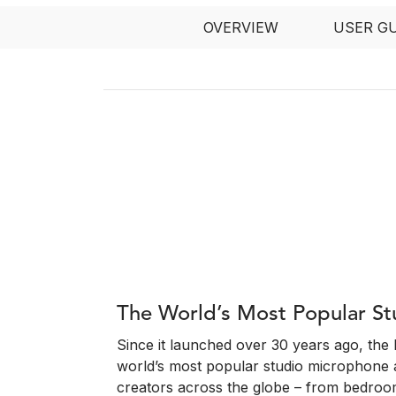
OVERVIEW
USER G
The World’s Most Popular S
Since it launched over 30 years ago, th
world’s most popular studio microphone 
creators across the globe – from bedroo