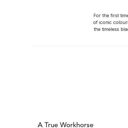
For the first ti
of iconic colour
the timeless bla
A True Workhorse