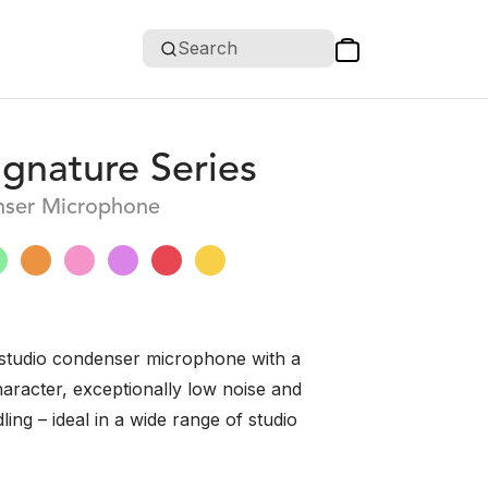
Search
gnature Series
ser Microphone
studio condenser microphone with a
haracter, exceptionally low noise and
ing – ideal in a wide range of studio