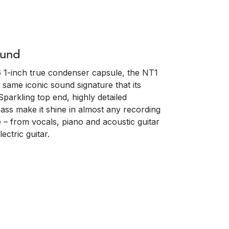
ound
 1-inch true condenser capsule, the NT1
 same iconic sound signature that its
Sparkling top end, highly detailed
ass make it shine in almost any recording
 – from vocals, piano and acoustic guitar
ctric guitar.