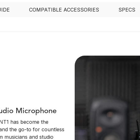
UIDE
COMPATIBLE ACCESSORIES
SPECS
tudio Microphone
e NT1 has become the
and the go-to for countless
m musicians and studio