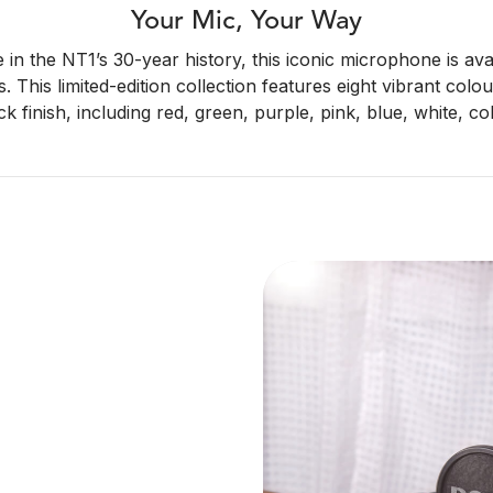
Your Mic, Your Way
me in the NT1’s 30-year history, this iconic microphone is ava
s. This limited-edition collection features eight vibrant col
ck finish, including red, green, purple, pink, blue, white, c