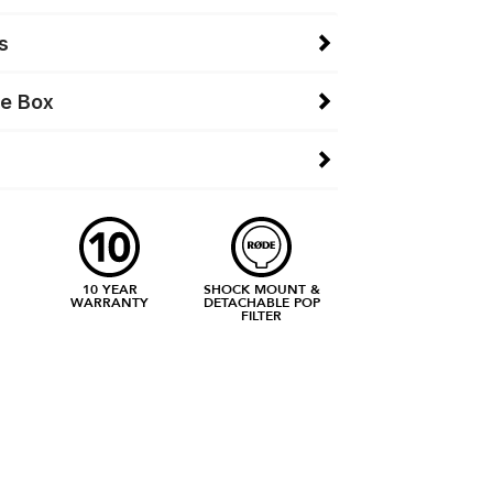
s
he Box
10 YEAR
SHOCK MOUNT &
WARRANTY
DETACHABLE POP
FILTER