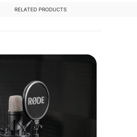
RELATED PRODUCTS