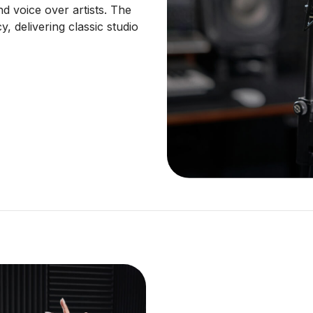
d voice over artists. The
, delivering classic studio