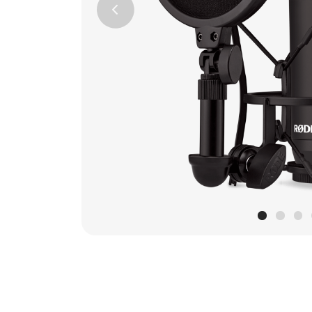
Previous