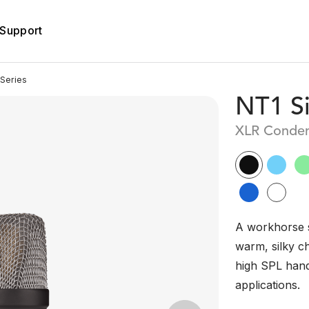
Support
Series
NT1 Si
XLR Conden
A workhorse 
warm, silky c
high SPL handl
applications.