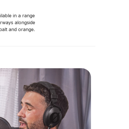
ilable in a range
ourways alongside
obalt and orange.