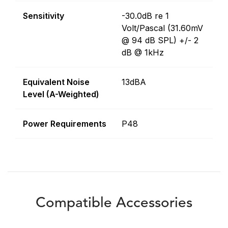
Sensitivity
-30.0dB re 1
Volt/Pascal (31.60mV
@ 94 dB SPL) +/- 2
dB @ 1kHz
Equivalent Noise
13dBA
Level (A-Weighted)
Power Requirements
P48
Compatible Accessories