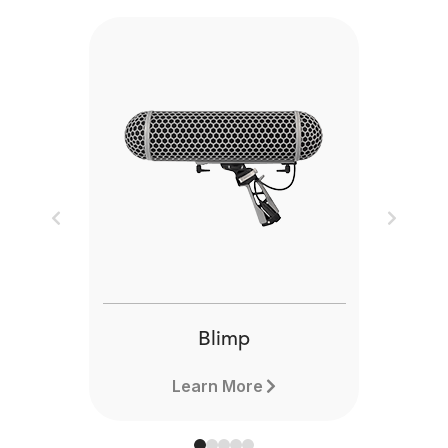
Previous
Next
Blimp
Learn More