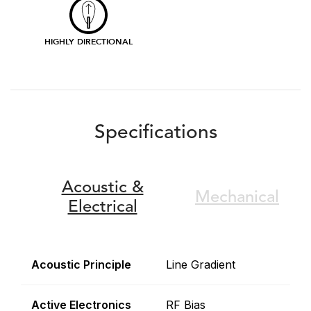
HIGHLY DIRECTIONAL
Specifications
Acoustic &
Mechanical
Electrical
Acoustic Principle
Line Gradient
Active Electronics
RF Bias