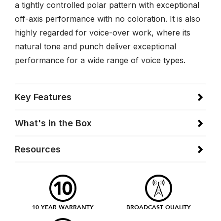
a tightly controlled polar pattern with exceptional
off-axis performance with no coloration. It is also
highly regarded for voice-over work, where its
natural tone and punch deliver exceptional
performance for a wide range of voice types.
Key Features
What's in the Box
Resources
10 YEAR WARRANTY
BROADCAST QUALITY