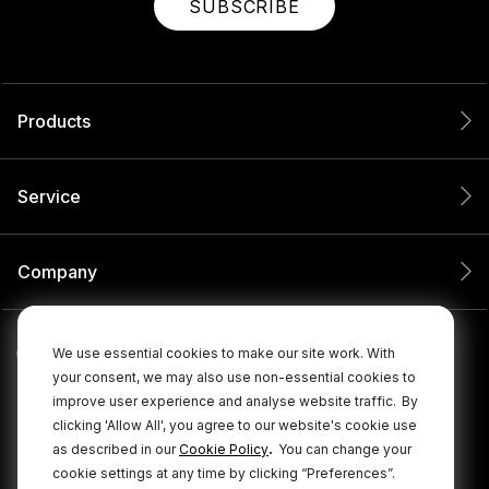
SUBSCRIBE
Products
Service
Company
We use essential cookies to make our site work. With
your consent, we may also use non-essential cookies to
improve user experience and analyse website traffic.
By
clicking 'Allow All', you agree to our website's cookie use
.
as described in our
Cookie Policy
You can change your
cookie settings at any time by clicking “Preferences”.
© 2026 RØDE All Rights Reserved.