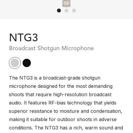
NTG3
Broadcast Shotgun Microphone
The NTG3 is a broadcast-grade shotgun
microphone designed for the most demanding
shoots that require high-resolution broadcast
audio. It features RF-bias technology that yields
superior resistance to moisture and condensation,
making it suitable for outdoor shoots in adverse
conditions. The NTG3 has a rich, warm sound and