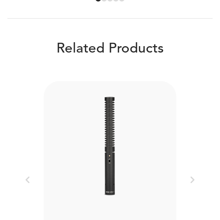
Related Products
Previous
Next