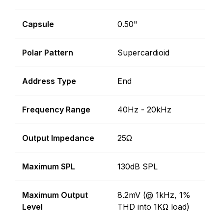
Capsule
0.50"
Polar Pattern
Supercardioid
Address Type
End
Frequency Range
40Hz - 20kHz
Output Impedance
25Ω
Maximum SPL
130dB SPL
Maximum Output
8.2mV (@ 1kHz, 1%
Level
THD into 1KΩ load)