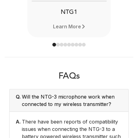
NTG1
Learn More
FAQs
Q.
Will the NTG-3 microphone work when
connected to my wireless transmitter?
A.
There have been reports of compatibility
issues when connecting the NTG-3 to a
battery powered wireless transmitter such