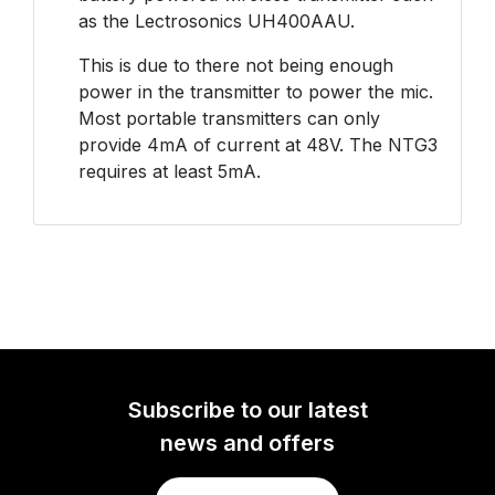
as the Lectrosonics UH400AAU.
This is due to there not being enough
power in the transmitter to power the mic.
Most portable transmitters can only
provide 4mA of current at 48V. The NTG3
requires at least 5mA.
Subscribe to our latest
news and offers