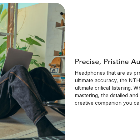
Precise, Pristine A
Headphones that are as pro
ultimate accuracy, the NTH
ultimate critical listening.
mastering, the detailed an
creative companion you can