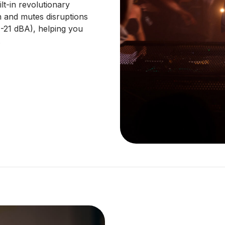
lt-in revolutionary
n and mutes disruptions
 (-21 dBA), helping you
.