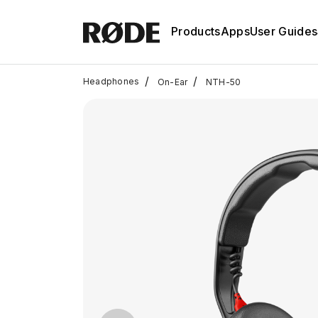
Products
Apps
User Guides
/
/
Headphones
On-Ear
NTH-50