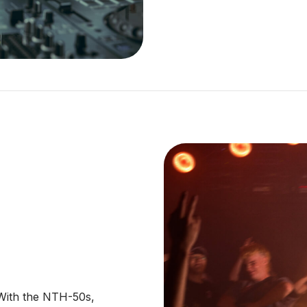
 With the NTH-50s,