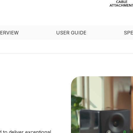
CABLE
ATTACHMEN
ERVIEW
USER GUIDE
SP
to deliver exceptional