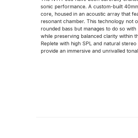
sonic performance. A custom-built 40mm d
core, housed in an acoustic array that fe
resonant chamber. This technology not onl
rounded bass but manages to do so with ul
while preserving balanced clarity within 
Replete with high SPL and natural stere
provide an immersive and unrivalled tonal