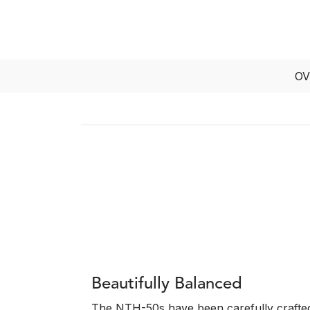
OV
Beautifully Balanced
The NTH-50s have been carefully crafted 