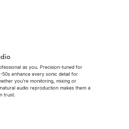
udio
fessional as you. Precision-tuned for
-50s enhance every sonic detail for
 Whether you’re monitoring, mixing or
d natural audio reproduction makes them a
 trust.