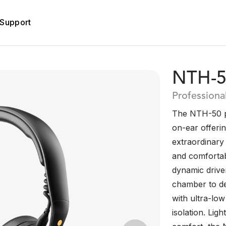
Support
NTH-5
Profession
The NTH-50 pr
on-ear offeri
extraordinary
and comfortab
dynamic drive
chamber to del
with ultra-low
isolation. Li