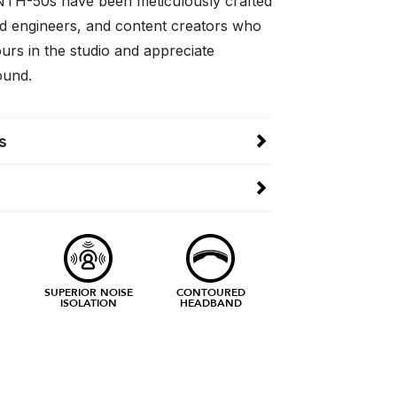
NTH-50s have been meticulously crafted
d engineers, and content creators who
urs in the studio and appreciate
ound.
s
SUPERIOR NOISE
CONTOURED
ISOLATION
HEADBAND