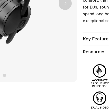
comfort, the 
Next
for DJs, soun
spend long ho
exceptional s
Key Feature
Resources
ACCURATE
FREQUENCY
RESPONSE
DUAL-SIDED