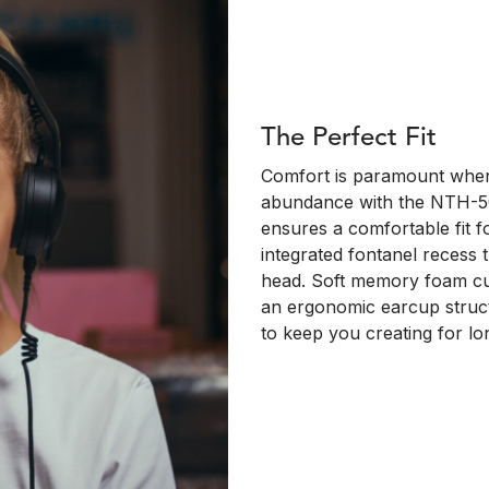
The Perfect Fit
Comfort is paramount when 
abundance with the NTH-50
ensures a comfortable fit 
integrated fontanel recess t
head. Soft memory foam cu
an ergonomic earcup struct
to keep you creating for lo