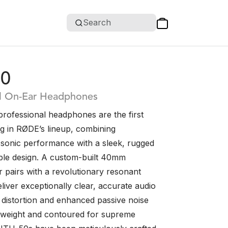
Search
0
al On-Ear Headphones
ofessional headphones are the first
ng in RØDE’s lineup, combining
 sonic performance with a sleek, rugged
le design. A custom-built 40mm
r pairs with a revolutionary resonant
iver exceptionally clear, accurate audio
 distortion and enhanced passive noise
ghtweight and contoured for supreme