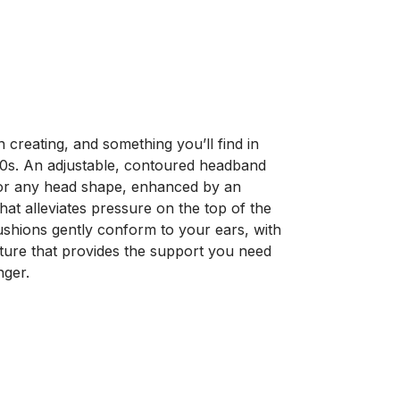
creating, and something you’ll find in
s. An adjustable, contoured headband
for any head shape, enhanced by an
hat alleviates pressure on the top of the
shions gently conform to your ears, with
ure that provides the support you need
nger.