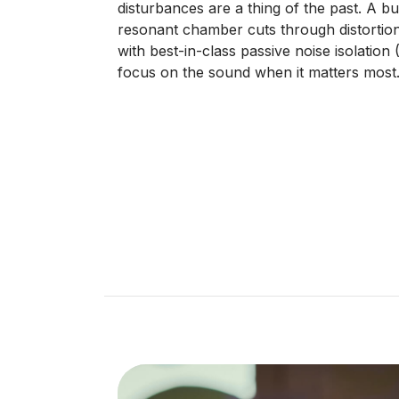
disturbances are a thing of the past. A bui
resonant chamber cuts through distortio
with best-in-class passive noise isolation
focus on the sound when it matters most