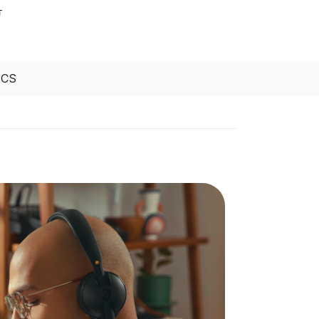
T
ECS