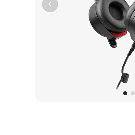
Previous