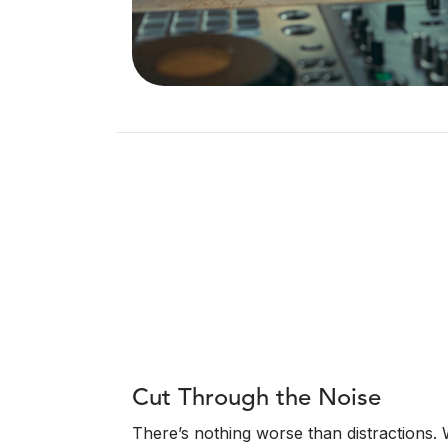
Cut Through the Noise
There’s nothing worse than distractions.