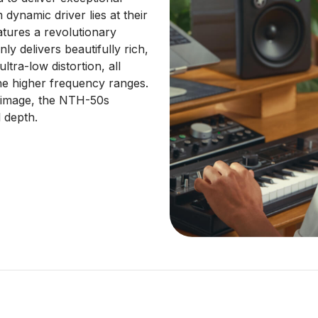
ynamic driver lies at their
atures a revolutionary
y delivers beautifully rich,
tra-low distortion, all
the higher frequency ranges.
o image, the NTH-50s
 depth.