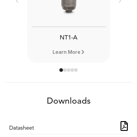
Previous
Next
NT1-A
Learn More
Downloads
Datasheet