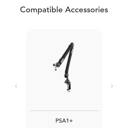
Compatible Accessories
Previous
Next
PSA1+