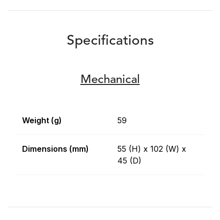
Specifications
Mechanical
Weight (g)
59
Dimensions (mm)
55 (H) x 102 (W) x
45 (D)