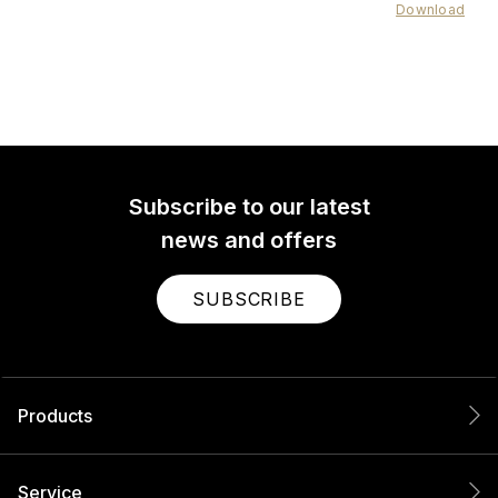
Download
Subscribe to our latest
news and offers
SUBSCRIBE
Products
Service