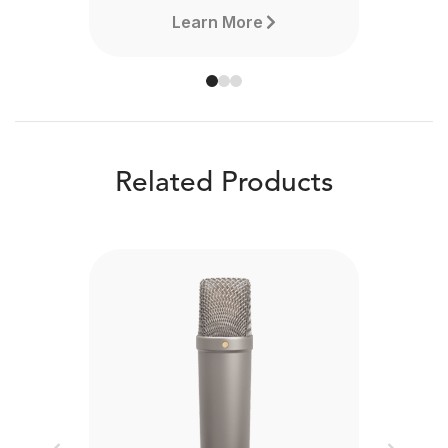
Learn More
Related Products