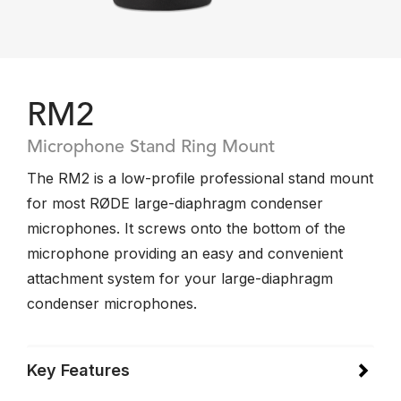
RM2
Microphone Stand Ring Mount
The RM2 is a low-profile professional stand mount
for most RØDE large-diaphragm condenser
microphones. It screws onto the bottom of the
microphone providing an easy and convenient
attachment system for your large-diaphragm
condenser microphones.
Key Features