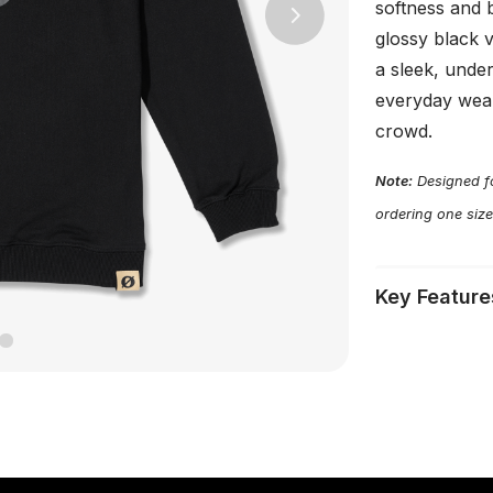
softness and 
Next
glossy black v
a sleek, unde
everyday wear
crowd.
Note:
Designed fo
ordering one size
Key Feature