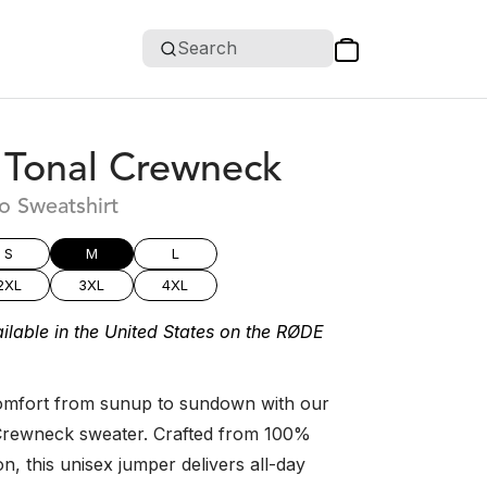
Search
Tonal Crewneck
o Sweatshirt
S
M
L
2XL
3XL
4XL
ilable in the United States on the RØDE
 comfort from sunup to sundown with our
rewneck sweater. Crafted from 100%
, this unisex jumper delivers all-day