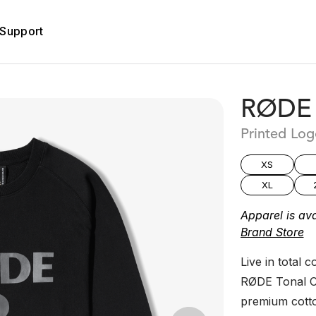
Support
RØDE 
Printed Log
XS
XL
Apparel is ava
Brand Store
Live in total
RØDE Tonal C
premium cotton