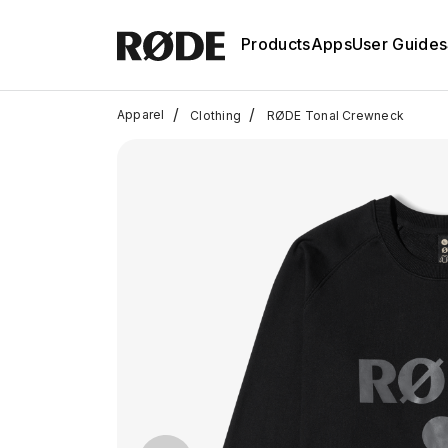
Products
Apps
User Guides
/
/
Apparel
Clothing
RØDE Tonal Crewneck