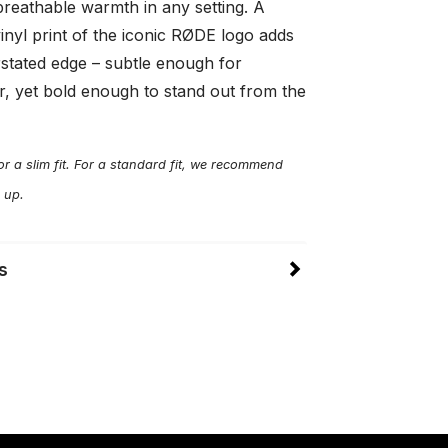
breathable warmth in any setting. A
inyl print of the iconic RØDE logo adds
rstated edge – subtle enough for
, yet bold enough to stand out from the
r a slim fit. For a standard fit, we recommend
 up.
s