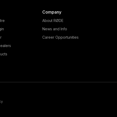
Company
tre
About RØDE
gin
News and Info
r
Career Opportunities
ealers
ucts
cy