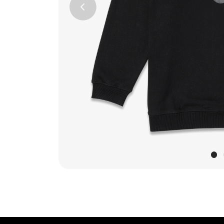
Previous