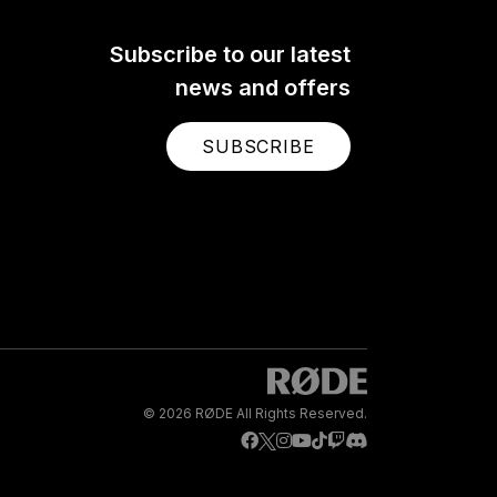
Subscribe to our latest
news and offers
SUBSCRIBE
© 2026 RØDE All Rights Reserved.