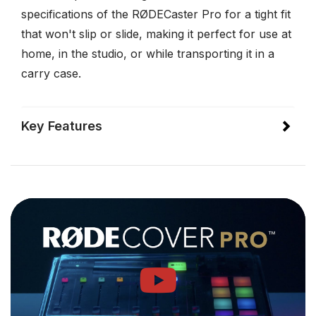
specifications of the RØDECaster Pro for a tight fit
that won't slip or slide, making it perfect for use at
home, in the studio, or while transporting it in a
carry case.
Key Features