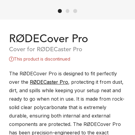
RØDECover Pro
Cover for RØDECaster Pro
This product is discontinued
​The RØDECover Pro is designed to fit perfectly
over the
RØDECaster Pro
, protecting it from ​dust,
dirt, and spills while keeping your setup neat and
ready to go when not in use. It is made from rock-
solid clear polycarbonate that is extremely
durable, ensuring both internal and external
components are protected. The RØDECover Pro
has been precision-engineered to the exact