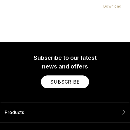
Download
Subscribe to our latest
news and offers
SUBSCRIBE
Products