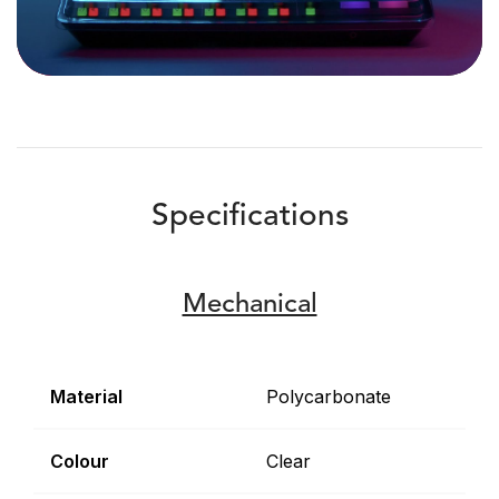
Specifications
Mechanical
Material
Polycarbonate
Colour
Clear