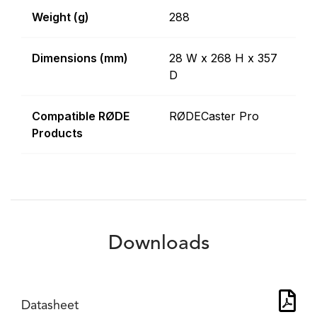
Weight (g)
288
Dimensions (mm)
28 W x 268 H x 357
D
Compatible RØDE
RØDECaster Pro
Products
Downloads
Datasheet