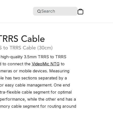
Search
TRRS Cable
 to TRRS Cable (30cm)
 high-quality 3.5mm TRRS to TRRS
d to connect the
VideoMic NTG
to
meras or mobile devices. Measuring
le has two sections separated by a
for easy cable management. One end
tra-flexible cable segment for optimal
erformance, while the other end has a
mory cable segment for routing around