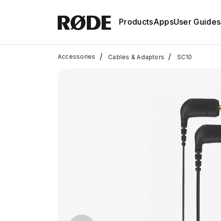
Products
Apps
User Guides
/
/
Accessories
Cables & Adaptors
SC10