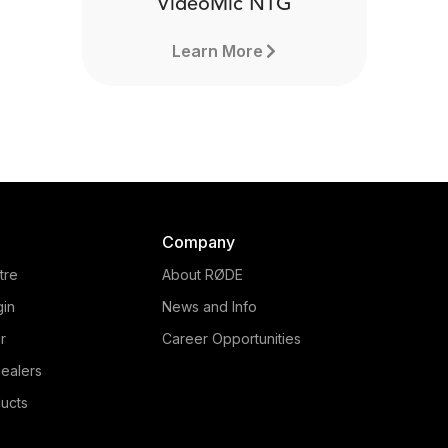
VideoMic NTG
Learn More
Company
tre
About RØDE
gin
News and Info
r
Career Opportunities
ealers
ucts
VideoMic NTG