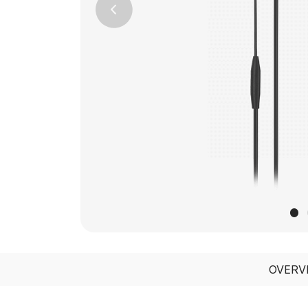
Previous
OVERV