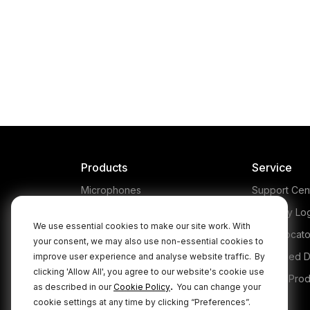
Products
Service
Microphones
Support Cen
Headphones
Warranty Lo
We use essential cookies to make our site work. With
Interfaces and Mixers
Store Locato
your consent, we may also use non-essential cookies to
Accessories
Authorised D
improve user experience and analyse website traffic.
By
clicking 'Allow All', you agree to our website's cookie use
Kits
Legacy Prod
.
as described in our
Cookie Policy
You can change your
Apparel
cookie settings at any time by clicking “Preferences”.