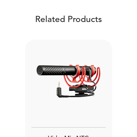
Related Products