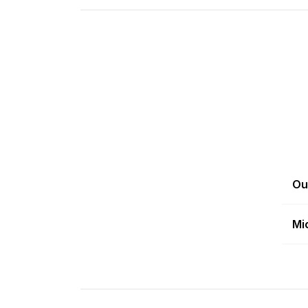
Ou
Mi