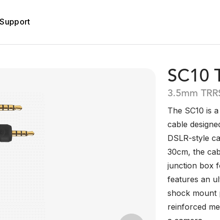
Support
SC10 
3.5mm TRRS
The SC10 is a
cable designe
DSLR-style ca
30cm, the cab
junction box 
features an ul
shock mount p
reinforced me