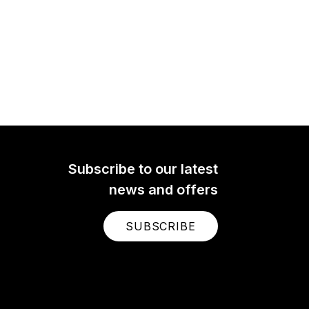
Subscribe to our latest
news and offers
SUBSCRIBE