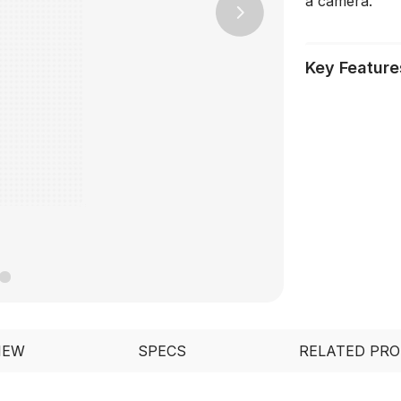
a camera.
Next
Key Feature
IEW
SPECS
RELATED PR