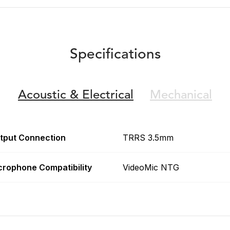
Specifications
Acoustic &
Electrical
Mechanical
tput Connection
TRRS 3.5mm
crophone Compatibility
VideoMic NTG