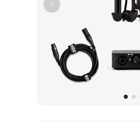
Previous