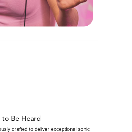
t to Be Heard
sly crafted to deliver exceptional sonic