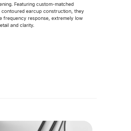
stening. Featuring custom-matched
 contoured earcup construction, they
te frequency response, extremely low
tail and clarity.