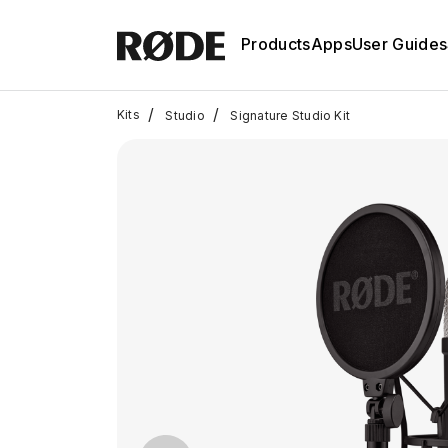
Products
Apps
User Guides
/
/
Kits
Studio
Signature Studio Kit