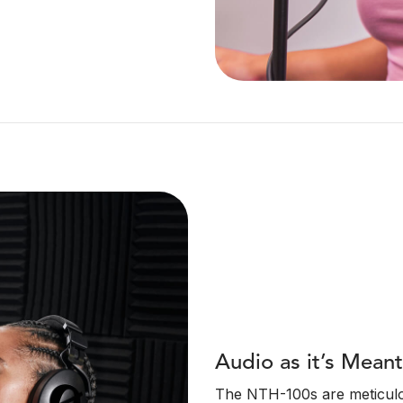
Audio as it’s Mean
The NTH-100s are meticulou