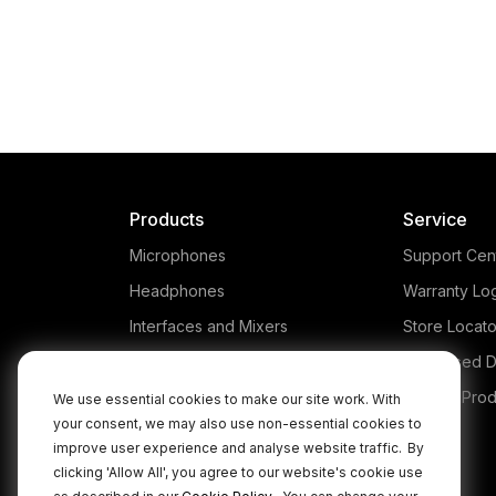
Products
Service
Microphones
Support Cen
Headphones
Warranty Lo
Interfaces and Mixers
Store Locato
Accessories
Authorised D
Kits
Legacy Prod
We use essential cookies to make our site work. With
your consent, we may also use non-essential cookies to
Apparel
improve user experience and analyse website traffic.
By
Apps
clicking 'Allow All', you agree to our website's cookie use
.