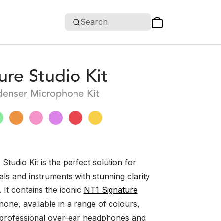
Search
ure Studio Kit
denser Microphone Kit
Studio Kit is the perfect solution for
ls and instruments with stunning clarity
. It contains the iconic
NT1 Signature
one, available in a range of colours,
professional over-ear headphones and