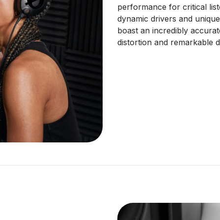
performance for critical li
dynamic drivers and unique
boast an incredibly accura
distortion and remarkable de