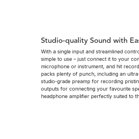
Studio-quality Sound with Ea
With a single input and streamlined control
simple to use – just connect it to your co
microphone or instrument, and hit record
packs plenty of punch, including an ultra
studio-grade preamp for recording pristi
outputs for connecting your favourite s
headphone amplifier perfectly suited to 