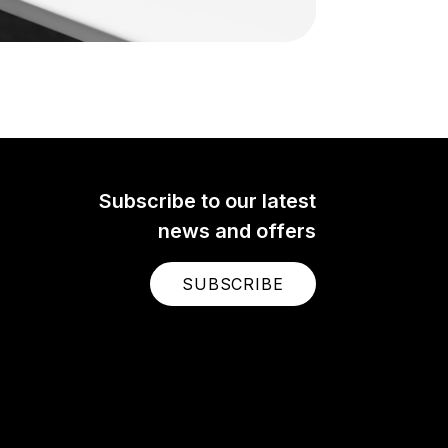
Subscribe to our latest
news and offers
SUBSCRIBE