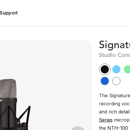
Support
Signat
Studio Con
The Signature 
recording voca
and rich detail
Series
microph
the
NTH-100