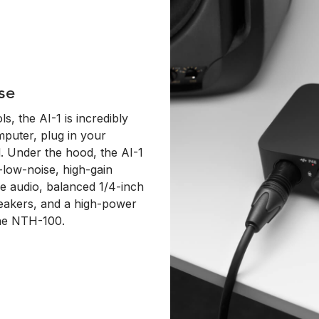
se
s, the AI-1 is incredibly
mputer, plug in your
. Under the hood, the AI-1
-low-noise, high-gain
ne audio, balanced 1/4-inch
peakers, and a high-power
the NTH-100.