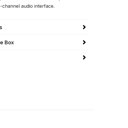
-channel audio interface.
s
he Box