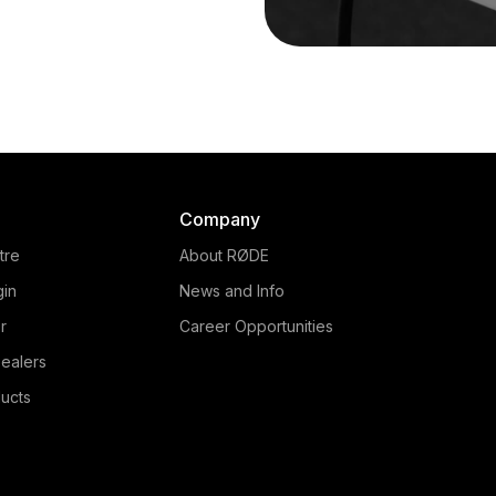
Company
tre
About RØDE
gin
News and Info
r
Career Opportunities
ealers
ucts