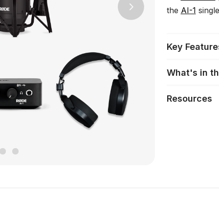
the
AI-1
single
Next
Key Feature
What's in t
Resources