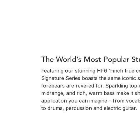
The World’s Most Popular S
Featuring our stunning HF6 1-inch true 
Signature Series boasts the same iconic s
forebears are revered for. Sparkling top e
midrange, and rich, warm bass make it sh
application you can imagine – from vocals
to drums, percussion and electric guitar.