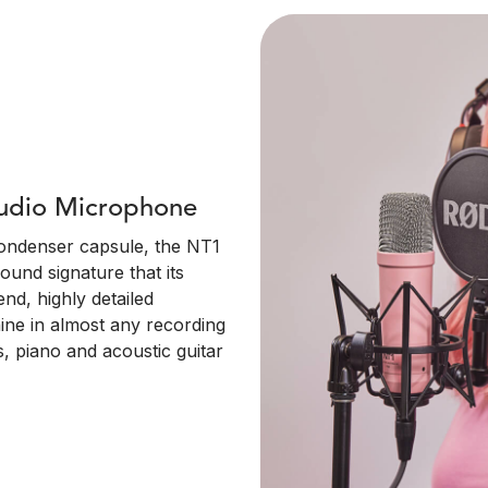
tudio Microphone
condenser capsule, the NT1
ound signature that its
nd, highly detailed
ine in almost any recording
, piano and acoustic guitar