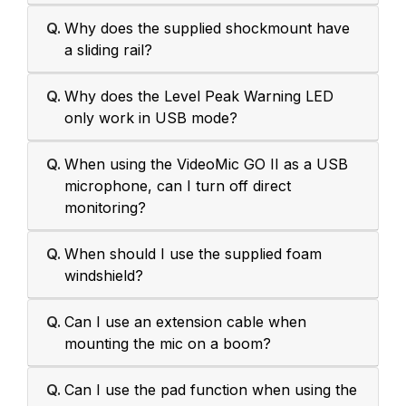
Q.
Why does the supplied shockmount have
a sliding rail?
Q.
Why does the Level Peak Warning LED
only work in USB mode?
Q.
When using the VideoMic GO II as a USB
microphone, can I turn off direct
monitoring?
Q.
When should I use the supplied foam
windshield?
Q.
Can I use an extension cable when
mounting the mic on a boom?
Q.
Can I use the pad function when using the