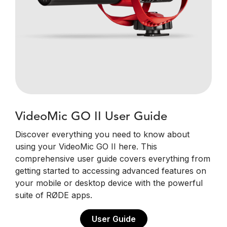
VideoMic GO II User Guide
Discover everything you need to know about
using your VideoMic GO II here. This
comprehensive user guide covers everything from
getting started to accessing advanced features on
your mobile or desktop device with the powerful
suite of RØDE apps.
User Guide