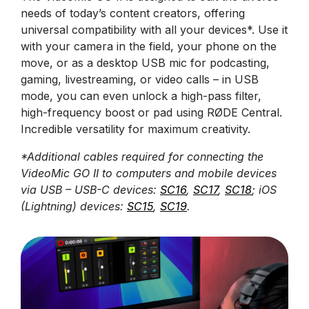
needs of today’s content creators, offering
universal compatibility with all your devices*. Use it
with your camera in the field, your phone on the
move, or as a desktop USB mic for podcasting,
gaming, livestreaming, or video calls – in USB
mode, you can even unlock a high-pass filter,
high-frequency boost or pad using RØDE Central.
Incredible versatility for maximum creativity.
*Additional cables required for connecting the
VideoMic GO II to computers and mobile devices
via USB – USB-C devices:
SC16
,
SC17
,
SC18
; iOS
(Lightning) devices:
SC15
,
SC19
.