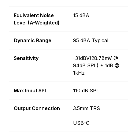
Equivalent Noise
15 dBA
Level (A-Weighted)
Dynamic Range
95 dBA Typical
Sensitivity
-31dBV(28.78mV @
94dB SPL) ± 1dB @
1kHz
Max Input SPL
110 dB SPL
Output Connection
3.5mm TRS
USB-C