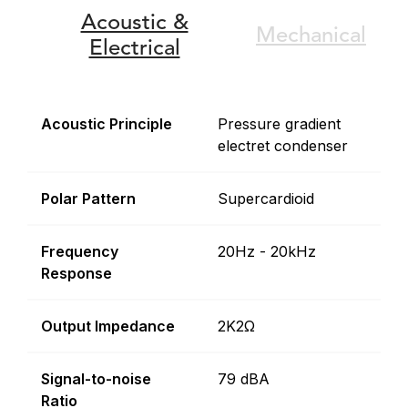
Acoustic &
Mechanical
Electrical
Acoustic Principle
Pressure gradient
electret condenser
Polar Pattern
Supercardioid
Frequency
20Hz - 20kHz
Response
Output Impedance
2K2Ω
Signal-to-noise
79 dBA
Ratio