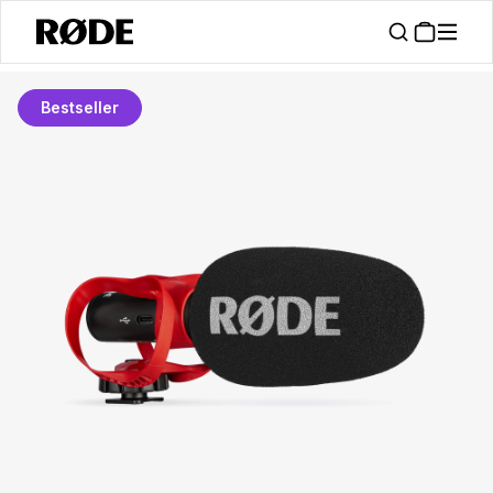
Bestseller