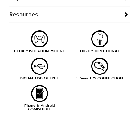
Resources
HELIX™ ISOLATION MOUNT
HIGHLY DIRECTIONAL
DIGITAL USB OUTPUT
3.5mm TRS CONNECTION
iPhone & Android
COMPATIBLE