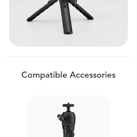
Compatible Accessories