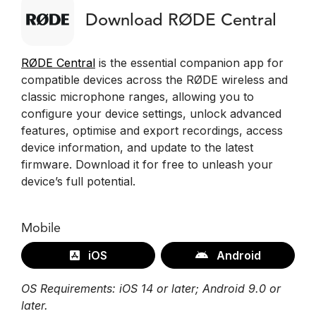
Download RØDE Central
RØDE Central
is the essential companion app for
compatible devices across the RØDE wireless and
classic microphone ranges, allowing you to
configure your device settings, unlock advanced
features, optimise and export recordings, access
device information, and update to the latest
firmware. Download it for free to unleash your
device’s full potential.
Mobile
iOS
Android
OS Requirements: iOS 14 or later; Android 9.0 or
later.