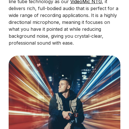
line tube technology as our
VideoMic NTG
, it
delivers rich, full-bodied audio that is perfect for a
wide range of recording applications. It is a highly
directional microphone, meaning it focuses on
what you have it pointed at while reducing
background noise, giving you crystal-clear,
professional sound with ease.