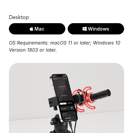
Desktop
Mac
Windows
OS Requirements: macOS 11 or later; Windows 10
Version 1803 or later.