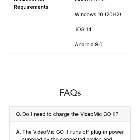
Requirements
Windows 10 (20H2)
iOS 14
Android 9.0
FAQs
Q.
Do I need to charge the VideoMic GO II?
A.
The VideoMic GO II runs off plug-in power
supplied by the connected device and