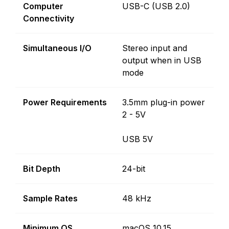
Computer
USB-C (USB 2.0)
Connectivity
Simultaneous I/O
Stereo input and
output when in USB
mode
Power Requirements
3.5mm plug-in power
2 - 5V
USB 5V
Bit Depth
24-bit
Sample Rates
48 kHz
Minimum OS
macOS 10.15