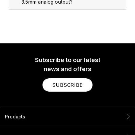
3.5mm analog output?
Subscribe to our latest
news and offers
SUBSCRIBE
Products