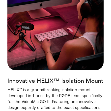
Innovative HELIX™ Isolation Mount
HELIX™ is a groundbreaking isolation mount
developed in-house by the RØDE team specifically
for the VideoMic GO II. Featuring an innovative
design expertly crafted to the exact specifications