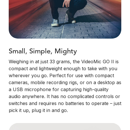
Small, Simple, Mighty
Weighing in at just 33 grams, the VideoMic GO II is
compact and lightweight enough to take with you
wherever you go. Perfect for use with compact
cameras, mobile recording rigs, or on a desktop as
a USB microphone for capturing high-quality
audio anywhere. It has no complicated controls or
switches and requires no batteries to operate – just
pick it up, plug it in and go.