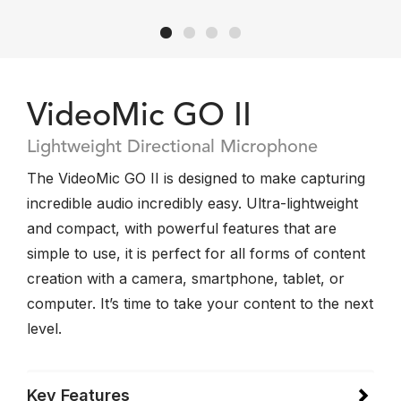
VideoMic GO II
Lightweight Directional Microphone
The VideoMic GO II is designed to make capturing
incredible audio incredibly easy. Ultra-lightweight
and compact, with powerful features that are
simple to use, it is perfect for all forms of content
creation with a camera, smartphone, tablet, or
computer. It’s time to take your content to the next
level.
Key Features