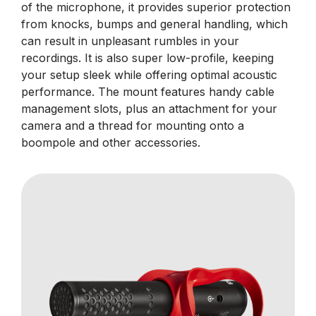
of the microphone, it provides superior protection
from knocks, bumps and general handling, which
can result in unpleasant rumbles in your
recordings. It is also super low-profile, keeping
your setup sleek while offering optimal acoustic
performance. The mount features handy cable
management slots, plus an attachment for your
camera and a thread for mounting onto a
boompole and other accessories.