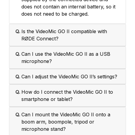
does not contain an internal battery, so it
does not need to be charged.
Q.
Is the VideoMic GO II compatible with
RØDE Connect?
Q.
Can I use the VideoMic GO II as a USB
microphone?
Q.
Can I adjust the VideoMic GO II’s settings?
Q.
How do I connect the VideoMic GO II to
smartphone or tablet?
Q.
Can I mount the VideoMic GO II onto a
boom arm, boompole, tripod or
microphone stand?