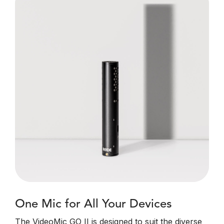
One Mic for All Your Devices
The VideoMic GO II is designed to suit the diverse