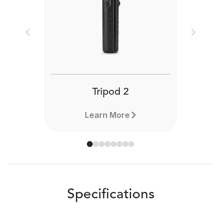
Previous
Next
Tripod 2
Learn More
Specifications