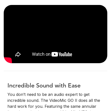
Incredible Sound with Ease
You don’t need to be an audio expert to get
incredible sound. The VideoMic GO II does all the
hard work for you. Featuring the same annular