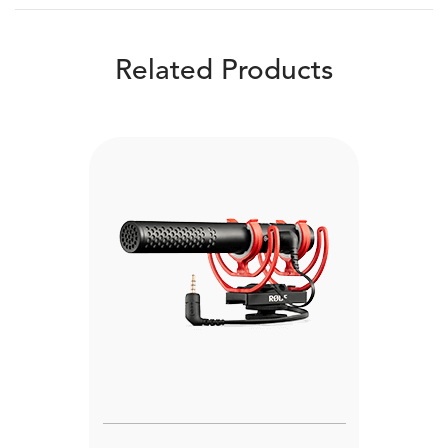
Related Products