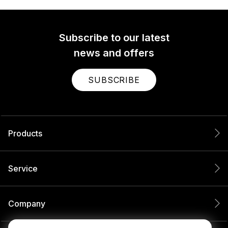
Subscribe to our latest
news and offers
SUBSCRIBE
Products
Service
Company