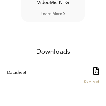
VideoMic NTG
Learn More
Downloads
Datasheet
Download