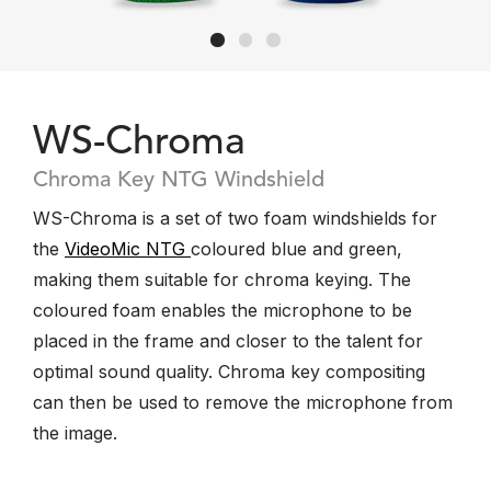
WS-Chroma
Chroma Key NTG Windshield
WS-Chroma is a set of two foam windshields for
the
VideoMic NTG
coloured blue and green,
making them suitable for chroma keying. The
coloured foam enables the microphone to be
placed in the frame and closer to the talent for
optimal sound quality. Chroma key compositing
can then be used to remove the microphone from
the image.