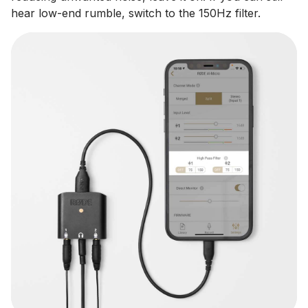
hear low-end rumble, switch to the 150Hz filter.