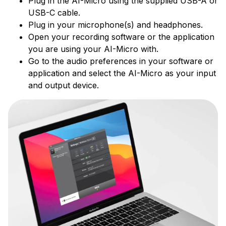
Plug in the AI-Micro using the supplied USB-A or
USB-C cable.
Plug in your microphone(s) and headphones.
Open your recording software or the application
you are using your AI-Micro with.
Go to the audio preferences in your software or
application and select the AI-Micro as your input
and output device.