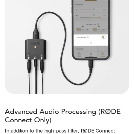
Advanced Audio Processing (RØDE
Connect Only)
In addition to the high-pass filter, RØDE Connect