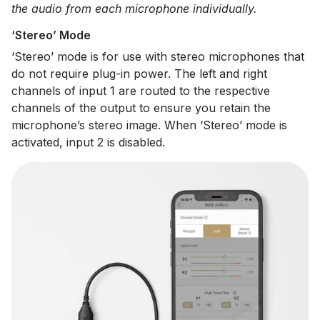
the audio from each microphone individually.
‘Stereo’ Mode
‘Stereo’ mode is for use with stereo microphones that
do not require plug-in power. The left and right
channels of input 1 are routed to the respective
channels of the output to ensure you retain the
microphone’s stereo image. When ‘Stereo’ mode is
activated, input 2 is disabled.