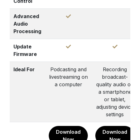
Control
Advanced
Audio
Processing
Update
Firmware
Ideal For
Podcasting and
Recording
livestreaming on
broadcast-
a computer
quality audio on
a smartphone
or tablet,
adjusting device
settings
Download
Download
Now
Now