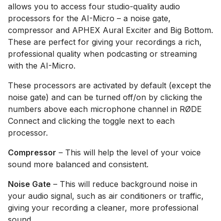
allows you to access four studio-quality audio
processors for the AI-Micro – a noise gate,
compressor and APHEX Aural Exciter and Big Bottom.
These are perfect for giving your recordings a rich,
professional quality when podcasting or streaming
with the AI-Micro.
These processors are activated by default (except the
noise gate) and can be turned off/on by clicking the
numbers above each microphone channel in RØDE
Connect and clicking the toggle next to each
processor.
Compressor
– This will help the level of your voice
sound more balanced and consistent.
Noise Gate
– This will reduce background noise in
your audio signal, such as air conditioners or traffic,
giving your recording a cleaner, more professional
sound.