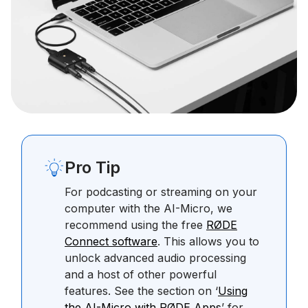
Pro Tip
For podcasting or streaming on your
computer with the AI-Micro, we
recommend using the free
RØDE
Connect software
. This allows you to
unlock advanced audio processing
and a host of other powerful
features. See the section on ‘
Using
the AI-Micro with RØDE Apps
’ for