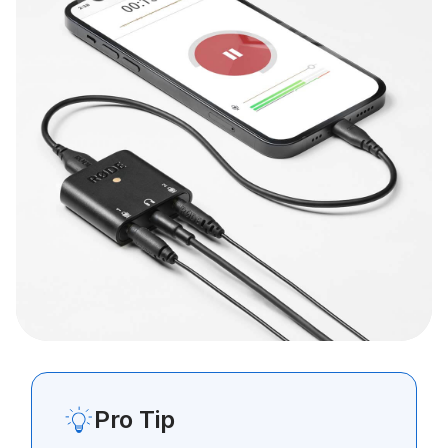
Pro Tip