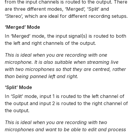
from the input channels is routed to the output. There
are three different modes, ‘Merged’, ‘Split’ and
‘Stereo’, which are ideal for different recording setups.
‘Merged’ Mode
In ‘Merged’ mode, the input signal(s) is routed to both
the left and right channels of the output.
This is ideal when you are recording with one
microphone. It is also suitable when streaming live
with two microphones so that they are centred, rather
than being panned left and right.
‘Split’ Mode
In ‘Split’ mode, input 1 is routed to the left channel of
the output and input 2 is routed to the right channel of
the output.
This is ideal when you are recording with two
microphones and want to be able to edit and process