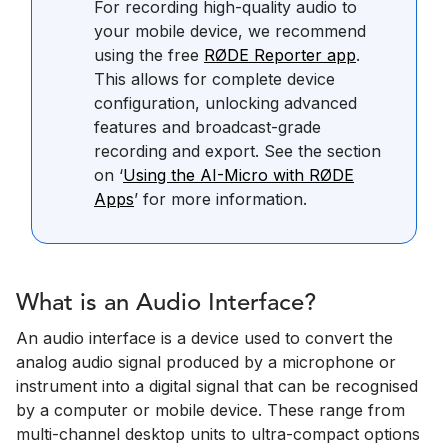
For recording high-quality audio to
your mobile device, we recommend
using the free
RØDE Reporter app
.
This allows for complete device
configuration, unlocking advanced
features and broadcast-grade
recording and export. See the section
on ‘
Using the AI-Micro with RØDE
Apps
’ for more information.
What is an Audio Interface?
An audio interface is a device used to convert the
analog audio signal produced by a microphone or
instrument into a digital signal that can be recognised
by a computer or mobile device. These range from
multi-channel desktop units to ultra-compact options