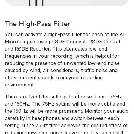
The High-Pass Filter
You can activate a high-pass filter for each of the AI-
Micro’s inputs using RØDE Connect, RØDE Central
and RØDE Reporter. This attenuates low-end
frequencies in your recording, which is helpful for
reducing the presence of unwanted low-end noise
caused by wind, air conditioners, traffic noise and
other ambient sounds from your recording
environment.
There are two filter settings to choose from – 75Hz
and 150Hz. The 75Hz setting will be more subtle and
the 150Hz will be more prominent. Monitor your audio
carefully in headphones and switch between each
setting. If the 75Hz filter achieves the desired effect of
reducing unwanted noise, leave it on. If you can still