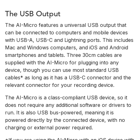
The USB Output
The AI-Micro features a universal USB output that
can be connected to computers and mobile devices
with USB-A, USB-C and Lightning ports. This includes
Mac and Windows computers, and iOS and Android
smartphones and tablets. Three 30cm cables are
supplied with the AI-Micro for plugging into any
device, though you can use most standard USB
cables* as long as it has a USB-C connector and the
relevant connector for your recording device.
The AI-Micro is a class-compliant USB device, so it
does not require any additional software or drivers to
run. It is also USB bus-powered, meaning it is
powered directly by the connected device, with no
charging or external power required.
*If you are using the AI-Micro with an iOS device with