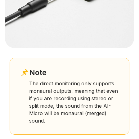
Note
The direct monitoring only supports
monaural outputs, meaning that even
if you are recording using stereo or
split mode, the sound from the AI-
Micro will be monaural (merged)
sound.