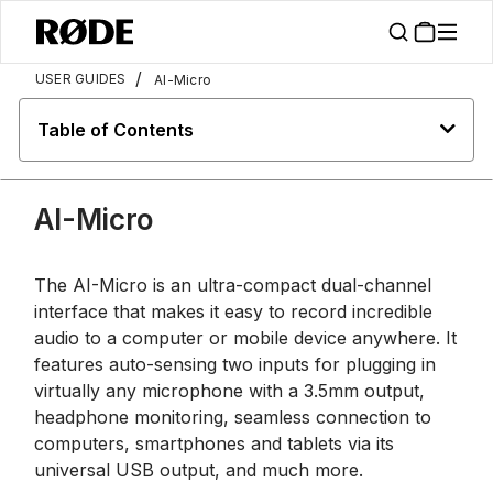
/
USER GUIDES
AI-Micro
Table of Contents
AI-Micro
The AI-Micro is an ultra-compact dual-channel
interface that makes it easy to record incredible
audio to a computer or mobile device anywhere. It
features auto-sensing two inputs for plugging in
virtually any microphone with a 3.5mm output,
headphone monitoring, seamless connection to
computers, smartphones and tablets via its
universal USB output, and much more.