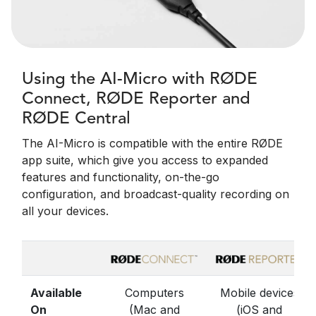
Using the AI-Micro with RØDE
Connect, RØDE Reporter and
RØDE Central
The AI-Micro is compatible with the entire RØDE
app suite, which give you access to expanded
features and functionality, on-the-go
configuration, and broadcast-quality recording on
all your devices.
Available
Computers
Mobile devices
On
(Mac and
(iOS and