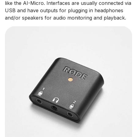
like the AI-Micro. Interfaces are usually connected via
USB and have outputs for plugging in headphones
and/or speakers for audio monitoring and playback.