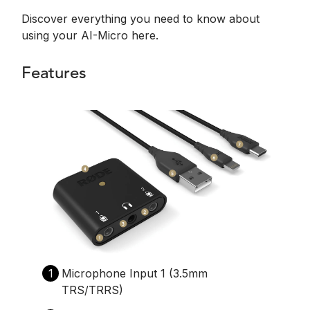
Discover everything you need to know about
using your AI-Micro here.
Features
1
Microphone Input 1 (3.5mm
TRS/TRRS)