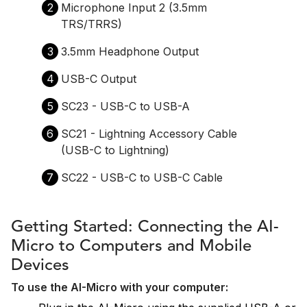
2
Microphone Input 2 (3.5mm
TRS/TRRS)
3
3.5mm Headphone Output
4
USB-C Output
5
SC23 - USB-C to USB-A
6
SC21 - Lightning Accessory Cable
(USB-C to Lightning)
7
SC22 - USB-C to USB-C Cable
Getting Started: Connecting the AI-
Micro to Computers and Mobile
Devices
To use the AI-Micro with your computer: