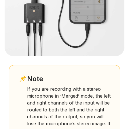
Note
If you are recording with a stereo
microphone in ‘Merged’ mode, the left
and right channels of the input will be
routed to both the left and the right
channels of the output, so you will
lose the microphone’s stereo image. If