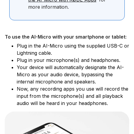
more information.
To use the AI-Micro with your smartphone or tablet:
Plug in the AI-Micro using the supplied USB-C or
Lightning cable.
Plug in your microphone(s) and headphones.
Your device will automatically designate the AI-
Micro as your audio device, bypassing the
internal microphone and speakers.
Now, any recording apps you use will record the
input from the microphone(s) and all playback
audio will be heard in your headphones.