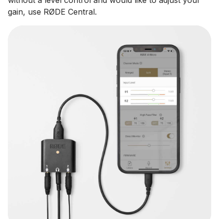
gain, use RØDE Central.