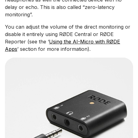
delay or echo. This is also called “zero-latency
monitoring”.
You can adjust the volume of the direct monitoring or
disable it entirely using RØDE Central or RØDE
Reporter (see the ‘
Using the AI-Micro with RØDE
Apps
’ section for more information).