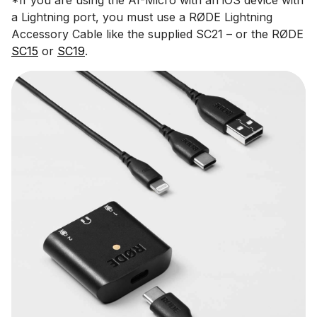
a Lightning port, you must use a RØDE Lightning
Accessory Cable like the supplied SC21 – or the RØDE
SC15
or
SC19
.