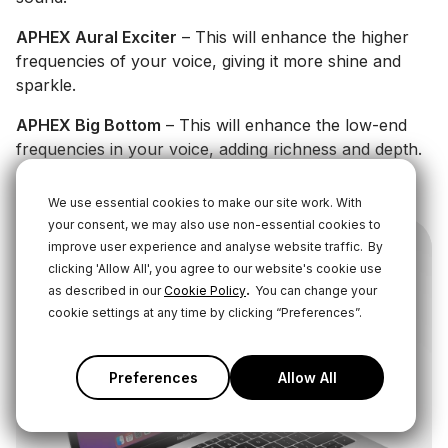
APHEX Aural Exciter
– This will enhance the higher
frequencies of your voice, giving it more shine and
sparkle.
APHEX Big Bottom
– This will enhance the low-end
frequencies in your voice, adding richness and depth.
Learn More About These Audio Processors Here
We use essential cookies to make our site work. With
your consent, we may also use non-essential cookies to
improve user experience and analyse website traffic.
By
clicking 'Allow All', you agree to our website's cookie use
.
as described in our
Cookie Policy
You can change your
cookie settings at any time by clicking “Preferences”.
Preferences
Allow All