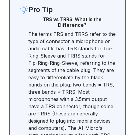
Pro Tip
TRS vs TRRS: What is the
Difference?
The terms TRS and TRRS refer to the
type of connector a microphone or
audio cable has. TRS stands for Tip-
Ring-Sleeve and TRRS stands for
Tip-Ring-Ring-Sleeve, referring to the
segments of the cable plug. They are
easy to differentiate by the black
bands on the plug: two bands = TRS,
three bands = TRRS. Most
microphones with a 3.5mm output
have a TRS connector, though some
are TRRS (these are generally
designed to plug into mobile devices
and computers). The AI-Micro's