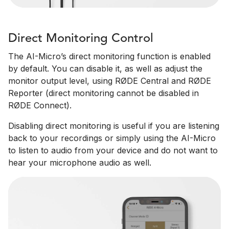
Direct Monitoring Control
The AI-Micro’s direct monitoring function is enabled
by default. You can disable it, as well as adjust the
monitor output level, using RØDE Central and RØDE
Reporter (direct monitoring cannot be disabled in
RØDE Connect).
Disabling direct monitoring is useful if you are listening
back to your recordings or simply using the AI-Micro
to listen to audio from your device and do not want to
hear your microphone audio as well.