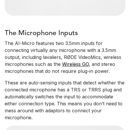
The Microphone Inputs
The AI-Micro features two 3.5mm inputs for
connecting virtually any microphone with a 3.5mm
output, including lavaliers, RØDE VideoMics, wireless
microphones such as the
Wireless GO
, and stereo
microphones that do not require plug-in power.
These are auto-sensing inputs that detect whether the
connected microphone has a TRS or TRRS plug and
automatically switches the input to accommodate
either connection type. This means you don’t need to
mess around with adaptors to connect your
microphone.