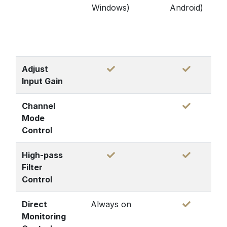
Windows)
Android)
Adjust
Input Gain
Channel
Mode
Control
High-pass
Filter
Control
Direct
Always on
Monitoring