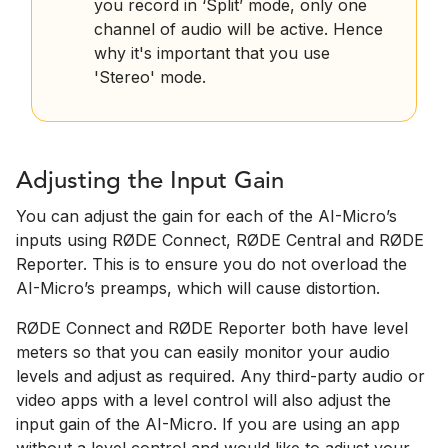
you record in ‘Split’ mode, only one
channel of audio will be active. Hence
why it's important that you use
'Stereo' mode.
Adjusting the Input Gain
You can adjust the gain for each of the AI-Micro’s
inputs using RØDE Connect, RØDE Central and RØDE
Reporter. This is to ensure you do not overload the
AI-Micro’s preamps, which will cause distortion.
RØDE Connect and RØDE Reporter both have level
meters so that you can easily monitor your audio
levels and adjust as required. Any third-party audio or
video apps with a level control will also adjust the
input gain of the AI-Micro. If you are using an app
without a level control and would like to adjust your