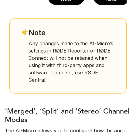
Note
Any changes made to the AI-Micro’s
settings in RØDE Reporter or RØDE
Connect will not be retained when
using it with third-party apps and
software. To do so, use RØDE
Central.
‘Merged’, ‘Split’ and ‘Stereo’ Channel
Modes
The AI-Micro allows you to configure how the audio