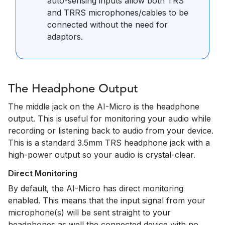
auto-sensing inputs allow both TRS
and TRRS microphones/cables to be
connected without the need for
adaptors.
The Headphone Output
The middle jack on the AI-Micro is the headphone
output. This is useful for monitoring your audio while
recording or listening back to audio from your device.
This is a standard 3.5mm TRS headphone jack with a
high-power output so your audio is crystal-clear.
Direct Monitoring
By default, the AI-Micro has direct monitoring
enabled. This means that the input signal from your
microphone(s) will be sent straight to your
headphones as well the connected device with no