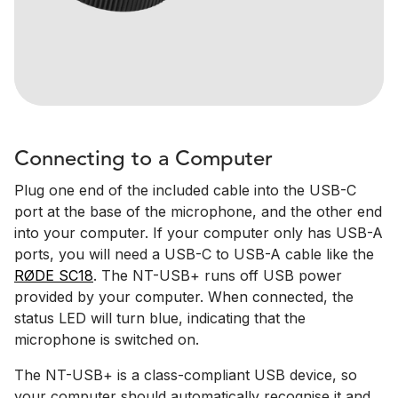
Connecting to a Computer
Plug one end of the included cable into the USB-C
port at the base of the microphone, and the other end
into your computer. If your computer only has USB-A
ports, you will need a USB-C to USB-A cable like the
RØDE SC18
. The NT-USB+ runs off USB power
provided by your computer. When connected, the
status LED will turn blue, indicating that the
microphone is switched on.
The NT-USB+ is a class-compliant USB device, so
your computer should automatically recognise it and