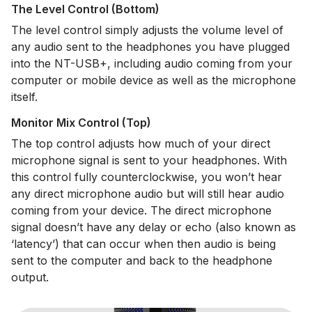
The Level Control (Bottom)
The level control simply adjusts the volume level of
any audio sent to the headphones you have plugged
into the NT-USB+, including audio coming from your
computer or mobile device as well as the microphone
itself.
Monitor Mix Control (Top)
The top control adjusts how much of your direct
microphone signal is sent to your headphones. With
this control fully counterclockwise, you won’t hear
any direct microphone audio but will still hear audio
coming from your device. The direct microphone
signal doesn’t have any delay or echo (also known as
‘latency’) that can occur when then audio is being
sent to the computer and back to the headphone
output.