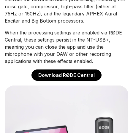
noise gate, compressor, high-pass filter (either at
75Hz or 150Hz), and the legendary APHEX Aural
Exciter and Big Bottom processors.
When the processing settings are enabled via RØDE
Central, these settings persist in the NT-USB+,
meaning you can close the app and use the
microphone with your DAW or other recording
applications with these effects enabled.
Download RØDE Central