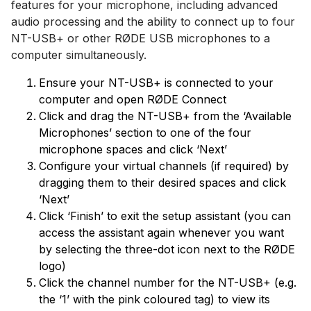
features for your microphone, including advanced
audio processing and the ability to connect up to four
NT-USB+ or other RØDE USB microphones to a
computer simultaneously.
Ensure your NT-USB+ is connected to your
computer and open RØDE Connect
Click and drag the NT-USB+ from the ‘Available
Microphones’ section to one of the four
microphone spaces and click ‘Next’
Configure your virtual channels (if required) by
dragging them to their desired spaces and click
‘Next’
Click ‘Finish’ to exit the setup assistant (you can
access the assistant again whenever you want
by selecting the three-dot icon next to the RØDE
logo)
Click the channel number for the NT-USB+ (e.g.
the ‘1’ with the pink coloured tag) to view its