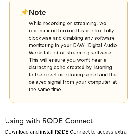
Note
While recording or streaming, we
recommend turning this control fully
clockwise and disabling any software
monitoring in your DAW (Digital Audio
Workstation) or streaming software.
This will ensure you won’t hear a
distracting echo created by listening
to the direct monitoring signal and the
delayed signal from your computer at
the same time.
Using with RØDE Connect
Download and install RØDE Connect
to access extra