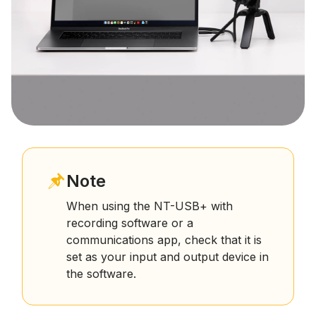
Note
When using the NT-USB+ with
recording software or a
communications app, check that it is
set as your input and output device in
the software.