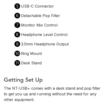
5
USB-C Connector
6
Detachable Pop Filter
7
Monitor Mix Control
8
Headphone Level Control
9
3.5mm Headphone Output
10
Ring Mount
11
Desk Stand
Getting Set Up
The NT-USB+ comes with a desk stand and pop filter
to get you up and running without the need for any
other equipment.