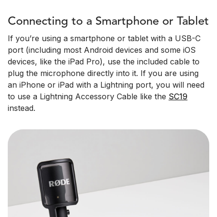
Connecting to a Smartphone or Tablet
If you’re using a smartphone or tablet with a USB-C
port (including most Android devices and some iOS
devices, like the iPad Pro), use the included cable to
plug the microphone directly into it. If you are using
an iPhone or iPad with a Lightning port, you will need
to use a Lightning Accessory Cable like the
SC19
instead.