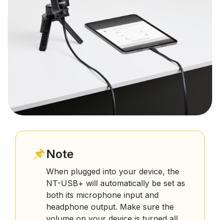
Note
When plugged into your device, the
NT-USB+ will automatically be set as
both its microphone input and
headphone output. Make sure the
volume on your device is turned all