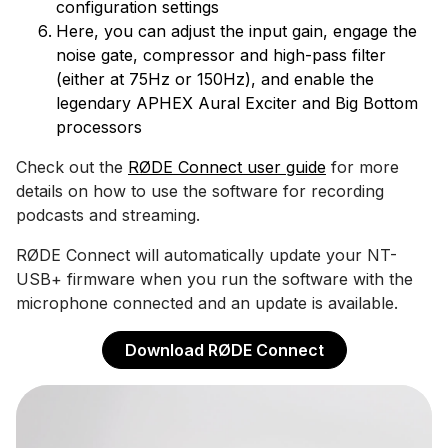
configuration settings
Here, you can adjust the input gain, engage the
noise gate, compressor and high-pass filter
(either at 75Hz or 150Hz), and enable the
legendary APHEX Aural Exciter and Big Bottom
processors
Check out the
RØDE Connect user guide
for more
details on how to use the software for recording
podcasts and streaming.
RØDE Connect will automatically update your NT-
USB+ firmware when you run the software with the
microphone connected and an update is available.
Download RØDE Connect