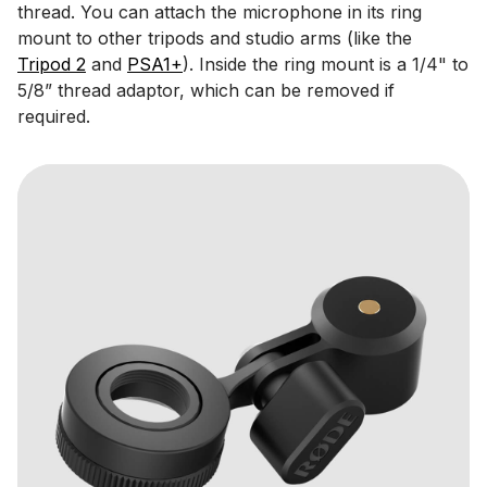
thread. You can attach the microphone in its ring
mount to other tripods and studio arms (like the
Tripod 2
and
PSA1+
). Inside the ring mount is a 1/4" to
5/8” thread adaptor, which can be removed if
required.