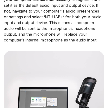
set it as the default audio input and output device. If
not, navigate to your computer's audio preferences
or settings and select ‘NT-USB+’ for both your audio
input and output device. This means all computer
audio will be sent to the microphone’s headphone
output, and the microphone will replace your
computer’s internal microphone as the audio input.