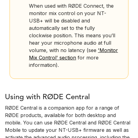
When used with RØDE Connect, the
monitor mix control on your NT-
USB+ will be disabled and
automatically set to the fully
clockwise position. This means you’ll
hear your microphone audio at full
volume, with no latency (see
'Monitor
Mix Control' section
for more
information).
Using with RØDE Central
RØDE Central is a companion app for a range of
RØDE products, available for both desktop and
mobile. You can use RØDE Central and RØDE Central
Mobile to update your NT-USB+ firmware as well as
activate the advanced audio processing, including the