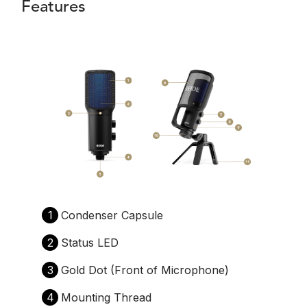
Features
1
Condenser Capsule
2
Status LED
3
Gold Dot (Front of Microphone)
4
Mounting Thread