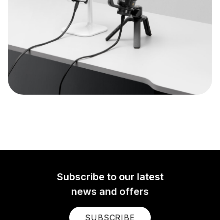
Subscribe to our latest
news and offers
SUBSCRIBE