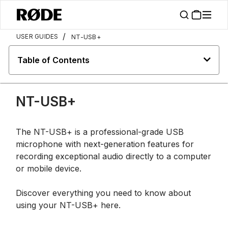
/
USER GUIDES
NT-USB+
Table of Contents
NT-USB+
The NT-USB+ is a professional-grade USB
microphone with next-generation features for
recording exceptional audio directly to a computer
or mobile device.
Discover everything you need to know about
using your NT-USB+ here.