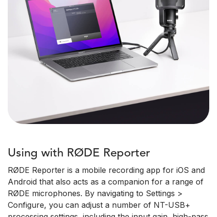
Using with RØDE Reporter
RØDE Reporter is a mobile recording app for iOS and
Android that also acts as a companion for a range of
RØDE microphones. By navigating to Settings >
Configure, you can adjust a number of NT-USB+
processing settings, including the input gain, high-pass