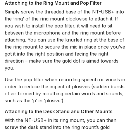
Attaching to the Ring Mount and Pop Filter
Simply screw the threaded base of the NT-USB+ into
the ‘ring’ of the ring mount clockwise to attach it. If
you wish to install the pop filter, it will need to sit
between the microphone and the ring mount before
attaching. You can use the knurled ring at the base of
the ring mount to secure the mic in place once you’ve
got it into the right position and facing the right
direction – make sure the gold dot is aimed towards
you.
Use the pop filter when recording speech or vocals in
order to reduce the impact of plosives (sudden bursts
of air formed by mouthing certain words and sounds,
such as the ‘p’ in ‘plosive’).
Attaching to the Desk Stand and Other Mounts
With the NT-USB+ in its ring mount, you can then
screw the desk stand into the ring mount’s gold