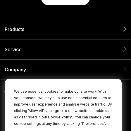
Products
Service
Company
We use essential cookies to make our site work. With
your consent, we may also use non-essential cookies to
improve user experience and analyse website traffic.
By
clicking 'Allow All', you agree to our website's cookie use
.
as described in our
Cookie Policy
You can change your
cookie settings at any time by clicking “Preferences”.
© 2026 RØDE All Rights Reserved.