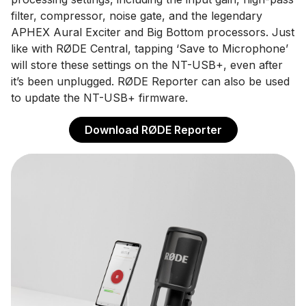
filter, compressor, noise gate, and the legendary
APHEX Aural Exciter and Big Bottom processors. Just
like with RØDE Central, tapping ‘Save to Microphone’
will store these settings on the NT-USB+, even after
it’s been unplugged. RØDE Reporter can also be used
to update the NT-USB+ firmware.
Download RØDE Reporter