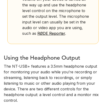
the way up and use the headphone
level control on the microphone to
set the output level. The microphone
input level can usually be set in the
audio or video app you are using,
such as
RØDE Reporter
.
Using the Headphone Output
The NT-USB+ features a 3.5mm headphone output
for monitoring your audio while you’re recording or
streaming, listening back to recordings, or simply
listening to music or other audio playing from your
device. There are two different controls for the
headphone output: a level control and a monitor mix
control.