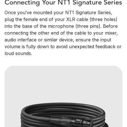
Connecting Your NT1 Signature Series
Once you’ve mounted your NT1 Signature Series,
plug the female end of your XLR cable (three holes)
into the base of the microphone (three pins). Before
connecting the other end of the cable to your mixer,
audio interface or similar device, ensure the input
volume is fully down to avoid unexpected feedback or
loud sounds.