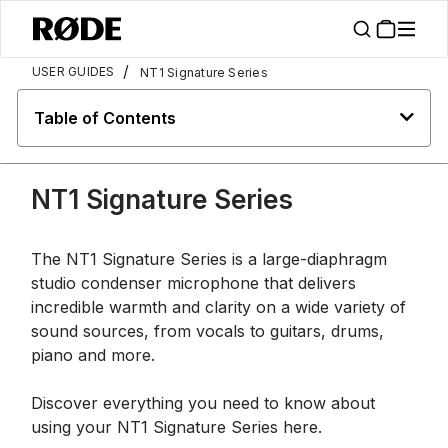
/
USER GUIDES
NT1 Signature Series
Table of Contents
NT1 Signature Series
The NT1 Signature Series is a large-diaphragm
studio condenser microphone that delivers
incredible warmth and clarity on a wide variety of
sound sources, from vocals to guitars, drums,
piano and more.
Discover everything you need to know about
using your NT1 Signature Series here.