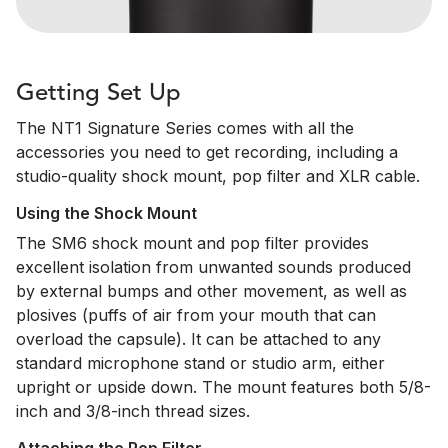
Getting Set Up
The NT1 Signature Series comes with all the
accessories you need to get recording, including a
studio-quality shock mount, pop filter and XLR cable.
Using the Shock Mount
The SM6 shock mount and pop filter provides
excellent isolation from unwanted sounds produced
by external bumps and other movement, as well as
plosives (puffs of air from your mouth that can
overload the capsule). It can be attached to any
standard microphone stand or studio arm, either
upright or upside down. The mount features both 5/8-
inch and 3/8-inch thread sizes.