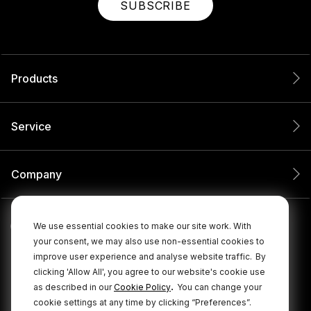
SUBSCRIBE
Products
Service
Company
We use essential cookies to make our site work. With
your consent, we may also use non-essential cookies to
improve user experience and analyse website traffic.
By
clicking 'Allow All', you agree to our website's cookie use
.
as described in our
Cookie Policy
You can change your
cookie settings at any time by clicking “Preferences”.
© 2026 RØDE All Rights Reserved.