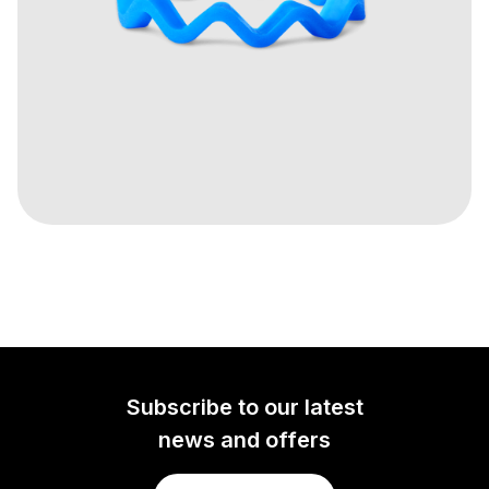
Subscribe to our latest
news and offers