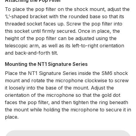
Attaching the Pop Filter
To place the pop filter on the shock mount, adjust the
‘L’-shaped bracket with the rounded base so that its
threaded socket faces up. Screw the pop filter into
this socket until firmly secured. Once in place, the
height of the pop filter can be adjusted using the
telescopic arm, as well as its left-to-right orientation
and back-and-forth tilt.
Mounting the NT1 Signature Series
Place the NT1 Signature Series inside the SM6 shock
mount and rotate the microphone clockwise to screw
it loosely into the base of the mount. Adjust the
orientation of the microphone so that the gold dot
faces the pop filter, and then tighten the ring beneath
the mount while holding the microphone to secure it in
place.