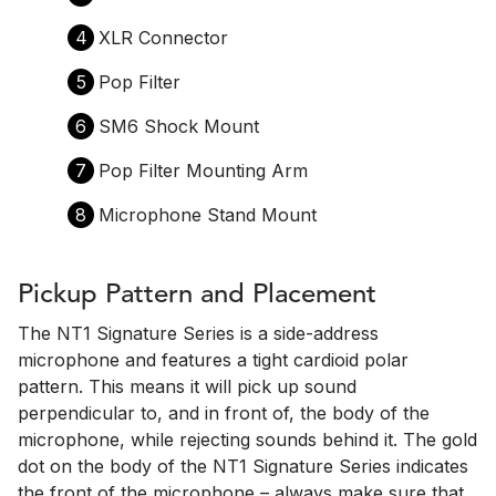
4
XLR Connector
5
Pop Filter
6
SM6 Shock Mount
7
Pop Filter Mounting Arm
8
Microphone Stand Mount
Pickup Pattern and Placement
The NT1 Signature Series is a side-address
microphone and features a tight cardioid polar
pattern. This means it will pick up sound
perpendicular to, and in front of, the body of the
microphone, while rejecting sounds behind it. The gold
dot on the body of the NT1 Signature Series indicates
the front of the microphone – always make sure that