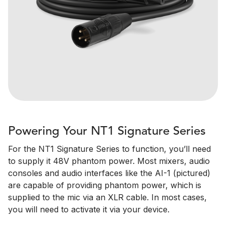
Powering Your NT1 Signature Series
For the NT1 Signature Series to function, you’ll need
to supply it 48V phantom power. Most mixers, audio
consoles and audio interfaces like the AI-1 (pictured)
are capable of providing phantom power, which is
supplied to the mic via an XLR cable. In most cases,
you will need to activate it via your device.