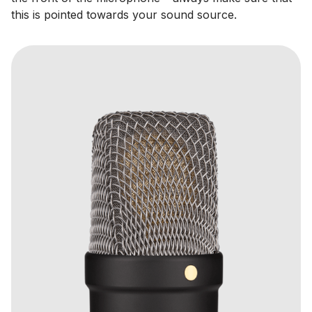
this is pointed towards your sound source.