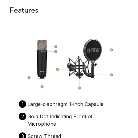
Features
1
Large-diaphragm 1-inch Capsule
2
Gold Dot Indicating Front of
Microphone
3
Screw Thread