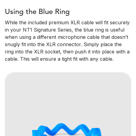
Using the Blue Ring
While the included premium XLR cable will fit securely
in your NT1 Signature Series, the blue ring is useful
when using a different microphone cable that doesn’t
snugly fit into the XLR connector. Simply place the
ring into the XLR socket, then push it into place with a
cable. This will ensure a tight fit with any cable.