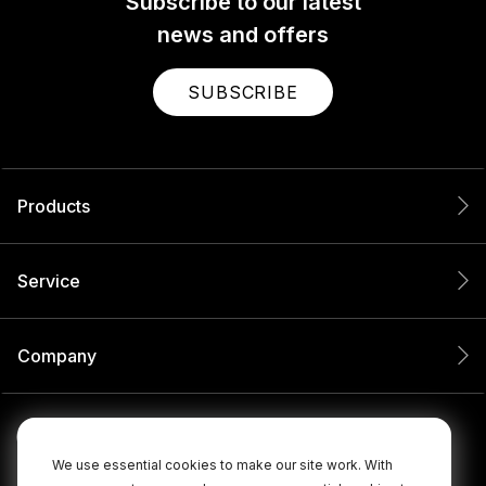
Subscribe to our latest
news and offers
SUBSCRIBE
Products
Service
Company
We use essential cookies to make our site work. With