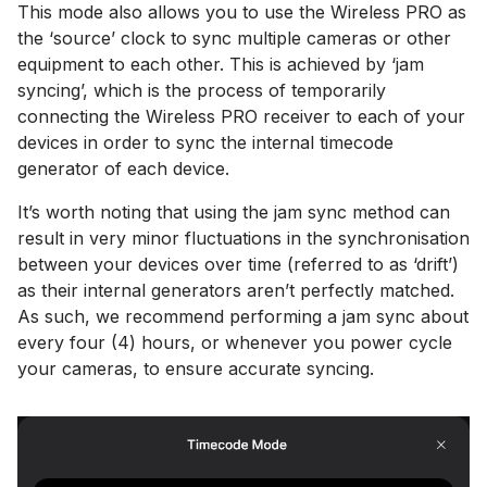
This mode also allows you to use the Wireless PRO as
the ‘source’ clock to sync multiple cameras or other
equipment to each other. This is achieved by ‘jam
syncing’, which is the process of temporarily
connecting the Wireless PRO receiver to each of your
devices in order to sync the internal timecode
generator of each device.
It’s worth noting that using the jam sync method can
result in very minor fluctuations in the synchronisation
between your devices over time (referred to as ‘drift’)
as their internal generators aren’t perfectly matched.
As such, we recommend performing a jam sync about
every four (4) hours, or whenever you power cycle
your cameras, to ensure accurate syncing.