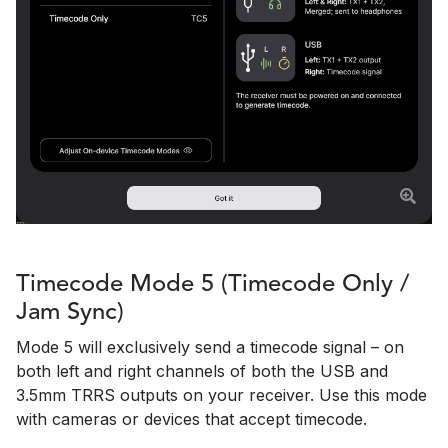
Timecode Mode 5 (Timecode Only /
Jam Sync)
Mode 5 will exclusively send a timecode signal – on
both left and right channels of both the USB and
3.5mm TRRS outputs on your receiver. Use this mode
with cameras or devices that accept timecode.