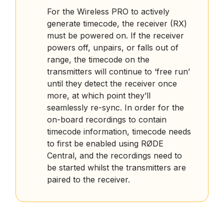
For the Wireless PRO to actively
generate timecode, the receiver (RX)
must be powered on. If the receiver
powers off, unpairs, or falls out of
range, the timecode on the
transmitters will continue to ‘free run’
until they detect the receiver once
more, at which point they’ll
seamlessly re-sync. In order for the
on-board recordings to contain
timecode information, timecode needs
to first be enabled using RØDE
Central, and the recordings need to
be started whilst the transmitters are
paired to the receiver.