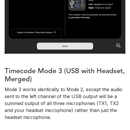
Timecode Mode 3 (USB with Headset,
Merged)
Mode 3 works identically to Mode 2, except the audio
sent to the left channel of the USB output will be a
summed output of all three microphones (TX1, TX2
and your headset microphone) rather than just the
headset microphone.