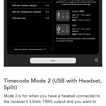
Timecode Mode 2 (USB with Headset,
Split)
Mode 2 is for when you have a headset connected to
the receiver’s 3.5mm TRRS output and you want to