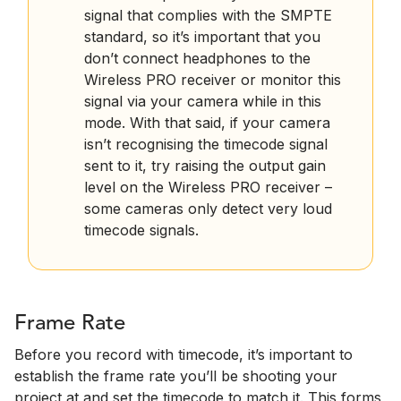
signal that complies with the SMPTE
standard, so it’s important that you
don’t connect headphones to the
Wireless PRO receiver or monitor this
signal via your camera while in this
mode. With that said, if your camera
isn’t recognising the timecode signal
sent to it, try raising the output gain
level on the Wireless PRO receiver –
some cameras only detect very loud
timecode signals.
Frame Rate
Before you record with timecode, it’s important to
establish the frame rate you’ll be shooting your
project at and set the timecode to match it. This forms