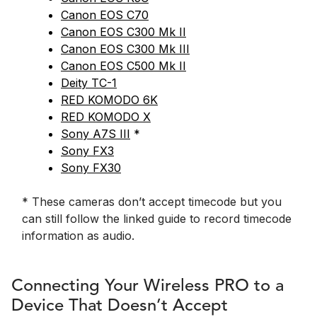
Canon EOS C70
Canon EOS C300 Mk II
Canon EOS C300 Mk III
Canon EOS C500 Mk II
Deity TC-1
RED KOMODO 6K
RED KOMODO X
Sony A7S III
*
Sony FX3
Sony FX30
* These cameras don’t accept timecode but you
can still follow the linked guide to record timecode
information as audio.
Connecting Your Wireless PRO to a
Device That Doesn’t Accept