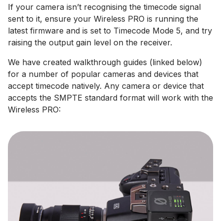
If your camera isn’t recognising the timecode signal
sent to it, ensure your Wireless PRO is running the
latest firmware and is set to Timecode Mode 5, and try
raising the output gain level on the receiver.
We have created walkthrough guides (linked below)
for a number of popular cameras and devices that
accept timecode natively. Any camera or device that
accepts the SMPTE standard format will work with the
Wireless PRO: