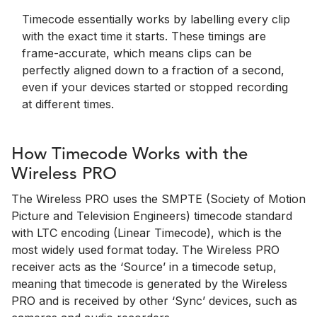
Timecode essentially works by labelling every clip
with the exact time it starts. These timings are
frame-accurate, which means clips can be
perfectly aligned down to a fraction of a second,
even if your devices started or stopped recording
at different times.
How Timecode Works with the
Wireless PRO
The Wireless PRO uses the SMPTE (Society of Motion
Picture and Television Engineers) timecode standard
with LTC encoding (Linear Timecode), which is the
most widely used format today. The Wireless PRO
receiver acts as the ‘Source’ in a timecode setup,
meaning that timecode is generated by the Wireless
PRO and is received by other ‘Sync’ devices, such as