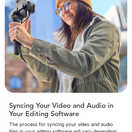
Syncing Your Video and Audio in
Your Editing Software
The process for syncing your video and audio
files in your editing software will vary depending