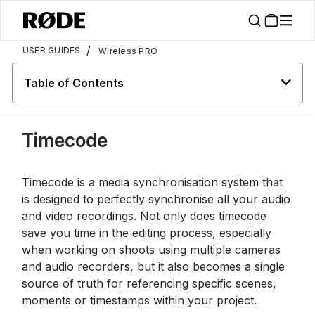
/
USER GUIDES
Wireless PRO
Table of Contents
Timecode
Timecode is a media synchronisation system that
is designed to perfectly synchronise all your audio
and video recordings. Not only does timecode
save you time in the editing process, especially
when working on shoots using multiple cameras
and audio recorders, but it also becomes a single
source of truth for referencing specific scenes,
moments or timestamps within your project.