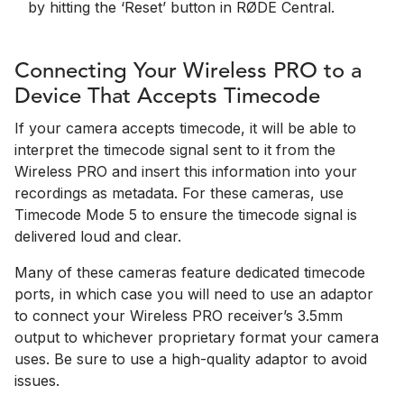
by hitting the ‘Reset’ button in RØDE Central.
Connecting Your Wireless PRO to a
Device That Accepts Timecode
If your camera accepts timecode, it will be able to
interpret the timecode signal sent to it from the
Wireless PRO and insert this information into your
recordings as metadata. For these cameras, use
Timecode Mode 5 to ensure the timecode signal is
delivered loud and clear.
Many of these cameras feature dedicated timecode
ports, in which case you will need to use an adaptor
to connect your Wireless PRO receiver’s 3.5mm
output to whichever proprietary format your camera
uses. Be sure to use a high-quality adaptor to avoid
issues.