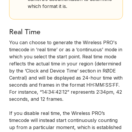
which format it is.
Real Time
You can choose to generate the Wireless PRO's
timecode in ‘real time’ or as a ‘continuous’ mode in
which you select the start point. Real time mode
reflects the actual time in your region (determined
by the ‘Clock and Device Time’ section in RØDE
Central) and will be displayed as 24-hour time with
seconds and frames in the format HH:MM:SS:FF.
For instance, “14:34:42:12” represents 2:34pm, 42
seconds, and 12 frames.
If you disable real time, the Wireless PRO’s
timecode will instead start continuously counting
up from a particular moment, which is established