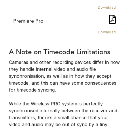
Download
Premiere Pro
Download
A Note on Timecode Limitations
Cameras and other recording devices differ in how
they handle internal video and audio file
synchronisation, as well as in how they accept
timecode, and this can have some consequences
for timecode syncing.
While the Wireless PRO system is perfectly
synchronised internally between the receiver and
transmitters, there’s a small chance that your
video and audio may be out of sync by a tiny