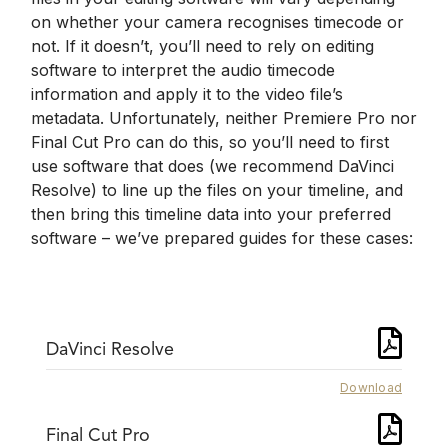
on whether your camera recognises timecode or
not. If it doesn’t, you’ll need to rely on editing
software to interpret the audio timecode
information and apply it to the video file’s
metadata. Unfortunately, neither Premiere Pro nor
Final Cut Pro can do this, so you’ll need to first
use software that does (we recommend DaVinci
Resolve) to line up the files on your timeline, and
then bring this timeline data into your preferred
software – we’ve prepared guides for these cases:
DaVinci Resolve
Download
Final Cut Pro