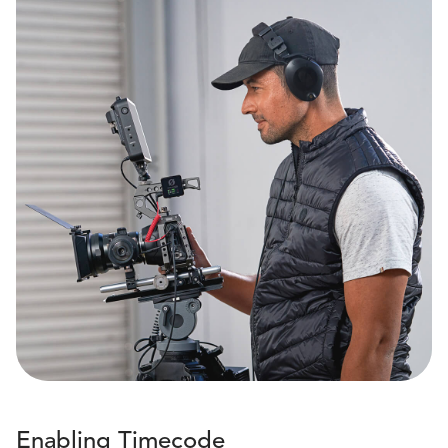
Enabling Timecode