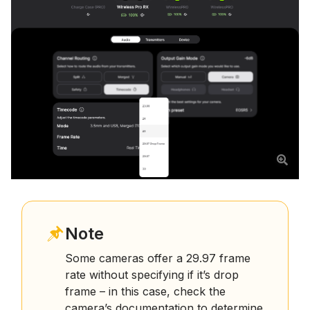
Note
Some cameras offer a 29.97 frame
rate without specifying if it’s drop
frame – in this case, check the
camera’s documentation to determine