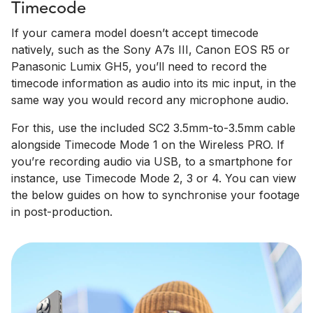
Timecode
If your camera model doesn’t accept timecode
natively, such as the Sony A7s III, Canon EOS R5 or
Panasonic Lumix GH5, you’ll need to record the
timecode information as audio into its mic input, in the
same way you would record any microphone audio.
For this, use the included SC2 3.5mm-to-3.5mm cable
alongside Timecode Mode 1 on the Wireless PRO. If
you’re recording audio via USB, to a smartphone for
instance, use Timecode Mode 2, 3 or 4. You can view
the below guides on how to synchronise your footage
in post-production.