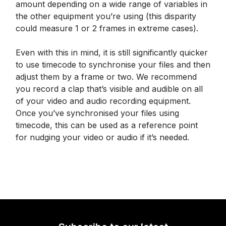
amount depending on a wide range of variables in
the other equipment you’re using (this disparity
could measure 1 or 2 frames in extreme cases).
Even with this in mind, it is still significantly quicker
to use timecode to synchronise your files and then
adjust them by a frame or two. We recommend
you record a clap that’s visible and audible on all
of your video and audio recording equipment.
Once you’ve synchronised your files using
timecode, this can be used as a reference point
for nudging your video or audio if it’s needed.