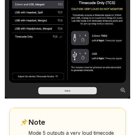
Note
Mode 5 outputs a very loud timecode