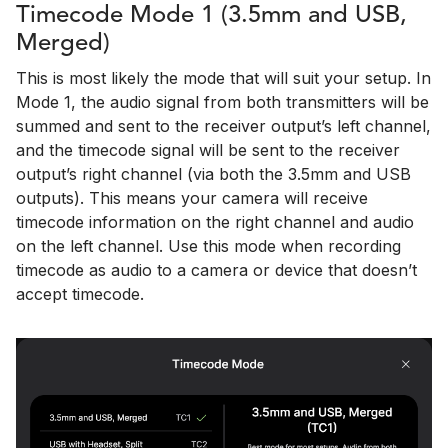
Timecode Mode 1 (3.5mm and USB,
Merged)
This is most likely the mode that will suit your setup. In
Mode 1, the audio signal from both transmitters will be
summed and sent to the receiver output’s left channel,
and the timecode signal will be sent to the receiver
output’s right channel (via both the 3.5mm and USB
outputs). This means your camera will receive
timecode information on the right channel and audio
on the left channel. Use this mode when recording
timecode as audio to a camera or device that doesn’t
accept timecode.