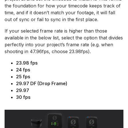
the foundation for how your timecode keeps track of
time, and if it doesn’t match your footage, it will fall
out of sync or fail to sync in the first place.
If your selected frame rate is higher than those
available in the below list, select the option that divides
perfectly into your project’s frame rate (e.g. when
shooting in 47.96fps, choose 23.98fps).
23.98 fps
24 fps
25 fps
29.97 DF (Drop Frame)
29.97
30 fps