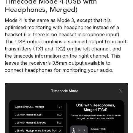
Timecode Mode 4 (USB with
Headphones, Merged)
Mode 4 is the same as Mode 3, except that it is
optimised monitoring with headphones instead of a
headset (i.e. there is no headset microphone input).
The USB output contains a summed output from both
transmitters (TX1 and TX2) on the left channel, and
the timecode information on the right channel. This
leaves the receiver’s 3.5mm output available to
connect headphones for monitoring your audio.