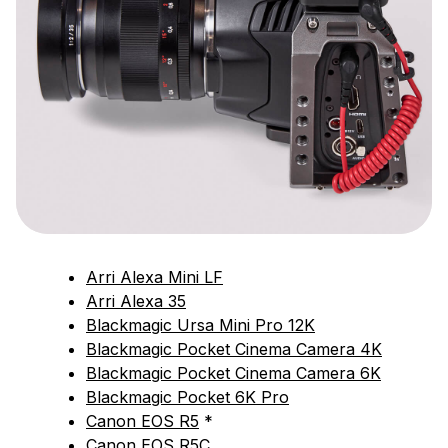
Arri Alexa Mini LF
Arri Alexa 35
Blackmagic Ursa Mini Pro 12K
Blackmagic Pocket Cinema Camera 4K
Blackmagic Pocket Cinema Camera 6K
Blackmagic Pocket 6K Pro
Canon EOS R5
*
Canon EOS R5C