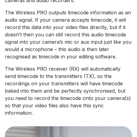
cameras and audio recorders.
The Wireless PRO outputs timecode information as an
audio signal. If your camera accepts timecode, it will
record this data into your video files directly, but if it
doesn’t then you can still record this audio timecode
signal into your camera’s mic or aux input just like you
would a microphone – this audio is then later
recognised as timecode in your editing software.
The Wireless PRO receiver (RX) will automatically
send timecode to the transmitters (TX), so the
recordings on your transmitters will have timecode
baked into them and be perfectly synchronised, but
you need to record the timecode onto your camera(s)
so that your video files also have this sync
information.