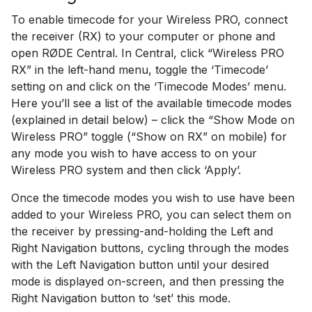
To enable timecode for your Wireless PRO, connect
the receiver (RX) to your computer or phone and
open RØDE Central. In Central, click “Wireless PRO
RX” in the left-hand menu, toggle the ‘Timecode’
setting on and click on the ‘Timecode Modes’ menu.
Here you’ll see a list of the available timecode modes
(explained in detail below) – click the “Show Mode on
Wireless PRO” toggle (“Show on RX” on mobile) for
any mode you wish to have access to on your
Wireless PRO system and then click ‘Apply’.
Once the timecode modes you wish to use have been
added to your Wireless PRO, you can select them on
the receiver by pressing-and-holding the Left and
Right Navigation buttons, cycling through the modes
with the Left Navigation button until your desired
mode is displayed on-screen, and then pressing the
Right Navigation button to ‘set’ this mode.