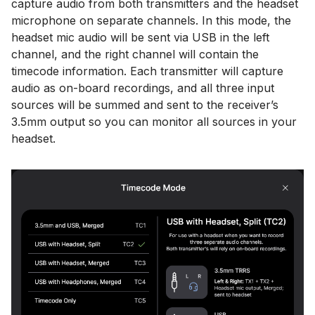
capture audio from both transmitters and the headset
microphone on separate channels. In this mode, the
headset mic audio will be sent via USB in the left
channel, and the right channel will contain the
timecode information. Each transmitter will capture
audio as on-board recordings, and all three input
sources will be summed and sent to the receiver’s
3.5mm output so you can monitor all sources in your
headset.