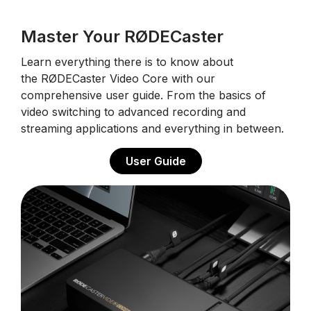
Master Your RØDECaster
Learn everything there is to know about
the RØDECaster Video Core with our
comprehensive user guide. From the basics of
video switching to advanced recording and
streaming applications and everything in between.
User Guide