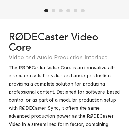
RØDECaster Video
Core
Video and Audio Production Interface
The RØDECaster Video Core is an innovative all-
in-one console for video and audio production,
providing a complete solution for producing
professional content. Designed for software-based
control or as part of a modular production setup
with RØDECaster Sync, it offers the same
advanced production power as the RØDECaster
Video in a streamlined form factor, combining