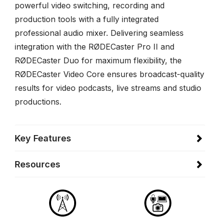
powerful video switching, recording and
production tools with a fully integrated
professional audio mixer. Delivering seamless
integration with the RØDECaster Pro II and
RØDECaster Duo for maximum flexibility, the
RØDECaster Video Core ensures broadcast-quality
results for video podcasts, live streams and studio
productions.
Key Features
Resources