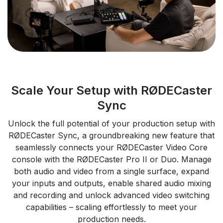
Scale Your Setup with RØDECaster
Sync
Unlock the full potential of your production setup with
RØDECaster Sync, a groundbreaking new feature that
seamlessly connects your RØDECaster Video Core
console with the RØDECaster Pro II or Duo. Manage
both audio and video from a single surface, expand
your inputs and outputs, enable shared audio mixing
and recording and unlock advanced video switching
capabilities – scaling effortlessly to meet your
production needs.