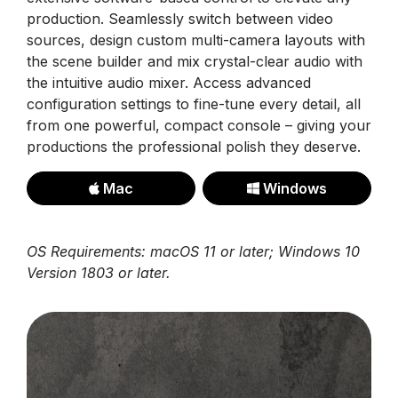
production. Seamlessly switch between video
sources, design custom multi-camera layouts with
the scene builder and mix crystal-clear audio with
the intuitive audio mixer. Access advanced
configuration settings to fine-tune every detail, all
from one powerful, compact console – giving your
productions the professional polish they deserve.
Mac
Windows
OS Requirements: macOS 11 or later; Windows 10
Version 1803 or later.