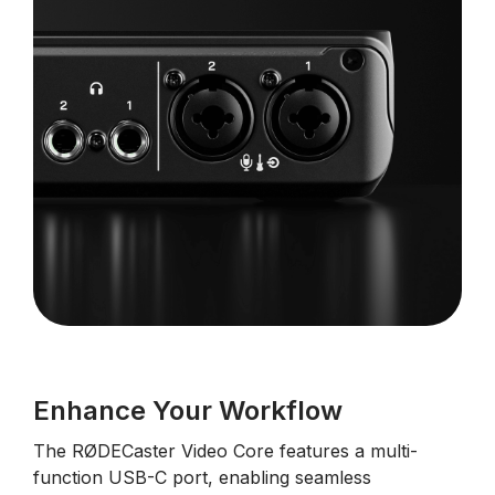
Enhance Your Workflow
The RØDECaster Video Core features a multi-
function USB-C port, enabling seamless