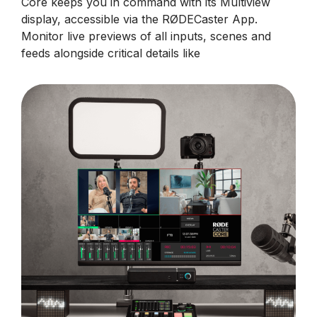
Core keeps you in command with its Multiview
display, accessible via the RØDECaster App.
Monitor live previews of all inputs, scenes and
feeds alongside critical details like