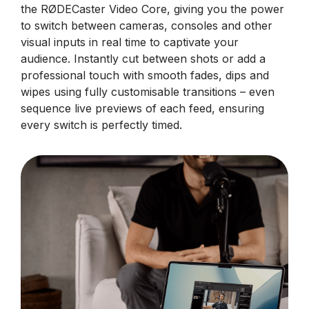
the RØDECaster Video Core, giving you the power
to switch between cameras, consoles and other
visual inputs in real time to captivate your
audience. Instantly cut between shots or add a
professional touch with smooth fades, dips and
wipes using fully customisable transitions – even
sequence live previews of each feed, ensuring
every switch is perfectly timed.