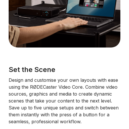
Set the Scene
Design and customise your own layouts with ease
using the RØDECaster Video Core. Combine video
sources, graphics and media to create dynamic
scenes that take your content to the next level.
Save up to five unique setups and switch between
them instantly with the press of a button for a
seamless, professional workflow.