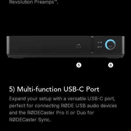
Revolution Preamps™.
5) Multi-function USB-C Port
Expand your setup with a versatile USB-C port,
perfect for connecting RØDE USB audio devices
and the RØDECaster Pro II or Duo for
RØDECaster Sync.