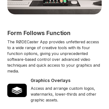
Form Follows Function
The RØDECaster App provides unfettered access
to a wide range of creative tools with its four
function options, giving you unprecedented
software-based control over advanced video
techniques and quick access to your graphics and
media.
Graphics Overlays
Access and arrange custom logos,
watermarks, lower-thirds and other
graphic assets.