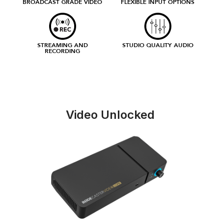
BROADCAST GRADE VIDEO
FLEXIBLE INPUT OPTIONS
STREAMING AND
STUDIO QUALITY AUDIO
RECORDING
Video Unlocked