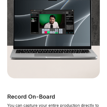
Record On-Board
You can capture your entire production directly to