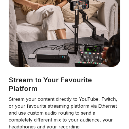
Stream to Your Favourite
Platform
Stream your content directly to YouTube, Twitch,
or your favourite streaming platform via Ethernet
and use custom audio routing to send a
completely different mix to your audience, your
headphones and your recording.