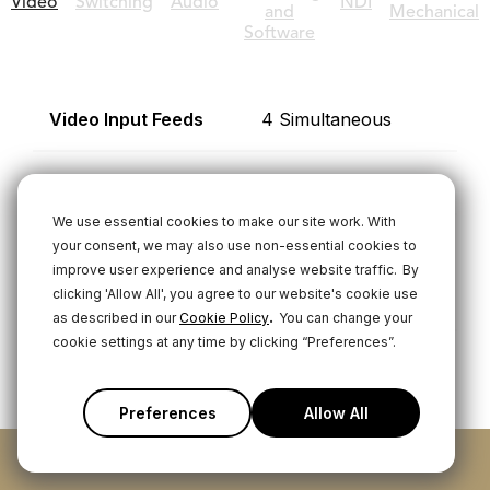
Video
Switching
Audio
NDI
and
Mechanical
Software
Video Input Feeds
4 Simultaneous
HDMI Inputs
3 Type-A (HDMI1.4b)
We use essential cookies to make our site work. With
USB (UVC) Inputs
1 Multi-function
your consent, we may also use non-essential cookies to
improve user experience and analyse website traffic.
By
USB-C for UVC
clicking 'Allow All', you agree to our website's cookie use
Video
.
as described in our
Cookie Policy
You can change your
cookie settings at any time by clicking “Preferences”.
HDMI Outputs
1 Configurable -
Preview, Program,
Preferences
Allow All
Multiview
ADD TO CART
Video Input Frame
1920x1080p: