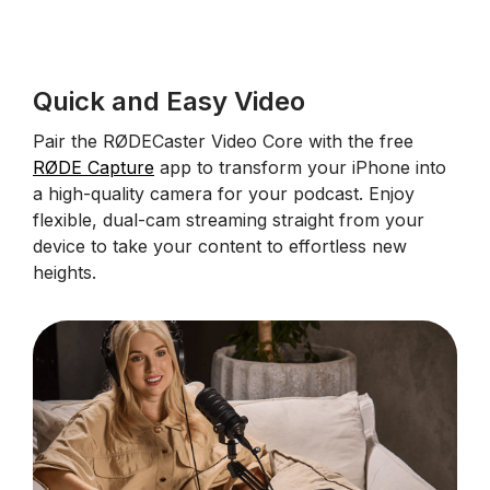
Quick and Easy Video
Pair the RØDECaster Video Core with the free
RØDE Capture
app to transform your iPhone into
a high-quality camera for your podcast. Enjoy
flexible, dual-cam streaming straight from your
device to take your content to effortless new
heights.