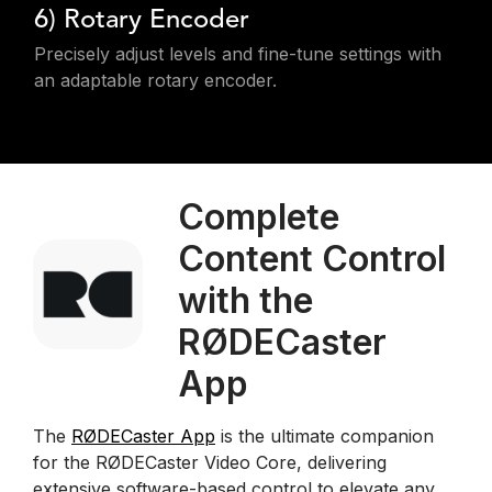
6) Rotary Encoder
Precisely adjust levels and fine-tune settings with
an adaptable rotary encoder.
Complete
Content Control
with the
RØDECaster
App
The
RØDECaster App
is the ultimate companion
for the RØDECaster Video Core, delivering
extensive software-based control to elevate any