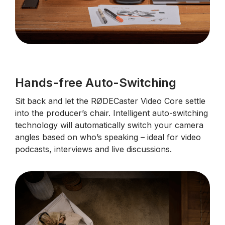
Hands-free Auto-Switching
Sit back and let the RØDECaster Video Core settle
into the producer’s chair. Intelligent auto-switching
technology will automatically switch your camera
angles based on who’s speaking – ideal for video
podcasts, interviews and live discussions.