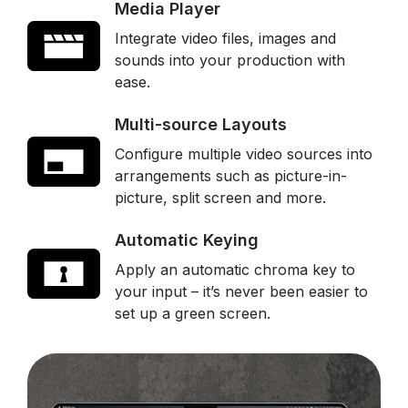
Media Player
Integrate video files, images and
sounds into your production with
ease.
Multi-source Layouts
Configure multiple video sources into
arrangements such as picture-in-
picture, split screen and more.
Automatic Keying
Apply an automatic chroma key to
your input – it’s never been easier to
set up a green screen.