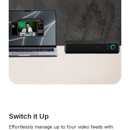
Switch it Up
Effortlessly manage up to four video feeds with