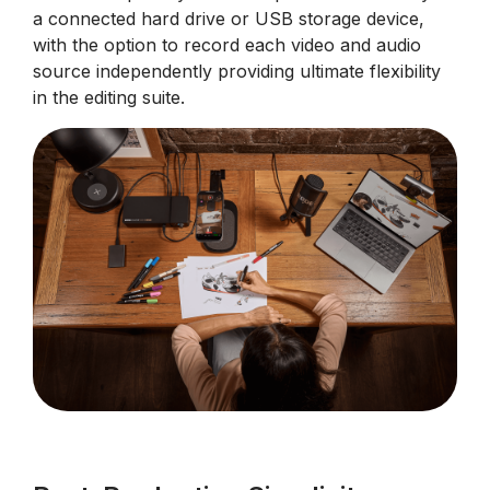
a connected hard drive or USB storage device,
with the option to record each video and audio
source independently providing ultimate flexibility
in the editing suite.