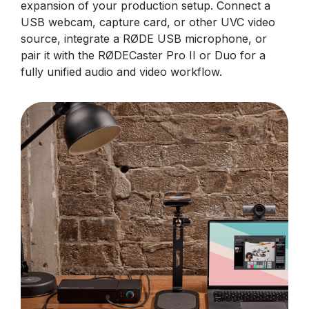
expansion of your production setup. Connect a
USB webcam, capture card, or other UVC video
source, integrate a RØDE USB microphone, or
pair it with the RØDECaster Pro II or Duo for a
fully unified audio and video workflow.