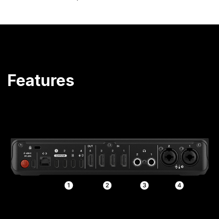
Features