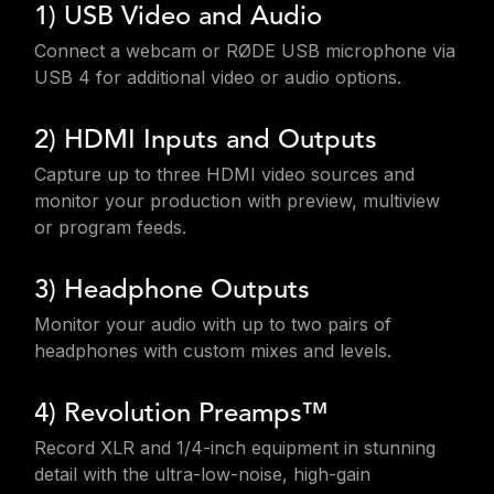
1) USB Video and Audio
Connect a webcam or RØDE USB microphone via
USB 4 for additional video or audio options.
2) HDMI Inputs and Outputs
Capture up to three HDMI video sources and
monitor your production with preview, multiview
or program feeds.
3) Headphone Outputs
Monitor your audio with up to two pairs of
headphones with custom mixes and levels.
4) Revolution Preamps™
Record XLR and 1/4-inch equipment in stunning
detail with the ultra-low-noise, high-gain