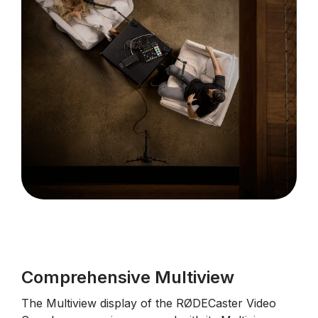
Comprehensive Multiview
The Multiview display of the RØDECaster Video