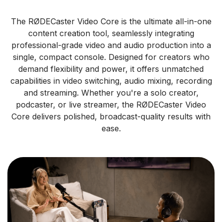
The RØDECaster Video Core is the ultimate all-in-one
content creation tool, seamlessly integrating
professional-grade video and audio production into a
single, compact console. Designed for creators who
demand flexibility and power, it offers unmatched
capabilities in video switching, audio mixing, recording
and streaming. Whether you're a solo creator,
podcaster, or live streamer, the RØDECaster Video
Core delivers polished, broadcast-quality results with
ease.