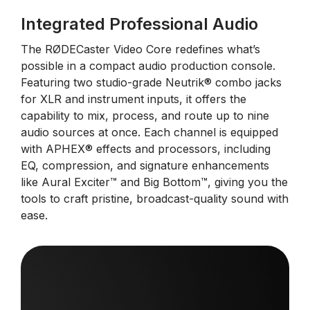
Integrated Professional Audio
The RØDECaster Video Core redefines what’s
possible in a compact audio production console.
Featuring two studio-grade Neutrik® combo jacks
for XLR and instrument inputs, it offers the
capability to mix, process, and route up to nine
audio sources at once. Each channel is equipped
with APHEX® effects and processors, including
EQ, compression, and signature enhancements
like Aural Exciter™ and Big Bottom™, giving you the
tools to craft pristine, broadcast-quality sound with
ease.