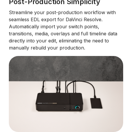
Post-Production Simplicity
Streamline your post-production workflow with
seamless EDL export for DaVinci Resolve.
Automatically import your switch points,
transitions, media, overlays and full timeline data
directly into your edit, eliminating the need to
manually rebuild your production.