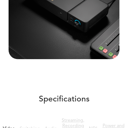
Specifications
Streaming,
Recording
Power and