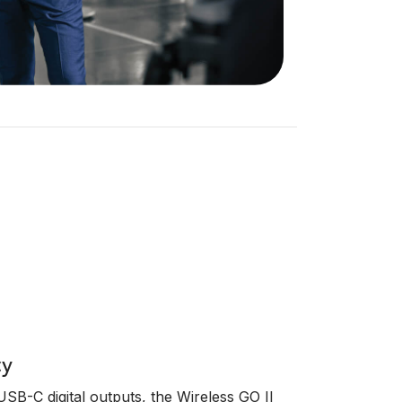
ty
SB-C digital outputs, the Wireless GO II