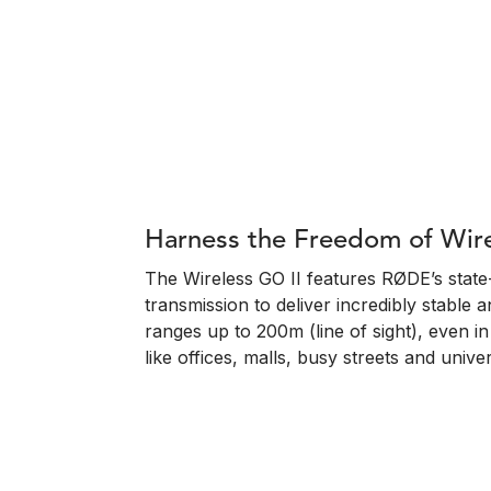
Harness the Freedom of Wir
The Wireless GO II features RØDE’s state-o
transmission to deliver incredibly stable a
ranges up to 200m (line of sight), even 
like offices, malls, busy streets and univers