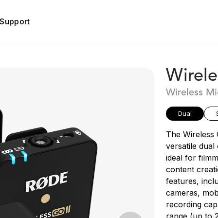
Support
Wirele
Wireless M
Dual
The Wireless 
versatile dua
ideal for film
content creati
features, incl
cameras, mobi
recording capa
range (up to 