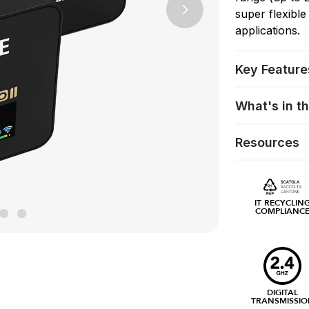
super flexible
Next
applications.
Key Feature
What's in t
Resources
IT RECYCLIN
COMPLIANC
DIGITAL
TRANSMISSIO