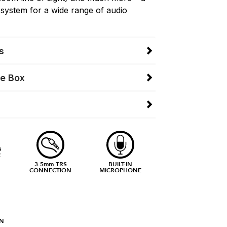
 system for a wide range of audio
s
he Box
G
E
3.5mm TRS
BUILT-IN
CONNECTION
MICROPHONE
N