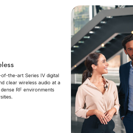
eless
f-the-art Series IV digital
nd clear wireless audio at a
in dense RF environments
ities.