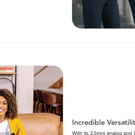
Incredible Versatili
With its 3.5mm analog and U