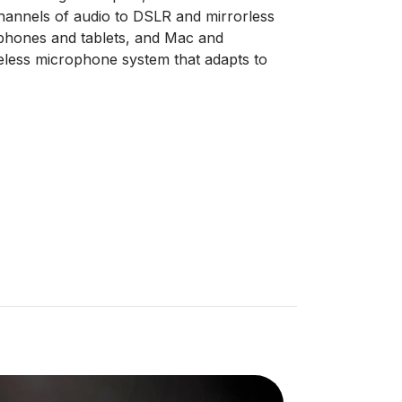
channels of audio to DSLR and mirrorless
phones and tablets, and Mac and
less microphone system that adapts to