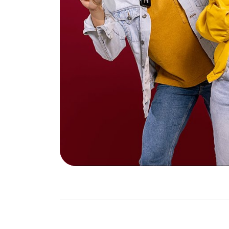
Previous