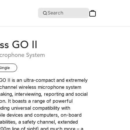
Search
ss GO II
icrophone System
Single
GO II is an ultra-compact and extremely
l channel wireless microphone system
making, interviewing, reporting and social
on. It boasts a range of powerful
uding universal compatibility with
le devices and computers, on-board
bilities, a safety channel, extended
200m line of sight) and much more – a