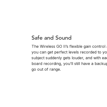
Safe and Sound
The Wireless GO II’s flexible gain contro
you can get perfect levels recorded to y
subject suddenly gets louder, and with ea
board recording, you’ll still have a backu
go out of range.