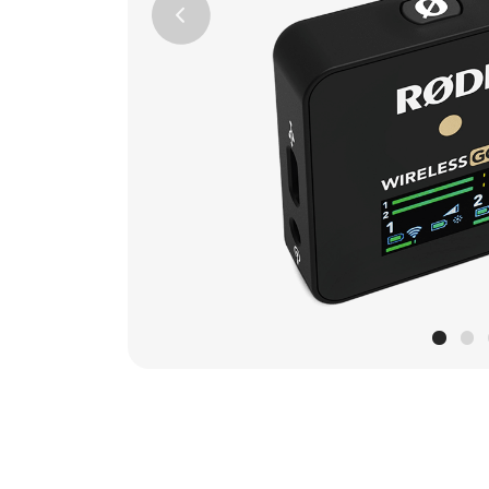
Previous