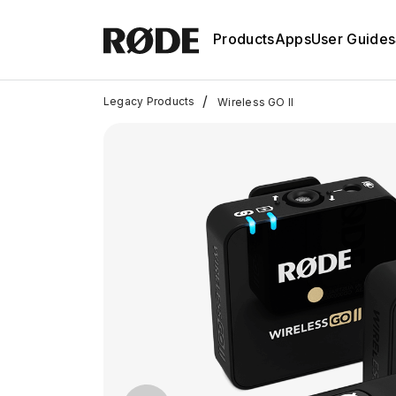
Products
Apps
User Guides
/
Legacy Products
Wireless GO II