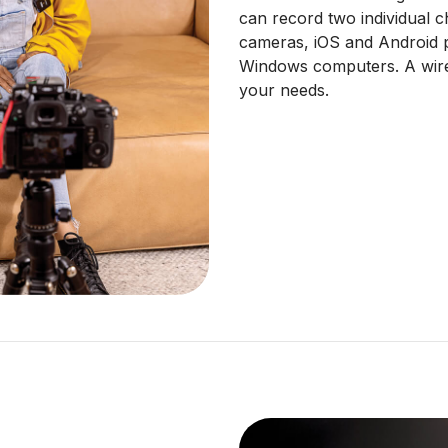
can record two individual 
cameras, iOS and Android 
Windows computers. A wire
your needs.