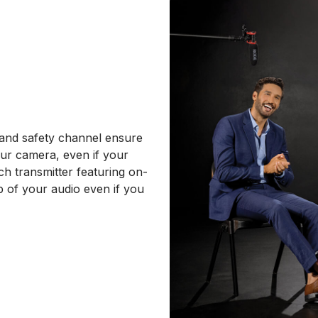
l and safety channel ensure
our camera, even if your
ch transmitter featuring on-
p of your audio even if you