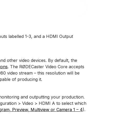
uts labelled 1-3, and a HDMI Output
d other video devices. By default, the
tons
. The RØDECaster Video Core accepts
80 video stream – this resolution will be
pable of producing it.
monitoring and outputting your production.
iguration > Video > HDMI A to select which
gram, Preview, Multiview or Camera 1 – 4
).