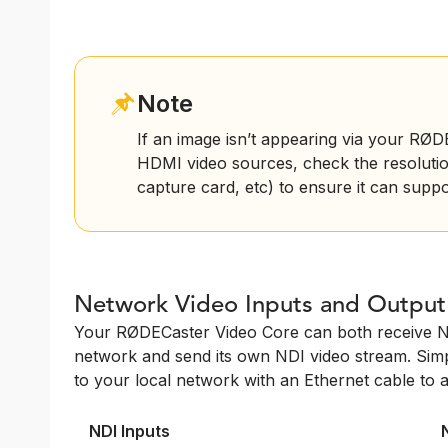
Note
If an image isn’t appearing via your RØ
HDMI video sources, check the resolutio
capture card, etc) to ensure it can supp
Network Video Inputs and Output
Your RØDECaster Video Core can both receive N
network and send its own NDI video stream. Si
to your local network with an Ethernet cable to 
NDI Inputs