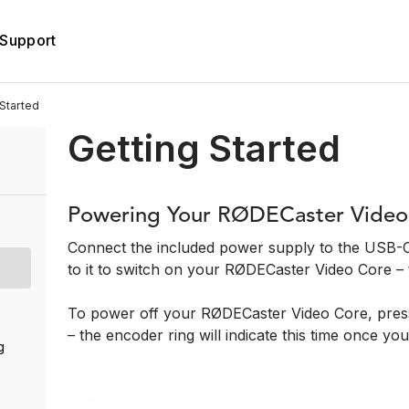
Support
Started
Getting Started
Powering Your RØDECaster Video
Connect the included power supply to the USB-C
to it to switch on your RØDECaster Video Core – t
To power off your RØDECaster Video Core, press
– the encoder ring will indicate this time once you
g