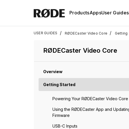
Products
Apps
User Guides
/
/
USER GUIDES
RØDECaster Video Core
Getting 
RØDECaster Video Core
Overview
Getting Started
Powering Your RØDECaster Video Core
Using the RØDECaster App and Updatin
Firmware
USB-C Inputs