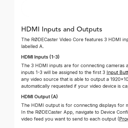
HDMI Inputs and Outputs
The RØDECaster Video Core features 3 HDMI inp
labelled A.
HDMI Inputs (1-3)
The 3 HDMI inputs are for connecting cameras an
inputs 1-3 will be assigned to the first 3
Input But
any video source that is able to output a 1920x10
automatically requested if your video device is ca
HDMI Output (A)
The HDMI output is for connecting displays for 
In the RØDECaster App, navigate to Device Conf
video feed you want to send to each output (
Pro