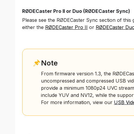
RØDECaster Pro II or Duo (RØDECaster Sync)
Please see the RØDECaster Sync section of this 
either
the
RØDECaster Pro II
or
RØDECaster Du
Note
From firmware version 1.3, the RØDECas
uncompressed and compressed USB video
provide a minimum 1080p24 UVC stream
include YUV and NV12, while the suppo
For more information, view our
USB Vide