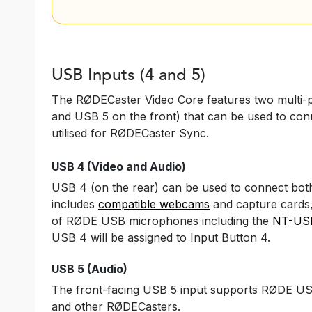
USB Inputs (4 and 5)
The RØDECaster Video Core features two multi-
and USB 5 on the front) that can be used to conn
utilised for RØDECaster Sync.
USB 4 (Video and Audio)
USB 4 (on the rear) can be used to connect bot
includes
compatible webcams
and capture cards
of RØDE USB microphones including the
NT-US
USB 4 will be assigned to Input Button 4.
USB 5 (Audio)
The front-facing USB 5 input supports RØDE US
and other RØDECasters.