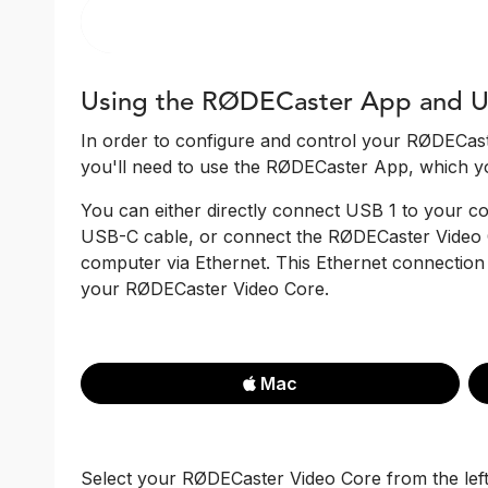
Using the RØDECaster App and U
In order to configure and control your RØDECast
you'll need to use the RØDECaster App, which y
You can either directly connect USB 1 to your 
USB-C cable, or connect the RØDECaster Video 
computer via Ethernet. This Ethernet connection 
your RØDECaster Video Core.
Mac
Select your RØDECaster Video Core from the le