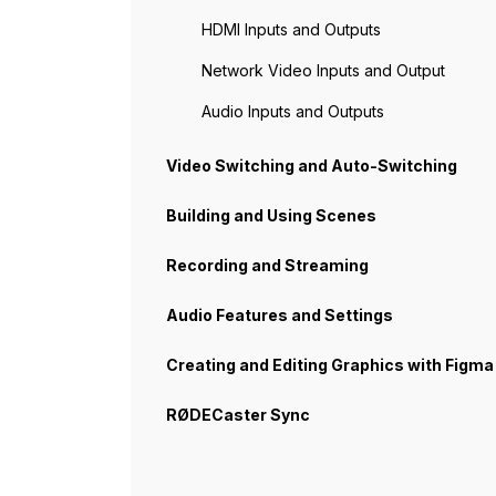
HDMI Inputs and Outputs
Network Video Inputs and Output
Audio Inputs and Outputs
Video Switching and Auto-Switching
Building and Using Scenes
Recording and Streaming
Audio Features and Settings
Creating and Editing Graphics with Figma
RØDECaster Sync