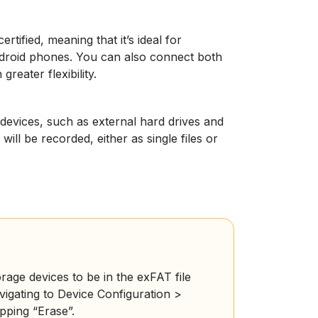
tified, meaning that it’s ideal for
droid phones. You can also connect both
eater flexibility.
evices, such as external hard drives and
ill be recorded, either as single files or
age devices to be in the exFAT file
igating to Device Configuration >
ping “Erase”.