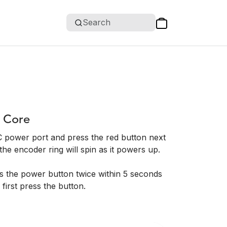
Search
 Core
 power port and press the red button next
he encoder ring will spin as it powers up.
 the power button twice within 5 seconds
 first press the button.