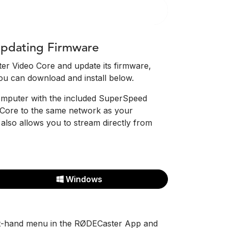
pdating Firmware
er Video Core and update its firmware,
ou can download and install below.
computer with the included SuperSpeed
Core to the same network as your
also allows you to stream directly from
Windows
ft-hand menu in the RØDECaster App and