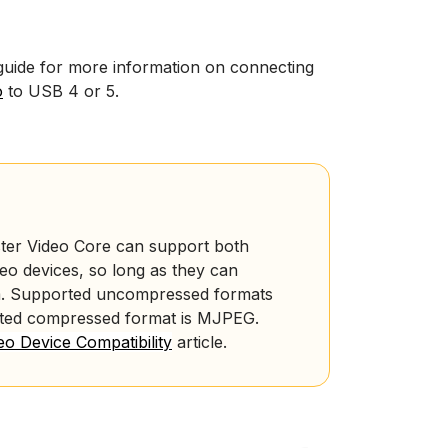
guide for more information on connecting
o
to USB 4 or 5.
ter Video Core can support both
 devices, so long as they can
.
Supported uncompressed formats
rted compressed format is MJPEG.
o Device Compatibility
article.