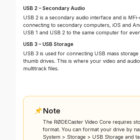
USB 2 – Secondary Audio
USB 2 is a secondary audio interface and is MFi-cer
connecting to secondary computers, iOS and An
USB 1 and USB 2 to the same computer for even gr
USB 3 – USB Storage
USB 3 is used for connecting USB mass storage d
thumb drives. This is where your video and audio w
multitrack files.
Note
The RØDECaster Video Core requires stor
format. You can format your drive by nav
System > Storage > USB Storage and tap