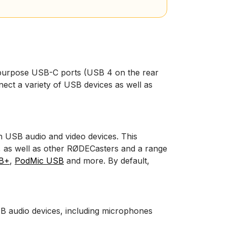
purpose USB-C ports (USB 4 on the rear
ect a variety of USB devices as well as
h USB audio and video devices. This
,
as well as other RØDECasters and a range
B+
,
PodMic USB
and more. By default,
B audio devices, including microphones