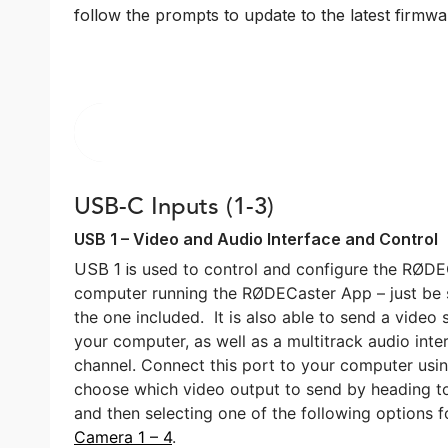
follow the prompts to update to the latest firmwar
USB-C Inputs (1-3)
USB 1 – Video and Audio Interface and Control
USB 1 is
used to control and configure the RØD
computer running the RØDECaster App – just be 
the one included.
It is also
able to send a video
your computer, as well as a multitrack audio int
channel. Connect this port to your computer usi
choose which video output to send by heading t
and then selecting one of the following options 
Camera 1 – 4
.