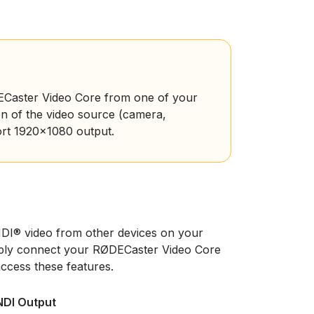
DECaster Video Core from one of your
n of the video source (camera,
ort 1920x1080 output.
DI® video from other devices on your
mply connect your RØDECaster Video Core
access these features.
NDI Output