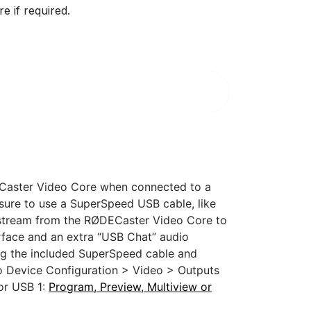
e if required.
ECaster Video Core when connected to a
sure to use a SuperSpeed USB cable, like
 stream from the RØDECaster Video Core to
erface and an extra “USB Chat” audio
ng the included SuperSpeed cable and
o Device Configuration > Video > Outputs
for USB 1:
Program, Preview, Multiview or