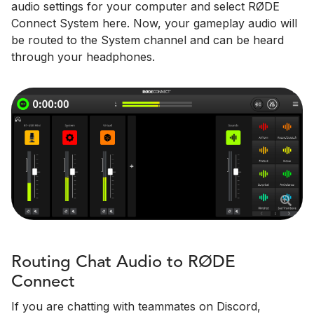
audio settings for your computer and select RØDE
Connect System here. Now, your gameplay audio will
be routed to the System channel and can be heard
through your headphones.
Routing Chat Audio to RØDE
Connect
If you are chatting with teammates on Discord,