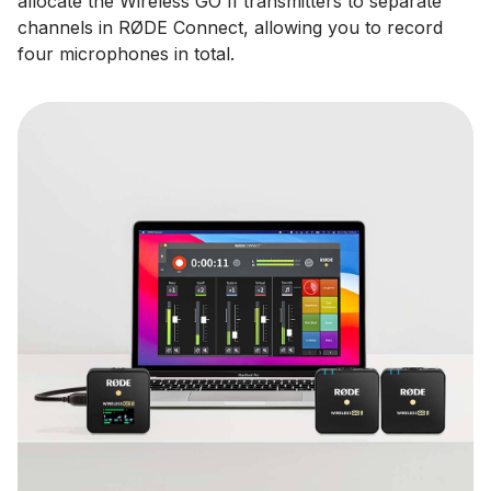
allocate the Wireless GO II transmitters to separate
channels in RØDE Connect, allowing you to record
four microphones in total.