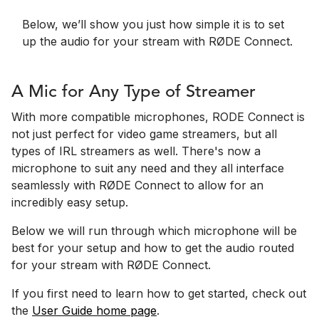
Below, we’ll show you just how simple it is to set
up the audio for your stream with RØDE Connect.
A Mic for Any Type of Streamer
With more compatible microphones, RODE Connect is
not just perfect for video game streamers, but all
types of IRL streamers as well. There's now a
microphone to suit any need and they all interface
seamlessly with RØDE Connect to allow for an
incredibly easy setup.
Below we will run through which microphone will be
best for your setup and how to get the audio routed
for your stream with RØDE Connect.
If you first need to learn how to get started, check out
the
User Guide home page
.