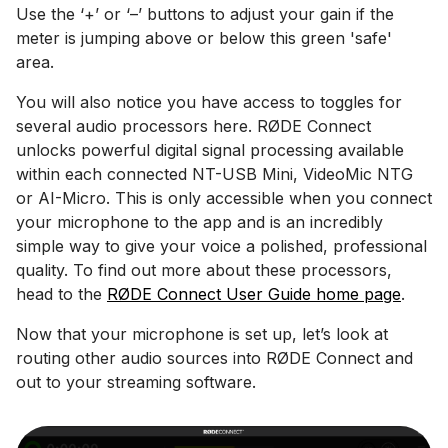
Use the ‘+’ or ‘–’ buttons to adjust your gain if the
meter is jumping above or below this green 'safe'
area.
You will also notice you have access to toggles for
several audio processors here. RØDE Connect
unlocks powerful digital signal processing available
within each connected NT-USB Mini, VideoMic NTG
or AI-Micro. This is only accessible when you connect
your microphone to the app and is an incredibly
simple way to give your voice a polished, professional
quality. To find out more about these processors,
head to the
RØDE Connect User Guide home page
.
Now that your microphone is set up, let’s look at
routing other audio sources into RØDE Connect and
out to your streaming software.