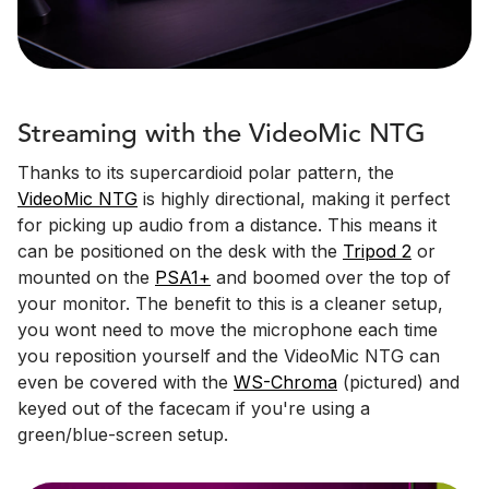
Streaming with the VideoMic NTG
Thanks to its supercardioid polar pattern, the
VideoMic NTG
is highly directional, making it perfect
for picking up audio from a distance. This means it
can be positioned on the desk with the
Tripod 2
or
mounted on the
PSA1+
and boomed over the top of
your monitor. The benefit to this is a cleaner setup,
you wont need to move the microphone each time
you reposition yourself and the VideoMic NTG can
even be covered with the
WS-Chroma
(pictured) and
keyed out of the facecam if you're using a
green/blue-screen setup.