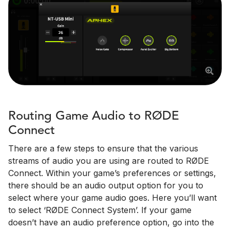
Routing Game Audio to RØDE
Connect
There are a few steps to ensure that the various
streams of audio you are using are routed to RØDE
Connect. Within your game’s preferences or settings,
there should be an audio output option for you to
select where your game audio goes. Here you’ll want
to select ‘RØDE Connect System’. If your game
doesn’t have an audio preference option, go into the