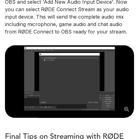
OBS and select 'Add New Audio Input Device'. Now
you can select RØDE Connect Stream as your audio
input device. This will send the complete audio mix
including microphone, game audio and chat audio
from RØDE Connect to OBS ready for your stream.
Final Tips on Streaming with RØDE