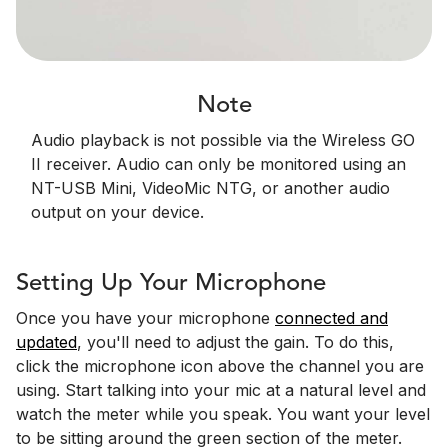
Note
Audio playback is not possible via the Wireless GO
II receiver. Audio can only be monitored using an
NT-USB Mini, VideoMic NTG, or another audio
output on your device.
Setting Up Your Microphone
Once you have your microphone
connected and
updated
, you'll need to adjust the gain. To do this,
click the microphone icon above the channel you are
using. Start talking into your mic at a natural level and
watch the meter while you speak. You want your level
to be sitting around the green section of the meter.