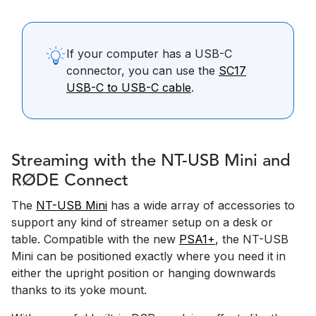
If your computer has a USB-C
connector, you can use the
SC17
USB-C to USB-C cable
.
Streaming with the NT-USB Mini and
RØDE Connect
The
NT-USB Mini
has a wide array of accessories to
support any kind of streamer setup on a desk or
table. Compatible with the new
PSA1+
, the NT-USB
Mini can be positioned exactly where you need it in
either the upright position or hanging downwards
thanks to its yoke mount.