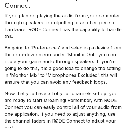
Connect
If you plan on playing the audio from your computer
through speakers or outputting to another piece of
hardware, RØDE Connect has the capability to handle
this.
By going to 'Preferences' and selecting a device from
the drop-down menu under 'Monitor Out', you can
route your game audio through speakers. If you're
going to do this, it is a good idea to change the setting
in 'Monitor Mix' to 'Microphones Excluded'. this will
ensure that you can avoid any feedback loops.
Now that you have all of your channels set up, you
are ready to start streaming! Remember, with RØDE
Connect you can easily control all of your audio from
one application. If you need to adjust anything, use
the channel faders in RØDE Connect to adjust your
mix!