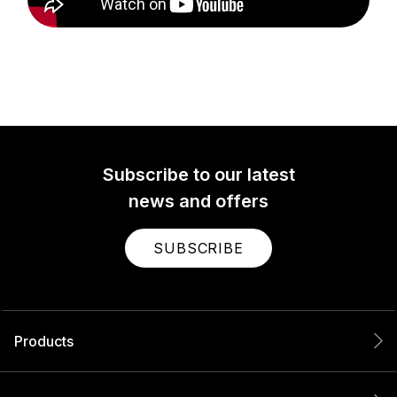
Subscribe to our latest
news and offers
SUBSCRIBE
Products