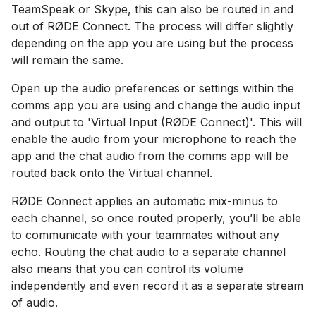
TeamSpeak or Skype, this can also be routed in and
out of RØDE Connect. The process will differ slightly
depending on the app you are using but the process
will remain the same.
Open up the audio preferences or settings within the
comms app you are using and change the audio input
and output to 'Virtual Input (RØDE Connect)'. This will
enable the audio from your microphone to reach the
app and the chat audio from the comms app will be
routed back onto the Virtual channel.
RØDE Connect applies an automatic mix-minus to
each channel, so once routed properly, you’ll be able
to communicate with your teammates without any
echo. Routing the chat audio to a separate channel
also means that you can control its volume
independently and even record it as a separate stream
of audio.