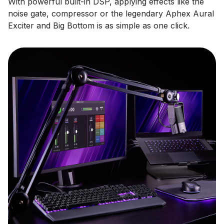
With powerful built-in DSP, applying effects like the
noise gate, compressor or the legendary Aphex Aural
Exciter and Big Bottom is as simple as one click.