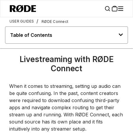
/
USER GUIDES
RØDE Connect
Table of Contents
Livestreaming with RØDE
Connect
When it comes to streaming, setting up audio can
be quite confusing. In the past, content creators
were required to download confusing third-party
apps and navigate complex routing to get their
stream up and running. With RØDE Connect, each
sound source has its own place and it fits
intuitively into any streamer setup.