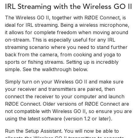
IRL Streaming with the Wireless GO II
The Wireless GO II, together with RØDE Connect, is
ideal for IRL streaming. Being a wireless microphone,
it allows for complete freedom when moving around
on-stream. This is especially useful for any IRL
streaming scenario where you need to stand further
back from the camera, from cooking and yoga to
sports or fishing streams. Setting up is incredibly
simple. See the walkthrough below.
Simply turn on your Wireless GO II and make sure
your receiver and transmitters are paired, then
connect the receiver to your computer and launch
RØDE Connect. Older versions of RØDE Connect are
not compatible with Wireless GO II, so ensure you are
using the latest software (version 1.2 or later).
Run the Setup Assistant. You will now be able to