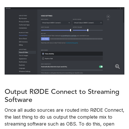
Output RØDE Connect to Streaming
Software
Once all audio sources are routed into RØDE Connect,
the last thing to do us output the complete mix to
streaming software such as OBS. To do this, open