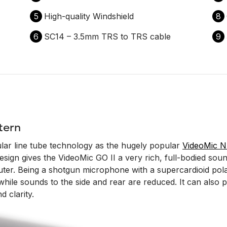
5
High-quality Windshield
8
6
SC14 – 3.5mm TRS to TRS cable
9
tern
lar line tube technology as the hugely popular
VideoMic 
ign gives the VideoMic GO II a very rich, full-bodied sound
r. Being a shotgun microphone with a supercardioid polar p
t while sounds to the side and rear are reduced. It can als
d clarity.