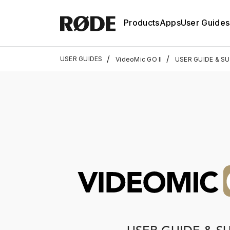
Products
Apps
User Guides
/
/
USER GUIDES
VideoMic GO II
USER GUIDE & S