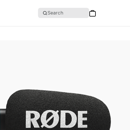
Search