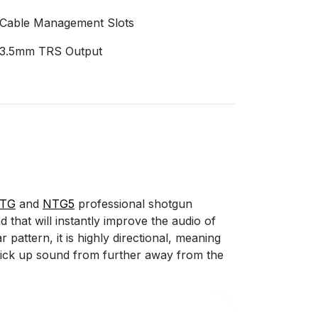
Cable Management Slots
3.5mm TRS Output
NTG
and
NTG5
professional shotgun
 that will instantly improve the audio of
attern, it is highly directional, meaning
o pick up sound from further away from the