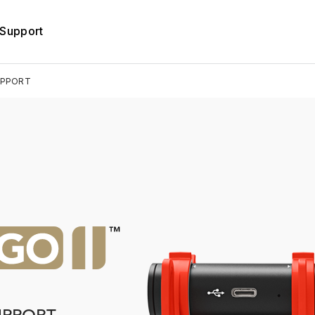
Support
UPPORT