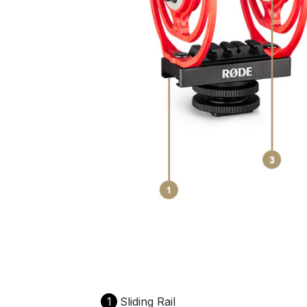
1
Sliding Rail