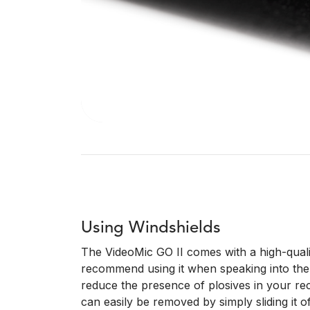
Using Windshields
The VideoMic GO II comes with a high-quali
recommend using it when speaking into the 
reduce the presence of plosives in your rec
can easily be removed by simply sliding it of