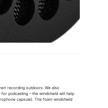
when recording outdoors. We also
or podcasting – the windshield will help
microphone capsule). The foam windshield