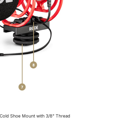
Cold Shoe Mount with 3/8” Thread