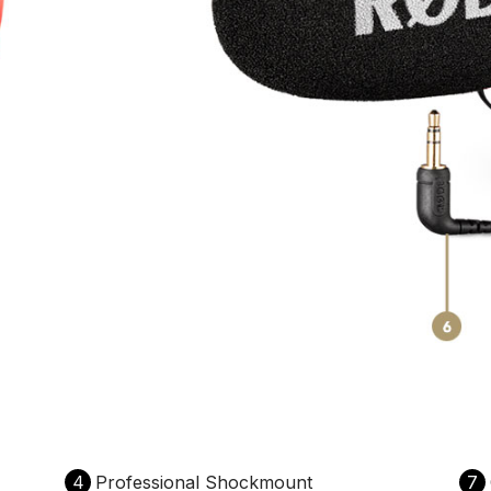
4
Professional Shockmount
7