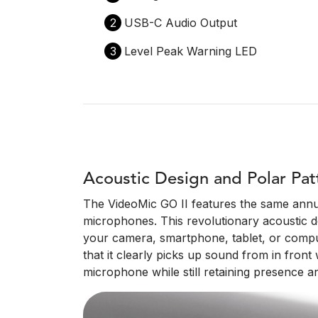
2
USB-C Audio Output
3
Level Peak Warning LED
Acoustic Design and Polar Pat
The VideoMic GO II features the same annu
microphones. This revolutionary acoustic des
your camera, smartphone, tablet, or compute
that it clearly picks up sound from in fron
microphone while still retaining presence an