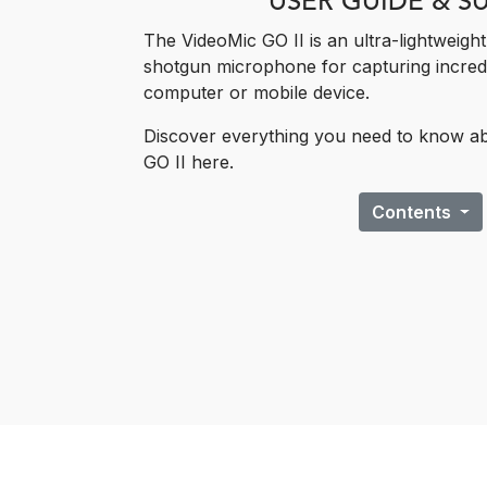
USER GUIDE & S
The VideoMic GO II is an ultra-lightweigh
shotgun ​microphone for capturing incred
computer or mobile device.
Discover everything you need to know a
GO II here.
Contents