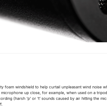
ty foam windshield to help curtail unpleasant wind noise 
microphone up close, for example, when used on a tripod f
ording (harsh ‘p’ or ‘t’ sounds caused by air hitting the 
f.