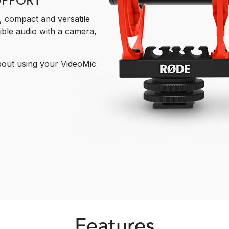
UPPORT
t, compact and versatile
ible audio with a camera,
bout using your VideoMic
Features