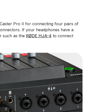
aster Pro II for connecting four pairs of
connectors. If your headphones have a
r such as the
RØDE HJA-4
to connect