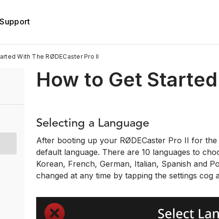
Support
rted With The RØDECaster Pro II
How to Get Started
Selecting a Language
After booting up your RØDECaster Pro II for the f
default language. There are 10 languages to cho
Korean, French, German, Italian, Spanish and P
changed at any time by tapping the settings cog a