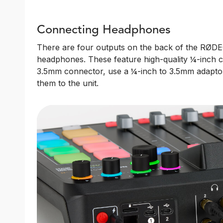
Connecting Headphones
There are four outputs on the back of the RØDEC
headphones. These feature high-quality ¼-inch 
3.5mm connector, use a ¼-inch to 3.5mm adapto
them to the unit.