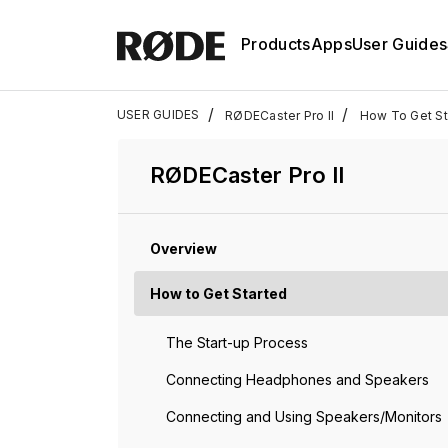
Products
Apps
User Guides
/
/
USER GUIDES
RØDECaster Pro II
How To Get Sta
RØDECaster Pro II
Overview
How to Get Started
The Start-up Process
Connecting Headphones and Speakers
Connecting and Using Speakers/Monitors