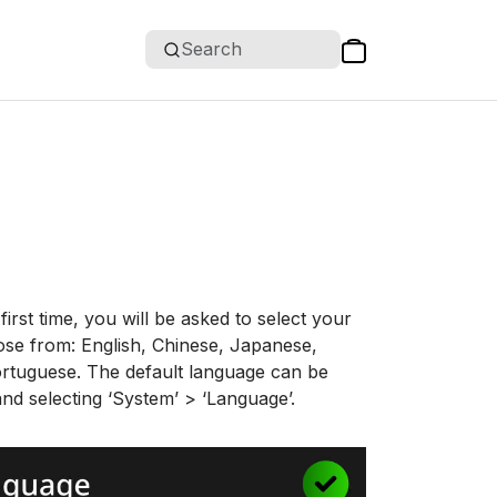
Search
irst time, you will be asked to select your
ose from: English, Chinese, Japanese,
ortuguese. The default language can be
nd selecting ‘System’ > ‘Language’.