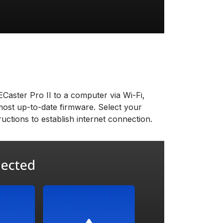
aster Pro II to a computer via Wi-Fi,
ost up-to-date firmware. Select your
uctions to establish internet connection.