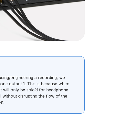
ucing/engineering a recording, we
ne output 1. This is because when
it will only be solo’d for headphone
l without disrupting the flow of the
on.