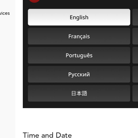
vices
Time and Date