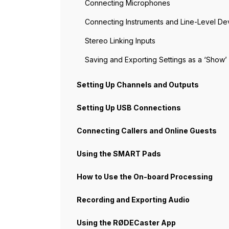
Connecting Microphones
Connecting Instruments and Line-Level De
Stereo Linking Inputs
Saving and Exporting Settings as a ‘Show’
Setting Up Channels and Outputs
Setting Up USB Connections
Connecting Callers and Online Guests
Using the SMART Pads
How to Use the On-board Processing
Recording and Exporting Audio
Using the RØDECaster App