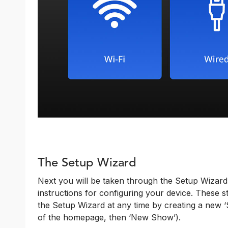
The Setup Wizard
Next you will be taken through the Setup Wizard
instructions for configuring your device. These
the Setup Wizard at any time by creating a new ‘S
of the homepage, then ‘New Show’).