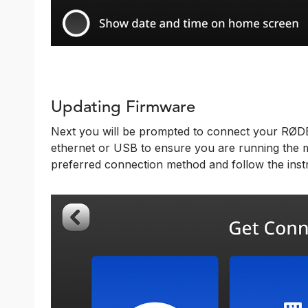
Updating Firmware
Next you will be prompted to connect your RØDEC
ethernet or USB to ensure you are running the m
preferred connection method and follow the instr