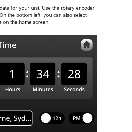
 date for your unit. Use the rotary encoder
On the bottom left, you can also select
te on the home screen.