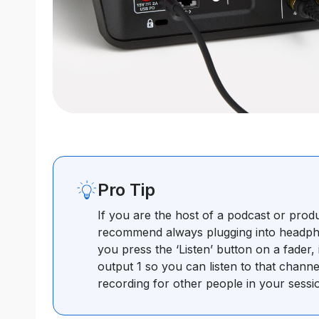
Pro Tip
If you are the host of a podcast or prod
recommend always plugging into headpho
you press the ‘Listen’ button on a fader, 
output 1 so you can listen to that channe
recording for other people in your sessi