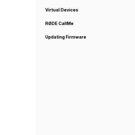
Virtual Devices
RØDE CallMe
Updating Firmware