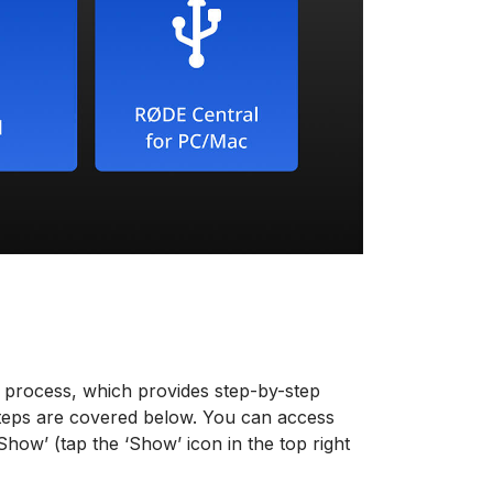
 process, which provides step-by-step
 steps are covered below. You can access
how’ (tap the ‘Show’ icon in the top right