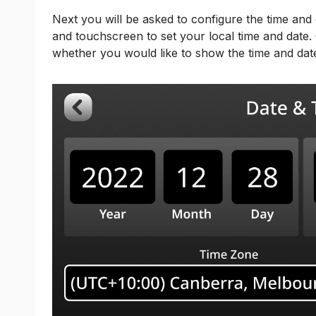
Next you will be asked to configure the time and
and touchscreen to set your local time and date. 
whether you would like to show the time and da