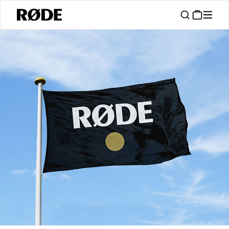
/
Support
Authorised Dealers