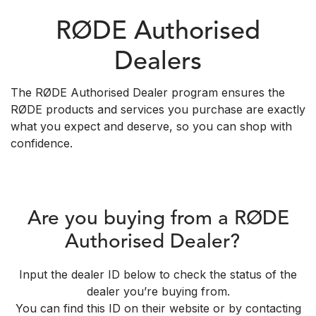
RØDE Authorised
Dealers
The RØDE Authorised Dealer program ensures the
RØDE products and services you purchase are exactly
what you expect and deserve, so you can shop with
confidence.
Are you buying from a RØDE
Authorised Dealer?
Input the dealer ID below to check the status of the
dealer you’re buying from.
You can find this ID on their website or by contacting