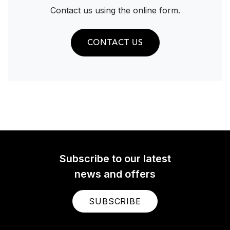
Contact us using the online form.
CONTACT US
Subscribe to our latest
news and offers
SUBSCRIBE