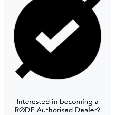
Interested in becoming a
RØDE Authorised Dealer?