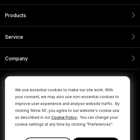
Products
Service
Company
We use essential cookies to make our site work. With
your consent, we may also use non-essential cookies to
improve user experience and analyse website traffic.
By
clicking 'Allow All', you agree to our website's cookie use
.
as described in our
Cookie Policy
You can change your
cookie settings at any time by clicking “Preferences”.
© 2026 RØDE All Rights Reserved.