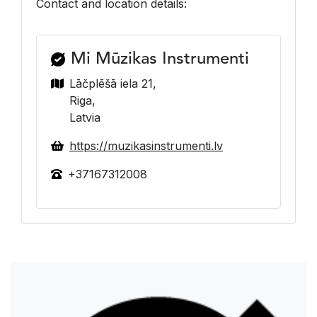
Contact and location details:
Mi Mūzikas Instrumenti
Lāčplēšā iela 21,
Riga,
Latvia
https://muzikasinstrumenti.lv
+37167312008