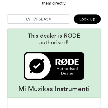
them directly.
Look Up
This dealer is RØDE
authorised!
Mi Mūzikas Instrumenti