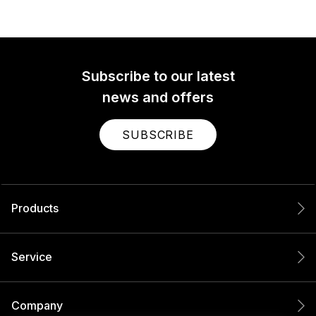
Subscribe to our latest
news and offers
SUBSCRIBE
Products
Service
Company