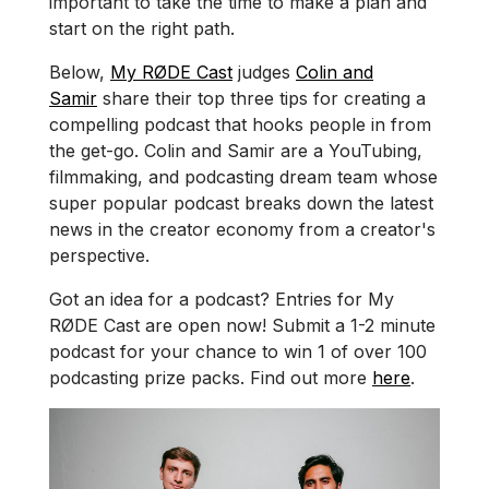
important to take the time to make a plan and
start on the right path.
Below,
My RØDE Cast
judges
Colin and
Samir
share their top three tips for creating a
compelling podcast that hooks people in from
the get-go. Colin and Samir are a YouTubing,
filmmaking, and podcasting dream team whose
super popular podcast breaks down the latest
news in the creator economy from a creator's
perspective.
Got an idea for a podcast? Entries for My
RØDE Cast are open now! Submit a 1-2 minute
podcast for your chance to win 1 of over 100
podcasting prize packs. Find out more
here
.