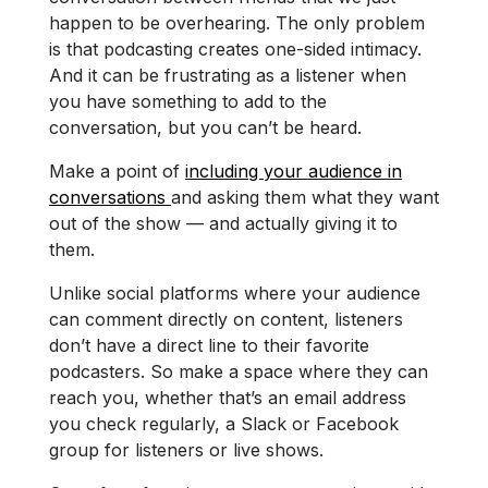
happen to be overhearing. The only problem
is that podcasting creates one-sided intimacy.
And it can be frustrating as a listener when
you have something to add to the
conversation, but you can’t be heard.
Make a point of
including your audience in
conversations
and asking them what they want
out of the show — and actually giving it to
them.
Unlike social platforms where your audience
can comment directly on content, listeners
don’t have a direct line to their favorite
podcasters. So make a space where they can
reach you, whether that’s an email address
you check regularly, a Slack or Facebook
group for listeners or live shows.