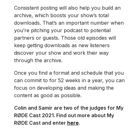
Consistent posting will also help you build an
archive, which boosts your show’s total
downloads. That’s an important number when
you’re pitching your podcast to potential
partners or guests. Those old episodes will
keep getting downloads as new listeners
discover your show and work their way
through the archive.
Once you find a format and schedule that you
can commit to for 52 weeks in a year, you can
focus on developing ideas and making the
content as good as possible.
Colin and Samir are two of the judges for My
RØDE Cast 2021. Find out more about My
RØDE Cast and enter
here
.