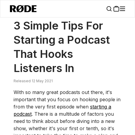
/
News
3 Simple Tips For Starting A Podcast That Hooks Listeners In
3 Simple Tips For
Starting a Podcast
That Hooks
Listeners In
Released 12 May 2021
With so many great podcasts out there, it's
important that you focus on hooking people in
from the very first episode when
starting a
podcast
. There is a multitude of factors you
need to think about before diving into a new
show, whether it's your first or tenth, so it's