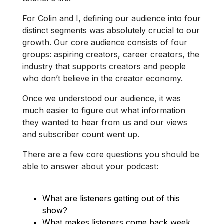
For Colin and I, defining our audience into four
distinct segments was absolutely crucial to our
growth. Our core audience consists of four
groups: aspiring creators, career creators, the
industry that supports creators and people
who don’t believe in the creator economy.
Once we understood our audience, it was
much easier to figure out what information
they wanted to hear from us and our views
and subscriber count went up.
There are a few core questions you should be
able to answer about your podcast:
What are listeners getting out of this
show?
What makes listeners come back week