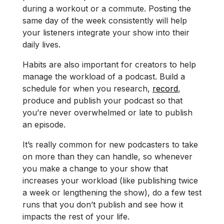
during a workout or a commute. Posting the
same day of the week consistently will help
your listeners integrate your show into their
daily lives.
Habits are also important for creators to help
manage the workload of a podcast. Build a
schedule for when you research,
record
,
produce and publish your podcast so that
you’re never overwhelmed or late to publish
an episode.
It’s really common for new podcasters to take
on more than they can handle, so whenever
you make a change to your show that
increases your workload (like publishing twice
a week or lengthening the show), do a few test
runs that you don’t publish and see how it
impacts the rest of your life.