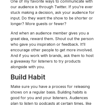
One of my favorite ways to communicate with
our audience is through Twitter. If you’re ever
stuck making a decision, ask your audience for
input. Do they want the show to be shorter or
longer? More guests or fewer?
And when an audience member gives you a
great idea, reward them. Shout out the person
who gave you inspiration or feedback. It’ll
encourage other people to get more involved.
And if you work with brands, ask them to host
a giveaway for listeners to try products
alongside with you.
Build Habit
Make sure you have a process for releasing
shows on a regular basis. Building habits is
good for you and your listeners. Audiences
plan to listen to podcasts at certain times, like