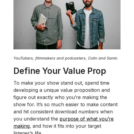
YouTubers, filmmakers and podcasters, Colin and Samir.
Define Your Value Prop
To make your show stand out, spend time
developing a unique value proposition and
figure out exactly who you’re making the
show for. It’s so much easier to make content
and hit consistent download numbers when
you understand the
purpose of what you’re
making
, and how it fits into your target
listener’s life.