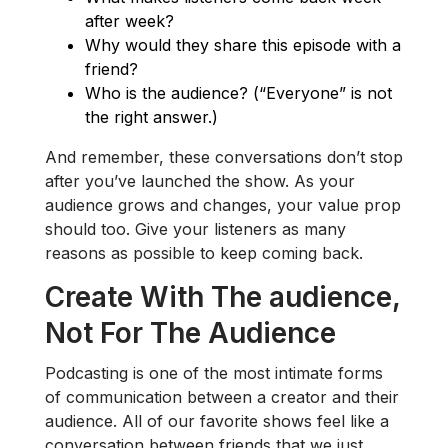
after week?
Why would they share this episode with a
friend?
Who is the audience? (“Everyone” is not
the right answer.)
And remember, these conversations don’t stop
after you’ve launched the show. As your
audience grows and changes, your value prop
should too. Give your listeners as many
reasons as possible to keep coming back.
Create With The audience,
Not For The Audience
Podcasting is one of the most intimate forms
of communication between a creator and their
audience. All of our favorite shows feel like a
conversation between friends that we just