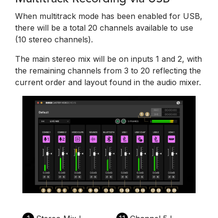
When multitrack mode has been enabled for USB,
there will be a total 20 channels available to use
(10 stereo channels).
The main stereo mix will be on inputs 1 and 2, with
the remaining channels from 3 to 20 reflecting the
current order and layout found in the audio mixer.