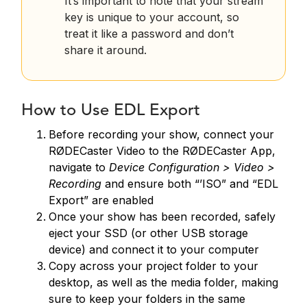
It’s important to note that your stream
key is unique to your account, so
treat it like a password and don’t
share it around.
How to Use EDL Export
Before recording your show, connect your
RØDECaster Video to the RØDECaster App,
navigate to
Device Configuration > Video >
Recording
and ensure both “’ISO” and “EDL
Export” are enabled
Once your show has been recorded, safely
eject your SSD (or other USB storage
device) and connect it to your computer
Copy across your project folder to your
desktop, as well as the media folder, making
sure to keep your folders in the same