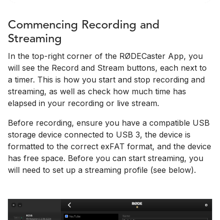
Commencing Recording and
Streaming
In the top-right corner of the RØDECaster App, you
will see the Record and Stream buttons, each next to
a timer. This is how you start and stop recording and
streaming, as well as check how much time has
elapsed in your recording or live stream.
Before recording, ensure you have a compatible USB
storage device connected to USB 3, the device is
formatted to the correct exFAT format, and the device
has free space. Before you can start streaming, you
will need to set up a streaming profile (see below).