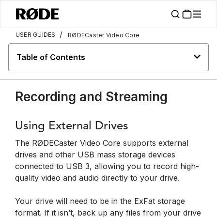
/
USER GUIDES
RØDECaster Video Core
Table of Contents
Recording and Streaming
Using External Drives
The RØDECaster Video Core supports external
drives and other USB mass storage devices
connected to USB 3, allowing you to record high-
quality video and audio directly to your drive.
Your drive will need to be in the ExFat storage
format. If it isn’t, back up any files from your drive