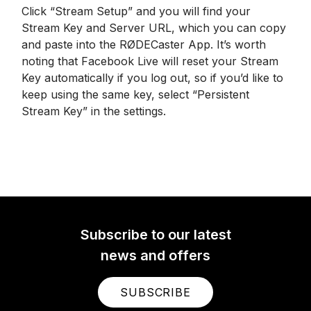
Click “Stream Setup” and you will find your
Stream Key and Server URL, which you can copy
and paste into the RØDECaster App. It’s worth
noting that Facebook Live will reset your Stream
Key automatically if you log out, so if you’d like to
keep using the same key, select “Persistent
Stream Key” in the settings.
Subscribe to our latest
news and offers
SUBSCRIBE