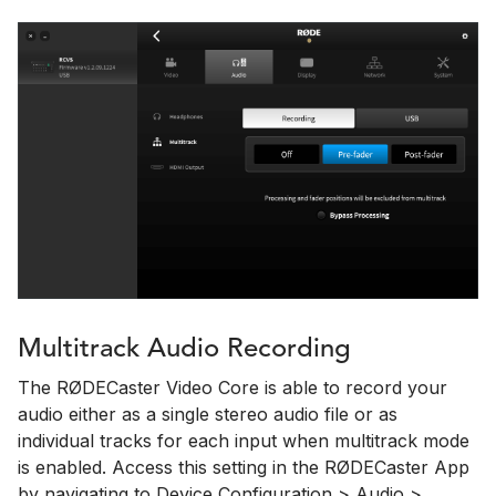
Multitrack Audio Recording
The RØDECaster Video Core is able to record your
audio either as a single stereo audio file or as
individual tracks for each input when multitrack mode
is enabled. Access this setting in the RØDECaster App
by navigating to Device Configuration > Audio >