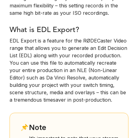
maximum flexibility – this setting records in the
same high bit-rate as your ISO recordings.
What is EDL Export?
EDL Export is a feature for the RØDECaster Video
range that allows you to generate an Edit Decision
List (EDL) along with your recorded production.
You can use this file to automatically recreate
your entire production in an NLE (Non-Linear
Editor) such as Da Vinci Resolve, automatically
building your project with your switch timing,
scene structure, media and overlays – this can be
a tremendous timesaver in post-production.
Note