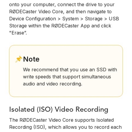
onto your computer, connect the drive to your
RØDECaster Video Core, and then navigate to
Device Configuration > System > Storage > USB
Storage within the RØDECaster App and click
"Erase”.
Note
We recommend that you use an SSD with
write speeds that support simultaneous
audio and video recording.
Isolated (ISO) Video Recording
The RØDECaster Video Core supports Isolated
Recording (ISO), which allows you to record each