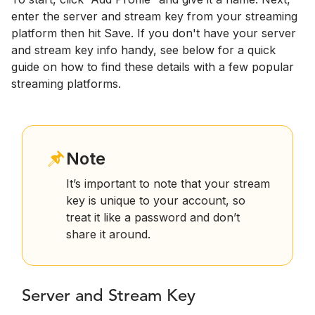
enter the server and stream key from your streaming
platform then hit Save. If you don't have your server
and stream key info handy, see below for a quick
guide on how to find these details with a few popular
streaming platforms.
Note
It’s important to note that your stream
key is unique to your account, so
treat it like a password and don’t
share it around.
Server and Stream Key