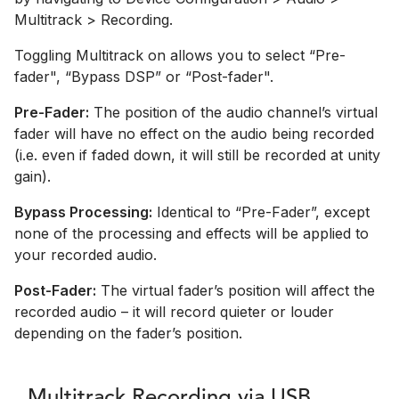
Multitrack > Recording.
Toggling Multitrack on allows you to select “Pre-
fader", “Bypass DSP” or “Post-fader".
Pre-Fader:
The position of the audio channel’s virtual
fader will have no effect on the audio being recorded
(i.e. even if faded down, it will still be recorded at unity
gain).
Bypass Processing:
Identical to “Pre-Fader”, except
none of the processing and effects will be applied to
your recorded audio.
Post-Fader:
The virtual fader’s position will affect the
recorded audio – it will record quieter or louder
depending on the fader’s position.
Multitrack Recording via USB