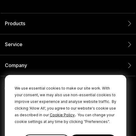
Products
Service
Company
We use essential cookies to make our site work. With
your consent, we may also use non-essential cookies to
improve user experience and analyse website traffic.
By
clicking 'Allow All', you agree to our website's cookie use
.
as described in our
Cookie Policy
You can change your
cookie settings at any time by clicking “Preferences”.
© 2026 RØDE All Rights Reserved.