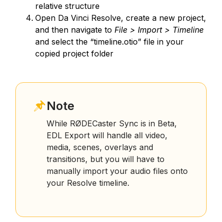
relative structure
Open Da Vinci Resolve, create a new project,
and then navigate to
File > Import > Timeline
and select the “timeline.otio” file in your
copied project folder
Note
While RØDECaster Sync is in Beta,
EDL Export will handle all video,
media, scenes, overlays and
transitions, but you will have to
manually import your audio files onto
your Resolve timeline.