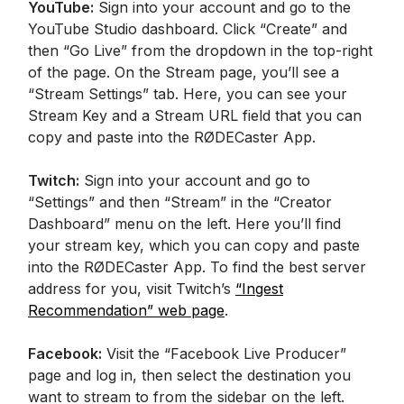
YouTube:
Sign into your account and go to the
YouTube Studio dashboard. Click “Create” and
then “Go Live” from the dropdown in the top-right
of the page. On the Stream page, you’ll see a
“Stream Settings” tab. Here, you can see your
Stream Key and a Stream URL field that you can
copy and paste into the RØDECaster App.
Twitch:
Sign into your account and go to
“Settings” and then “Stream” in the “Creator
Dashboard” menu on the left. Here you’ll find
your stream key, which you can copy and paste
into the RØDECaster App. To find the best server
address for you, visit Twitch’s
“Ingest
Recommendation” web page
.
Facebook:
Visit the “Facebook Live Producer”
page and log in, then select the destination you
want to stream to from the sidebar on the left.