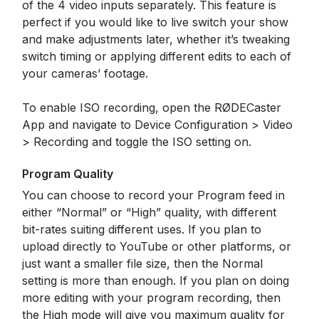
of the 4 video inputs separately. This feature is
perfect if you would like to live switch your show
and make adjustments later, whether it’s tweaking
switch timing or applying different edits to each of
your cameras’ footage.
To enable ISO recording, open the RØDECaster
App and navigate to Device Configuration > Video
> Recording and toggle the ISO setting on.
Program Quality
You can choose to record your Program feed in
either “Normal” or “High” quality, with different
bit-rates suiting different uses. If you plan to
upload directly to YouTube or other platforms, or
just want a smaller file size, then the Normal
setting is more than enough. If you plan on doing
more editing with your program recording, then
the High mode will give you maximum quality for