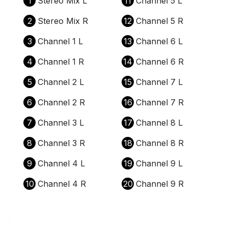
1
Stereo Mix L
11
Channel 5 L
2
Stereo Mix R
12
Channel 5 R
3
Channel 1 L
13
Channel 6 L
4
Channel 1 R
14
Channel 6 R
5
Channel 2 L
15
Channel 7 L
6
Channel 2 R
16
Channel 7 R
7
Channel 3 L
17
Channel 8 L
8
Channel 3 R
18
Channel 8 R
9
Channel 4 L
19
Channel 9 L
10
Channel 4 R
20
Channel 9 R