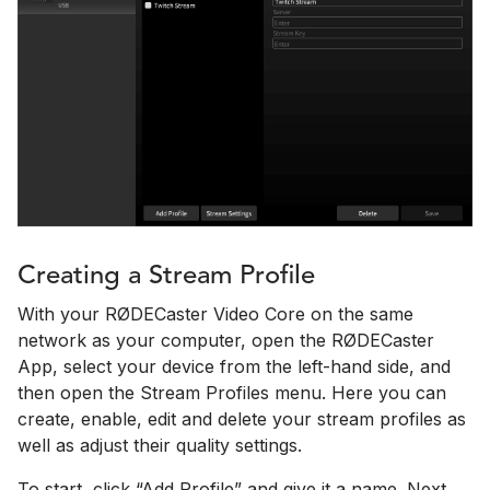
Creating a Stream Profile
With your RØDECaster Video Core on the same
network as your computer, open the RØDECaster
App, select your device from the left-hand side, and
then open the Stream Profiles menu. Here you can
create, enable, edit and delete your stream profiles as
well as adjust their quality settings.
To start, click “Add Profile” and give it a name. Next,